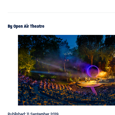
By Open Air Theatre
Published: 11 September 2019