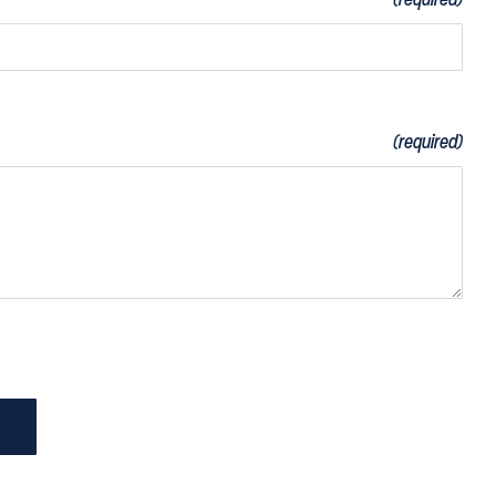
(required)