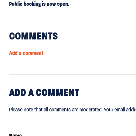
Public booking is now open.
COMMENTS
Add a comment
ADD
A COMMENT
Please note that all comments are moderated. Your email addr
Name