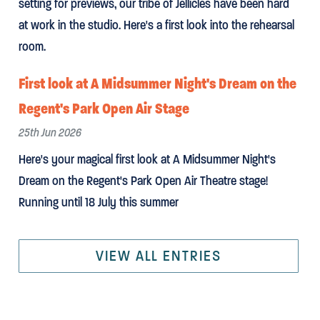
setting for previews, our tribe of Jellicles have been hard
at work in the studio. Here's a first look into the rehearsal
room.
First look at A Midsummer Night's Dream on the
Regent's Park Open Air Stage
25th Jun 2026
Here's your magical first look at A Midsummer Night's
Dream on the Regent's Park Open Air Theatre stage!
Running until 18 July this summer
VIEW ALL ENTRIES