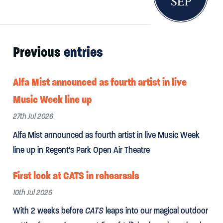
SEP
Previous
entries
Alfa Mist announced as fourth artist in live
Music Week line up
27th Jul 2026
Alfa Mist announced as fourth artist in live Music Week
line up in Regent's Park Open Air Theatre
First look at CATS in rehearsals
10th Jul 2026
With 2 weeks before
CATS
leaps into our magical outdoor