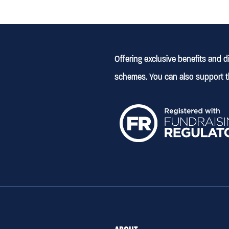
Offering exclusive benefits and 
schemes. You can also support t