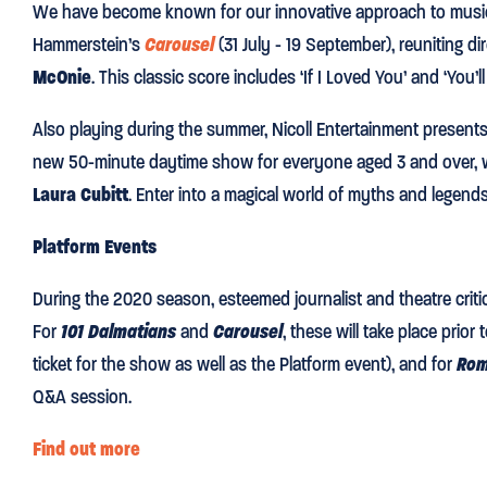
We have become known for our innovative approach to musi
Hammerstein’s
Carousel
(31 July - 19 September), reuniting di
McOnie
. This classic score includes ‘If I Loved You’ and ‘You’
Also playing during the summer, Nicoll Entertainment present
new 50-minute daytime show for everyone aged 3 and over, 
Laura Cubitt
. Enter into a magical world of myths and legends i
Platform Events
During the 2020 season, esteemed journalist and theatre crit
For
101 Dalmatians
and
Carousel
, these will take place pri
ticket for the show as well as the Platform event), and for
Rom
Q&A session.
Find out more