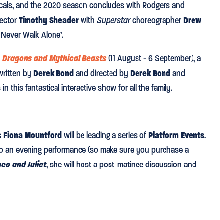
cals, and the 2020 season concludes with Rodgers and
rector
Timothy Sheader
with
Superstar
choreographer
Drew
ll Never Walk Alone’.
s
Dragons and Mythical Beasts
(11 August - 6 September), a
written by
Derek Bond
and directed by
Derek Bond
and
n this fantastical interactive show for all the family.
ic
Fiona Mountford
will be leading a series of
Platform Events
.
or to an evening performance (so make sure you purchase a
eo and Juliet
, she will host a post-matinee discussion and