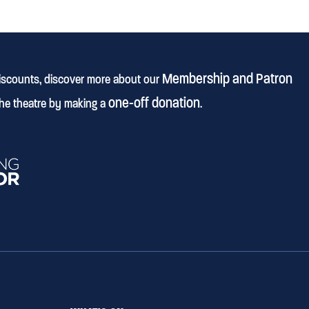
Membership and Patron
discounts, discover more about our
one-off donation
he theatre by making a
.