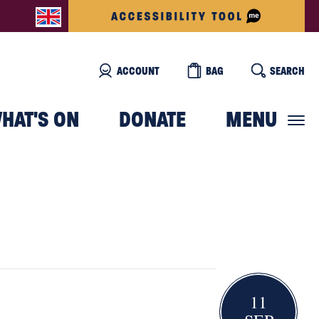
ACCOUNT
BAG
SEARCH
HAT'S ON
DONATE
MENU
11