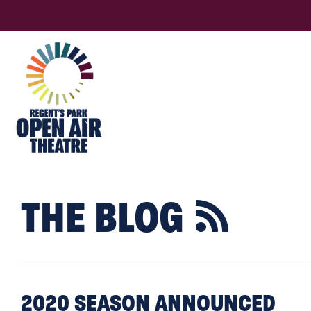
THE BLOG

2020 SEASON ANNOUNCED