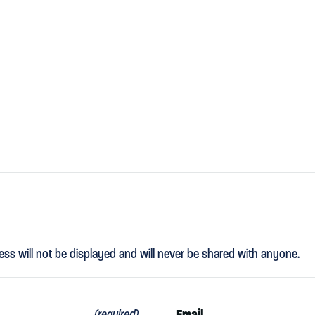
ess will not be displayed and will never be shared with anyone.
Email
(required)