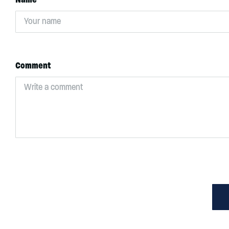
Comment