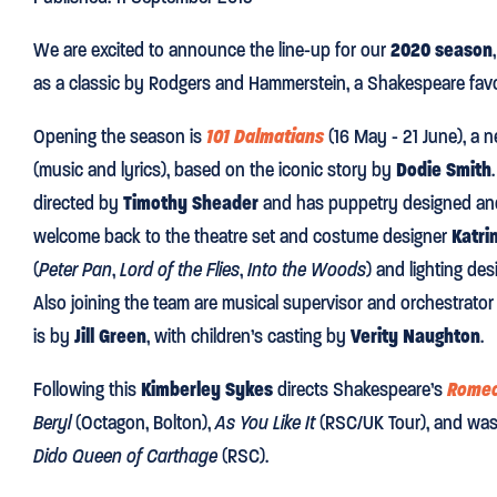
We are excited to announce the line-up for our
2020 season
as a classic by Rodgers and Hammerstein, a Shakespeare favo
Opening the season is
101 Dalmatians
(16 May - 21 June), a 
(music and lyrics), based on the iconic story by
Dodie Smith
directed by
Timothy Sheader
and has puppetry designed an
welcome back to the theatre set and costume designer
Katri
(
Peter Pan
,
Lord of the Flies
,
Into the Woods
) and lighting de
Also joining the team are musical supervisor and orchestrato
is by
Jill Green
, with children’s casting by
Verity Naughton
.
Following this
Kimberley Sykes
directs Shakespeare’s
Romeo
Beryl
(Octagon, Bolton),
As You Like It
(RSC/UK Tour), and was 
Dido Queen of Carthage
(RSC).