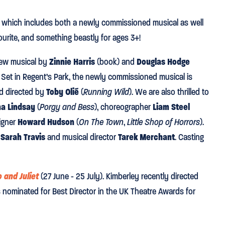
, which includes both a newly commissioned musical as well
urite, and something beastly for ages 3+!
new musical by
Zinnie Harris
(book) and
Douglas Hodge
. Set in Regent’s Park, the newly commissioned musical is
d directed by
Toby Olié
(
Running Wild
). We are also thrilled to
na Lindsay
(
Porgy and Bess
), choreographer
Liam Steel
signer
Howard Hudson
(
On The Town
,
Little Shop of Horrors
).
r
Sarah Travis
and musical director
Tarek Merchant
. Casting
 and Juliet
(27 June - 25 July). Kimberley recently directed
nominated for Best Director in the UK Theatre Awards for