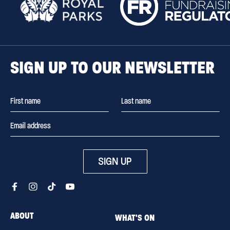
SIGN UP TO OUR NEWSLETTER
SIGN UP
ABOUT
WHAT'S ON