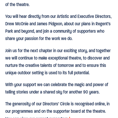
of the theatre.
You will hear directly from our Artistic and Executive Directors,
Drew McOnie and James Pidgeon, about our plans in Regent’s
Park and beyond, and join a community of supporters who
share your passion for the work we do.
Join us for the next chapter in our exciting story, and together
we will continue to make exceptional theatre, to discover and
nurture the creative talents of tomorrow and to ensure this
unique outdoor setting is used to its full potential.
With your support we can celebrate the magic and power of
telling stories under a shared sky for another 90 years.
The generosity of our Directors’ Circle is recognised online, in
our programmes and on the supporter board at the theatre.