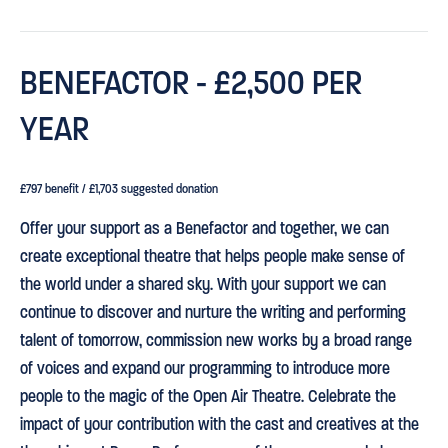
BENEFACTOR - £2,500 PER
YEAR
£797 benefit / £1,703 suggested donation
Offer your support as a Benefactor and together, we can
create exceptional theatre that helps people make sense of
the world under a shared sky. With your support we can
continue to discover and nurture the writing and performing
talent of tomorrow, commission new works by a broad range
of voices and expand our programming to introduce more
people to the magic of the Open Air Theatre. Celebrate the
impact of your contribution with the cast and creatives at the