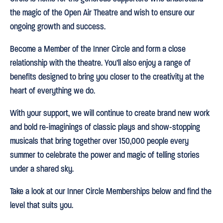
the magic of the Open Air Theatre and wish to ensure our
ongoing growth and success.
Become a Member of the Inner Circle and form a close
relationship with the theatre. You’ll also enjoy a range of
benefits designed to bring you closer to the creativity at the
heart of everything we do.
With your support, we will continue to create brand new work
and bold re-imaginings of classic plays and show-stopping
musicals that bring together over 150,000 people every
summer to celebrate the power and magic of telling stories
under a shared sky.
Take a look at our Inner Circle Memberships below and find the
level that suits you.