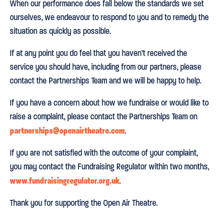
When our performance does fall below the standards we set
ourselves, we endeavour to respond to you and to remedy the
situation as quickly as possible.
If at any point you do feel that you haven’t received the
service you should have, including from our partners, please
contact the Partnerships Team and we will be happy to help.
If you have a concern about how we fundraise or would like to
raise a complaint, please contact the Partnerships Team on
partnerships@openairtheatre.com
.
If you are not satisfied with the outcome of your complaint,
you may contact the Fundraising Regulator within two months,
www.fundraisingregulator.org.uk
.
Thank you for supporting the Open Air Theatre.