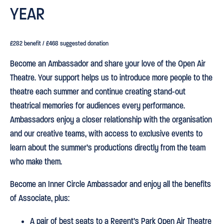
YEAR
£282 benefit / £468 suggested donation
Become an Ambassador and share your love of the Open Air
Theatre. Your support helps us to introduce more people to the
theatre each summer and continue creating stand-out
theatrical memories for audiences every performance.
Ambassadors enjoy a closer relationship with the organisation
and our creative teams, with access to exclusive events to
learn about the summer’s productions directly from the team
who make them.
Become an Inner Circle Ambassador and enjoy all the benefits
of Associate, plus:
A pair of best seats to a Regent’s Park Open Air Theatre