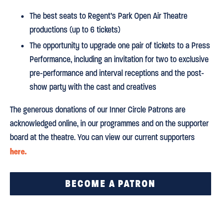
The best seats to Regent’s Park Open Air Theatre
productions (up to 6 tickets)
The opportunity to upgrade one pair of tickets to a Press
Performance, including an invitation for two to exclusive
pre-performance and interval receptions and the post-
show party with the cast and creatives
The generous donations of our Inner Circle Patrons are
acknowledged online, in our programmes and on the supporter
board at the theatre. You can view our current supporters
here.
BECOME A PATRON