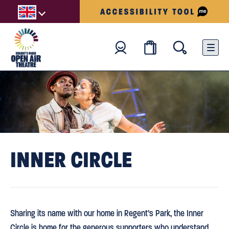
INNER CIRCLE
Sharing its name with our home in Regent’s Park, the Inner
Circle is home for the generous supporters who understand