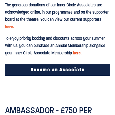
The generous donations of our Inner Circle Associates are
acknowledged online, in our programmes and on the supporter
board at the theatre. You can view our current supporters
here.
To enjoy priority booking and discounts across your summer
with us, you can purchase an Annual Membership alongside
here.
your Inner Circle Associate Membership
Become an Associate
AMBASSADOR - £750 PER