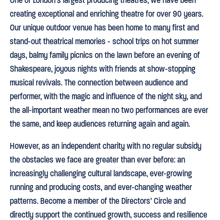
One of London’s largest producing theatres, we have been
creating exceptional and enriching theatre for over 90 years.
Our unique outdoor venue has been home to many first and
stand-out theatrical memories - school trips on hot summer
days, balmy family picnics on the lawn before an evening of
Shakespeare, joyous nights with friends at show-stopping
musical revivals. The connection between audience and
performer, with the magic and influence of the night sky, and
the all-important weather mean no two performances are ever
the same, and keep audiences returning again and again.
However, as an independent charity with no regular subsidy
the obstacles we face are greater than ever before: an
increasingly challenging cultural landscape, ever-growing
running and producing costs, and ever-changing weather
patterns. Become a member of the Directors’ Circle and
directly support the continued growth, success and resilience