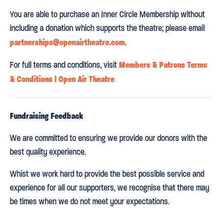
You are able to purchase an Inner Circle Membership without
including a donation which supports the theatre; please email
partnerships@openairtheatre.com
.
Members & Patrons Terms
For full terms and conditions, visit
& Conditions | Open Air Theatre
Fundraising Feedback
We are committed to ensuring we provide our donors with the
best quality experience.
Whist we work hard to provide the best possible service and
experience for all our supporters, we recognise that there may
be times when we do not meet your expectations.