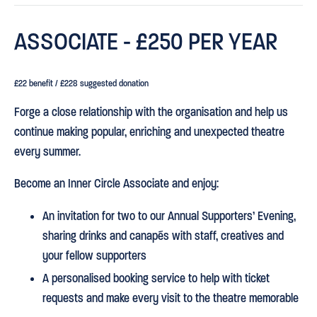
ASSOCIATE - £250 PER YEAR
£22 benefit / £228 suggested donation
Forge a close relationship with the organisation and help us
continue making popular, enriching and unexpected theatre
every summer.
Become an Inner Circle Associate and enjoy:
An invitation for two to our Annual Supporters’ Evening,
sharing drinks and canapés with staff, creatives and
your fellow supporters
A personalised booking service to help with ticket
requests and make every visit to the theatre memorable