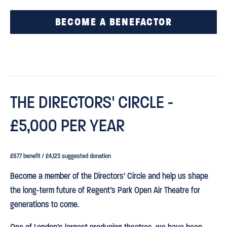
BECOME A BENEFACTOR
THE DIRECTORS' CIRCLE -
£5,000 PER YEAR
£877 benefit / £4,123 suggested donation
Become a member of the Directors’ Circle and help us shape
the long-term future of Regent’s Park Open Air Theatre for
generations to come.