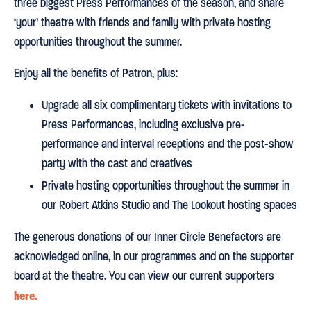
three biggest Press Performances of the season, and share
‘your’ theatre with friends and family with private hosting
opportunities throughout the summer.
Enjoy all the benefits of Patron, plus:
Upgrade all six complimentary tickets with invitations to
Press Performances, including exclusive pre-
performance and interval receptions and the post-show
party with the cast and creatives
Private hosting opportunities throughout the summer in
our Robert Atkins Studio and The Lookout hosting spaces
The generous donations of our Inner Circle Benefactors are
acknowledged online, in our programmes and on the supporter
board at the theatre. You can view our current supporters
here.