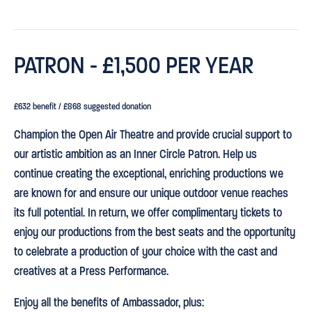
PATRON - £1,500 PER YEAR
£632 benefit / £868 suggested donation
Champion the Open Air Theatre and provide crucial support to
our artistic ambition as an Inner Circle Patron. Help us
continue creating the exceptional, enriching productions we
are known for and ensure our unique outdoor venue reaches
its full potential. In return, we offer complimentary tickets to
enjoy our productions from the best seats and the opportunity
to celebrate a production of your choice with the cast and
creatives at a Press Performance.
Enjoy all the benefits of Ambassador, plus: