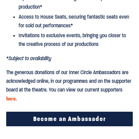
production*
Access to House Seats, securing fantastic seats even
for sold out performances*
Invitations to exclusive events, bringing you closer to
the creative process of our productions
*Subject to availability
The generous donations of our Inner Circle Ambassadors are
acknowledged online, in our programmes and on the supporter
board at the theatre. You can view our current supporters
here.
Become an Ambassador