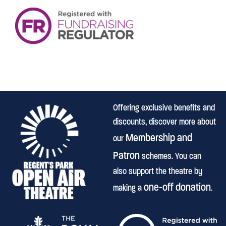
Offering exclusive benefits and
discounts, discover more about
Membership and
our
Patron
schemes. You can
also support the theatre by
one-off donation
making a
.