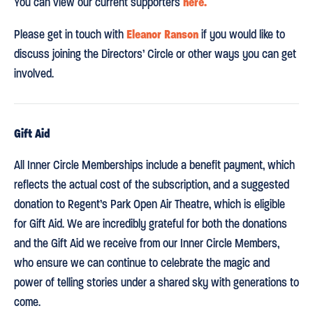
here.
You can view our current supporters
Eleanor Ranson
Please get in touch with
if you would like to
discuss joining the Directors’ Circle or other ways you can get
involved.
Gift Aid
All Inner Circle Memberships include a benefit payment, which
reflects the actual cost of the subscription, and a suggested
donation to Regent’s Park Open Air Theatre, which is eligible
for Gift Aid. We are incredibly grateful for both the donations
and the Gift Aid we receive from our Inner Circle Members,
who ensure we can continue to celebrate the magic and
power of telling stories under a shared sky with generations to
come.