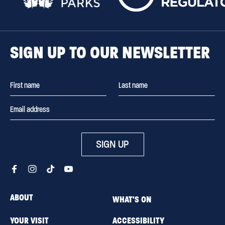
SIGN UP TO OUR NEWSLETTER
SIGN UP
ABOUT
WHAT'S ON
YOUR VISIT
ACCESSIBILITY