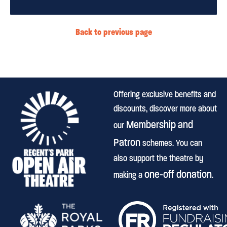
Back to previous page
Offering exclusive benefits and
discounts, discover more about
Membership and
our
Patron
schemes. You can
also support the theatre by
one-off donation
making a
.