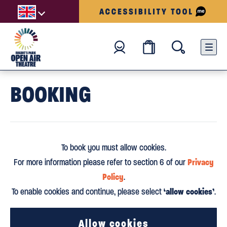
BOOKING
To book you must allow cookies.
Privacy
For more information please refer to section 6 of our
Policy
.
‘allow cookies’
To enable cookies and continue, please select
.
Allow cookies