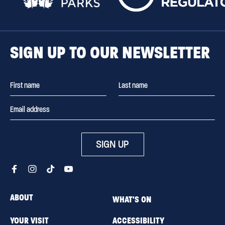
SIGN UP TO OUR NEWSLETTER
SIGN UP
ABOUT
WHAT'S ON
YOUR VISIT
ACCESSIBILITY