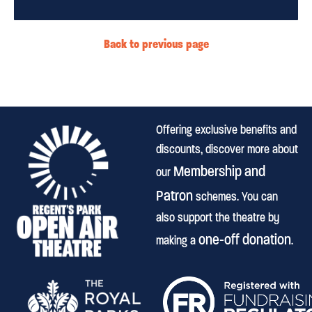
Back to previous page
Offering exclusive benefits and
discounts, discover more about
Membership and
our
Patron
schemes. You can
also support the theatre by
one-off donation
making a
.