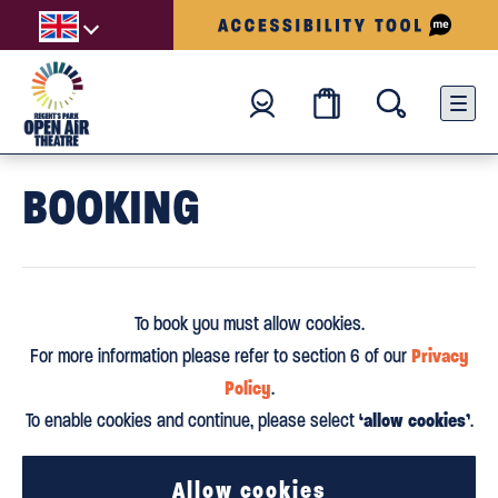
BOOKING
To book you must allow cookies.
Privacy
For more information please refer to section 6 of our
Policy
.
‘allow cookies’
To enable cookies and continue, please select
.
Allow cookies