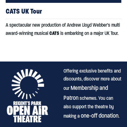
CATS UK Tour
A spectacular new production of Andrew Lloyd Webber’s multi
CATS
award-winning musical
is embarking on a major UK Tour.
Offering exclusive benefits and
discounts, discover more about
Membership and
our
Patron
schemes. You can
also support the theatre by
one-off donation
making a
.