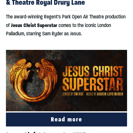
& Theatre Royal Drury Lane
The award-winning Regent’s Park Open Air Theatre production
Jesus Christ Superstar
of
comes to the iconic London
Palladium, starring Sam Ryder as Jesus.
Read more