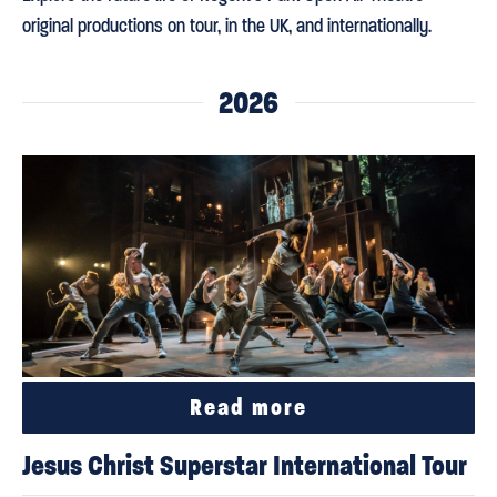
original productions on tour, in the UK, and internationally.
2026
Read more
Jesus Christ Superstar International Tour