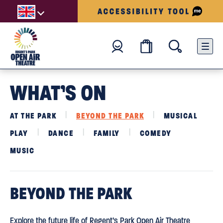
WHAT’S ON
AT THE PARK
BEYOND THE PARK
MUSICAL
PLAY
DANCE
FAMILY
COMEDY
MUSIC
BEYOND THE PARK
Explore the future life of Regent’s Park Open Air Theatre