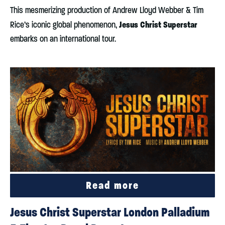
This mesmerizing production of Andrew Lloyd Webber & Tim
Jesus Christ Superstar
Rice’s iconic global phenomenon,
embarks on an international tour.
Read more
Jesus Christ Superstar London Palladium