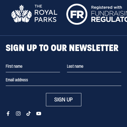
SIGN UP TO OUR NEWSLETTER
SIGN UP