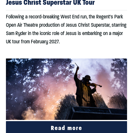
Jesus Christ Superstar UK Tour
Following a record-breaking West End run, the Regent's Park
Open Air Theatre production of Jesus Christ Superstar, starring
Sam Ryder in the iconic role of Jesus is embarking on a major
UK tour from February 2027.
Read more