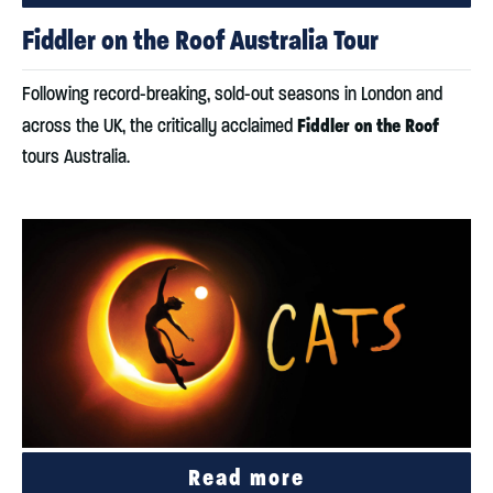
Fiddler on the Roof Australia Tour
Following record-breaking, sold-out seasons in London and
Fiddler on the Roof
across the UK, the critically acclaimed
tours Australia.
Read more