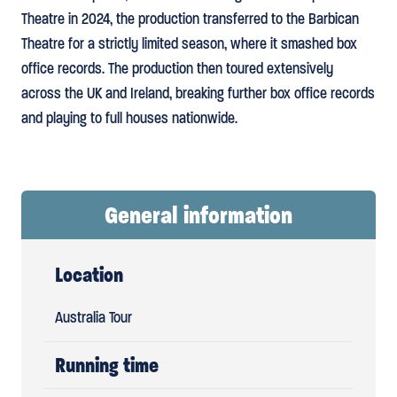
Theatre in 2024, the production transferred to the Barbican
Theatre for a strictly limited season, where it smashed box
office records. The production then toured extensively
across the UK and Ireland, breaking further box office records
and playing to full houses nationwide.
General information
Location
Australia Tour
Running time