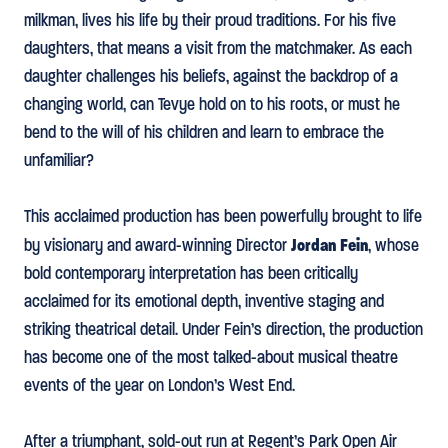
milkman, lives his life by their proud traditions. For his five
daughters, that means a visit from the matchmaker. As each
daughter challenges his beliefs, against the backdrop of a
changing world, can Tevye hold on to his roots, or must he
bend to the will of his children and learn to embrace the
unfamiliar?
This acclaimed production has been powerfully brought to life
Jordan Fein
by visionary and award-winning Director
, whose
bold contemporary interpretation has been critically
acclaimed for its emotional depth, inventive staging and
striking theatrical detail. Under Fein’s direction, the production
has become one of the most talked-about musical theatre
events of the year on London’s West End.
After a triumphant, sold-out run at Regent’s Park Open Air