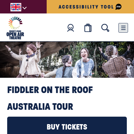
FIDDLER ON THE ROOF
AUSTRALIA TOUR
BOOK TICKETS
BUY TICKETS