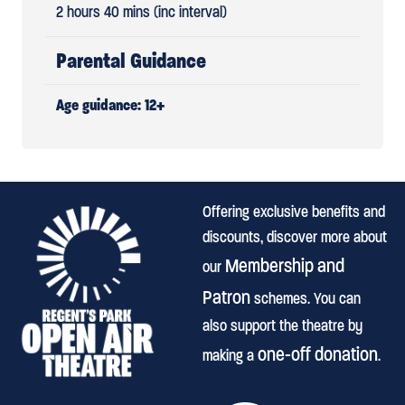
2 hours 40 mins (inc interval)
Parental Guidance
Age guidance: 12+
Offering exclusive benefits and
discounts, discover more about
Membership and
our
Patron
schemes. You can
also support the theatre by
one-off donation
making a
.