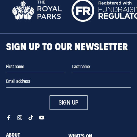
SIGN UP TO OUR NEWSLETTER
SIGN UP
ABOUT
WHAT'S ON