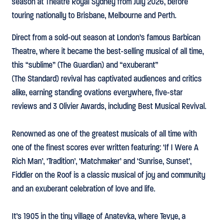
season at Theatre Royal Sydney from July 2026, before
touring nationally to Brisbane, Melbourne and Perth.
Direct from a sold-out season at London’s famous Barbican
Theatre, where it became the best-selling musical of all time,
this “sublime” (The Guardian) and “exuberant”
(The Standard) revival has captivated audiences and critics
alike, earning standing ovations everywhere, five-star
reviews and 3 Olivier Awards, including Best Musical Revival.
Renowned as one of the greatest musicals of all time with
one of the finest scores ever written featuring: ‘If I Were A
Rich Man’, ‘Tradition’, ‘Matchmaker’ and ‘Sunrise, Sunset’,
Fiddler on the Roof is a classic musical of joy and community
and an exuberant celebration of love and life.
It’s 1905 in the tiny village of Anatevka, where Tevye, a