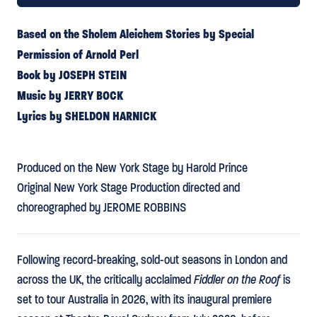
Based on the Sholem Aleichem Stories by Special
Permission of Arnold Perl
Book by JOSEPH STEIN
Music by JERRY BOCK
Lyrics by SHELDON HARNICK
Produced on the New York Stage by Harold Prince
Original New York Stage Production directed and
choreographed by JEROME ROBBINS
Following record-breaking, sold-out seasons in London and
across the UK, the critically acclaimed
Fiddler on the Roof
is
set to tour Australia in 2026, with its inaugural premiere