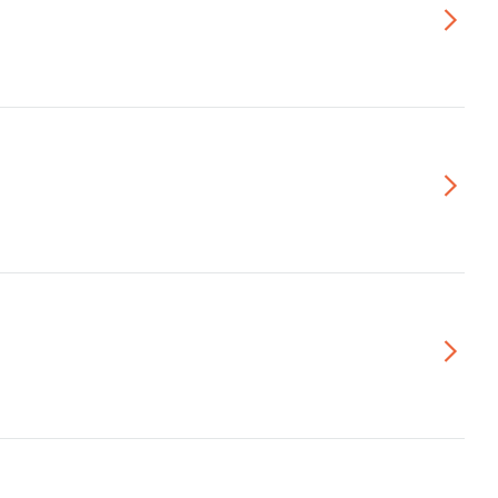
▻
▻
▻