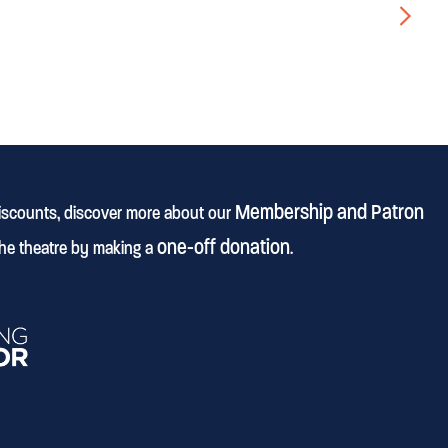
▻
Membership and Patron
discounts, discover more about our
one-off donation
he theatre by making a
.