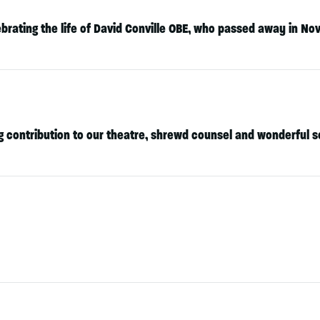
brating the life of
David Conville OBE
, who passed away in No
ing contribution to our theatre, shrewd counsel and wonderful 