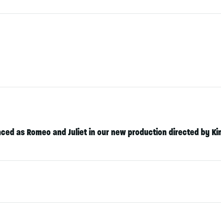
ced as Romeo and Juliet in our new production directed by
Ki