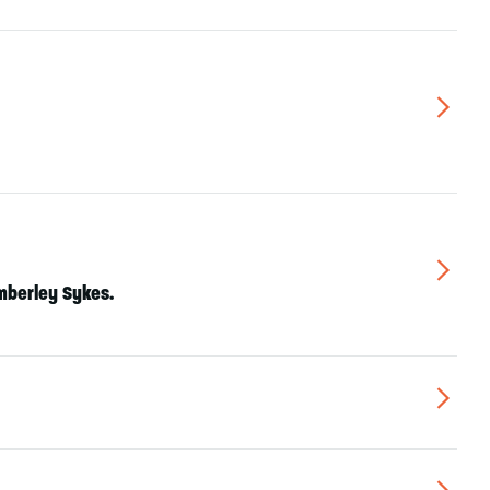
▻
▻
mberley Sykes
.
▻