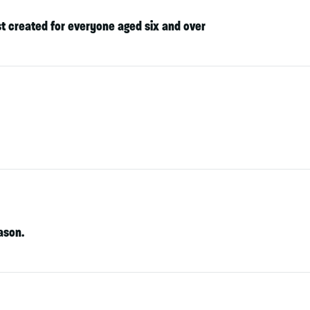
st created for everyone aged six and over
ason.