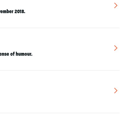
▻
vember 2018.
▻
sense of humour.
▻