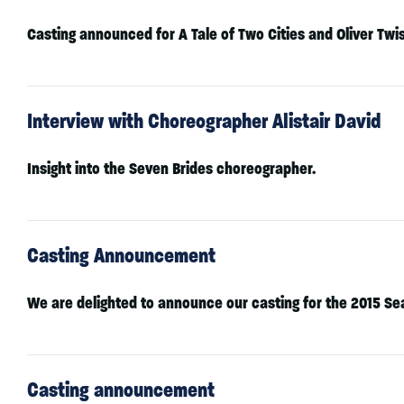
Casting announced for A Tale of Two Cities and Oliver Twi
Interview with Choreographer Alistair David
Insight into the Seven Brides choreographer.
Casting Announcement
We are delighted to announce our casting for the 2015 Se
Casting announcement