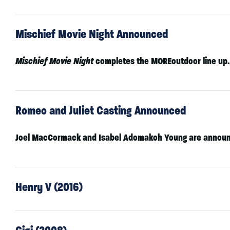
Mischief Movie Night Announced
Mischief Movie Night
completes the MOREoutdoor line up.
Romeo and Juliet Casting Announced
Joel MacCormack
and
Isabel Adomakoh Young
are announ
Henry V (2016)