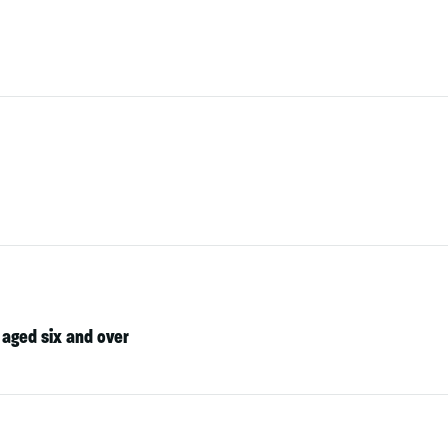
 aged six and over