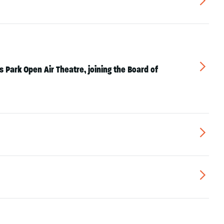
▻
▻
 Park Open Air Theatre, joining the Board of
▻
▻