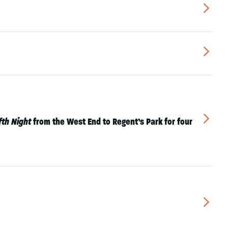
▻
▻
▻
fth Night
from the West End to Regent’s Park for four
▻