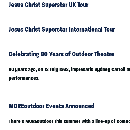
Jesus Christ Superstar UK Tour
Jesus Christ Superstar International Tour
Celebrating 90 Years of Outdoor Theatre
90 years ago, on 12 July 1932, impresario Sydney Carroll a
performances.
MOREoutdoor Events Announced
There's MOREoutdoor this summer with a line-up of comedy