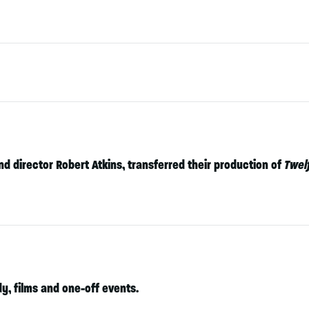
nd director Robert Atkins, transferred their production of
Twel
, films and one-off events.