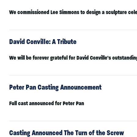
We commissioned
Lee Simmons
to design a sculpture cele
David Conville: A Tribute
We will be forever grateful for David Conville's outstand
Peter Pan Casting Announcement
Full cast announced for Peter Pan
Casting Announced The Turn of the Screw