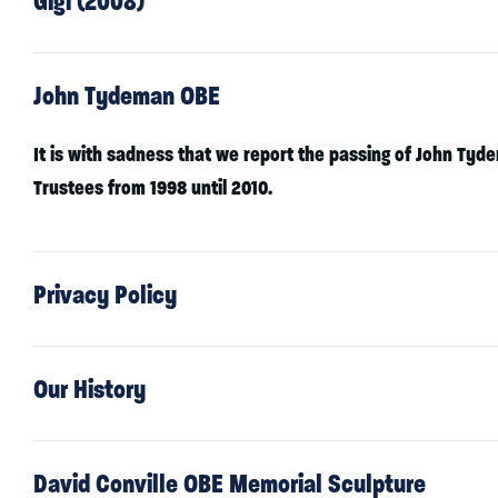
Gigi (2008)
John Tydeman OBE
It is with sadness that we report the passing of John Tyd
Trustees from 1998 until 2010.
Privacy Policy
Our History
David Conville OBE Memorial Sculpture