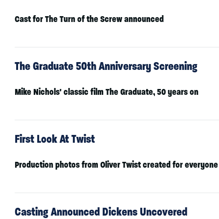
Cast for The Turn of the Screw announced
The Graduate 50th Anniversary Screening
Mike Nichols' classic film The Graduate, 50 years on
First Look At Twist
Production photos from Oliver Twist created for everyone
Casting Announced Dickens Uncovered