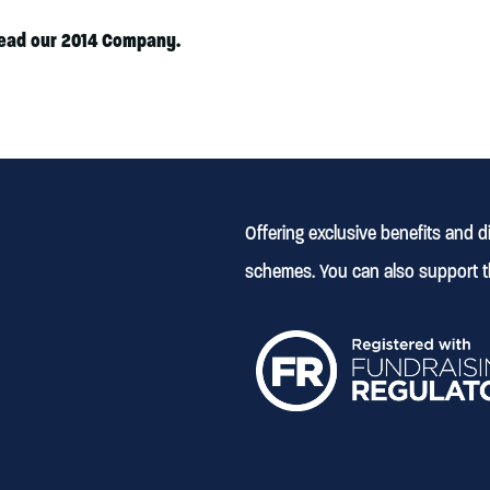
lead our 2014 Company.
Offering exclusive benefits and 
schemes. You can also support t