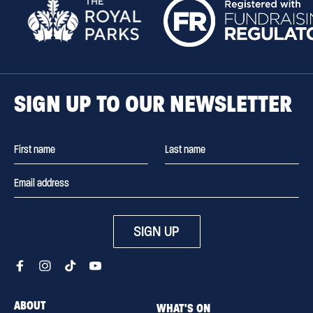
SIGN UP TO OUR NEWSLETTER
SIGN UP
ABOUT
WHAT'S ON