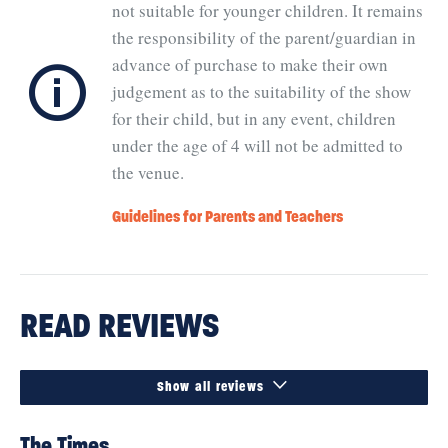
not suitable for younger children. It remains
the responsibility of the parent/guardian in
ℹ
advance of purchase to make their own
judgement as to the suitability of the show
for their child, but in any event, children
under the age of 4 will not be admitted to
the venue.
Guidelines for Parents and Teachers
READ REVIEWS

Show all reviews
The Times