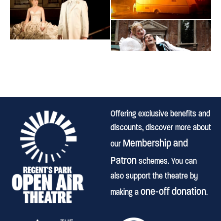
Offering exclusive benefits and
discounts, discover more about
Membership and
our
Patron
schemes. You can
also support the theatre by
one-off donation
making a
.