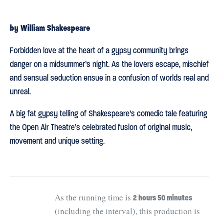
by William Shakespeare
Forbidden love at the heart of a gypsy community brings
danger on a midsummer’s night. As the lovers escape, mischief
and sensual seduction ensue in a confusion of worlds real and
unreal.
A big fat gypsy telling of Shakespeare’s comedic tale featuring
the Open Air Theatre’s celebrated fusion of original music,
movement and unique setting.
As the running time is
2 hours 50 minutes
(including the interval), this production is