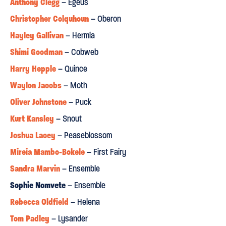
Anthony Clegg
– Egeus
Christopher Colquhoun
– Oberon
Hayley Gallivan
– Hermia
Shimi Goodman
– Cobweb
Harry Hepple
– Quince
Waylon Jacobs
– Moth
Oliver Johnstone
– Puck
Kurt Kansley
– Snout
Joshua Lacey
– Peaseblossom
Mireia Mambo-Bokele
– First Fairy
Sandra Marvin
– Ensemble
Sophie Nomvete
– Ensemble
Rebecca Oldfield
– Helena
Tom Padley
– Lysander