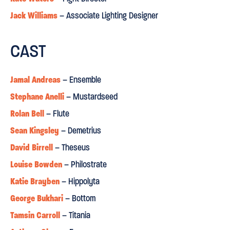
Jack Williams
– Associate Lighting Designer
"this is one of the most imaginative renderings of the play
you'll ever come across”
CAST
Daily Express
⋆
⋆
⋆
⋆
Jamal Andreas
– Ensemble
Stephane Anelli
– Mustardseed
ORIGINAL
INVENTIVE
"an
and
re-imagining”
Rolan Bell
– Flute
Sean Kingsley
– Demetrius
David Birrell
– Theseus
Louise Bowden
– Philostrate
Katie Brayben
– Hippolyta
George Bukhari
– Bottom
Tamsin Carroll
– Titania