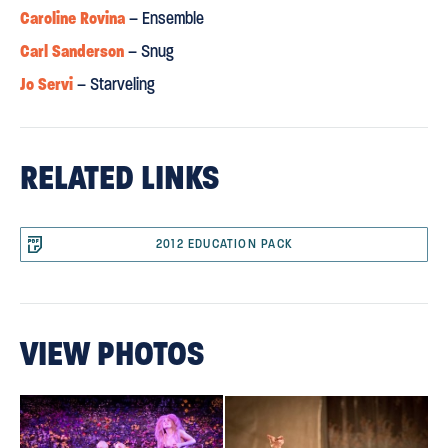
Caroline Rovina
– Ensemble
Carl Sanderson
– Snug
Jo Servi
– Starveling
RELATED LINKS
2012 EDUCATION PACK
VIEW PHOTOS