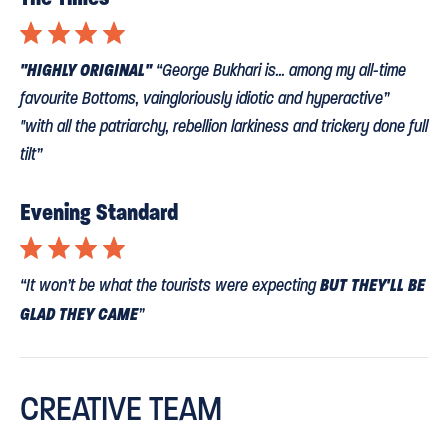
⋆
⋆
⋆
⋆
"HIGHLY ORIGINAL"
“George Bukhari is... among my all-time
favourite Bottoms, vaingloriously idiotic and hyperactive”
"with all the patriarchy, rebellion larkiness and trickery done full
tilt”
Evening Standard
⋆
⋆
⋆
⋆
BUT THEY'LL BE
“It won’t be what the tourists were expecting
GLAD THEY CAME
”
Daily Telegraph
CREATIVE TEAM
“Few have envisioned Shakespeare’s natural unity with reality
TV. Until now... thanks to Matthew Dunster’s clever touches,