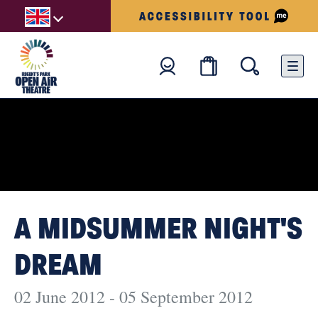
A MIDSUMMER NIGHT'S
DREAM
02 June 2012 - 05 September 2012