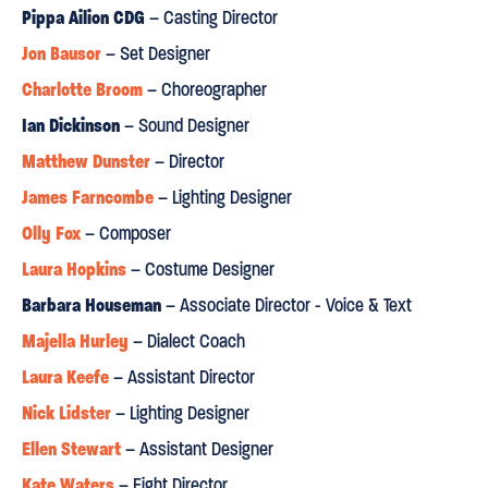
and a show-stealing set from designer Jon Bausor”
Pippa Ailion CDG
– Casting Director
Jon Bausor
– Set Designer
A WORLD
"This exceptional space has been transformed into
Charlotte Broom
– Choreographer
YOU'D NEVER IMAGINED"
Ian Dickinson
– Sound Designer
Metro
Matthew Dunster
– Director
James Farncombe
⋆
⋆
⋆
⋆
– Lighting Designer
Olly Fox
– Composer
“There’s nothing conventional about Matthew Dunster’s
Laura Hopkins
production... and all the better for it.”
– Costume Designer
Barbara Houseman
– Associate Director - Voice & Text
“the patriarchal code of traveller culture provides a
Majella Hurley
– Dialect Coach
THEMATICALLY RICH
framework for Shakespeare’s play of
Laura Keefe
– Assistant Director
youthful rebellion and sexual awakening”
Nick Lidster
– Lighting Designer
Whatsonstage.com
Ellen Stewart
– Assistant Designer
⋆
⋆
⋆
⋆
Kate Waters
– Fight Director