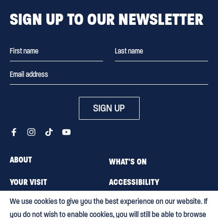
SIGN UP TO OUR NEWSLETTER
SIGN UP
ABOUT
WHAT'S ON
YOUR VISIT
ACCESSIBILITY
We use cookies to give you the best experience on our website. If
MEMBERSHIP
CAREERS
you do not wish to enable cookies, you will still be able to browse