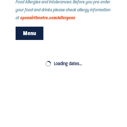
Food Allergies and Intolerances: Before you pre-order
your food and drinks please check allergy information
openairtheatre.com/allergens
at
Menu
PRE ORDER
Loading dates…