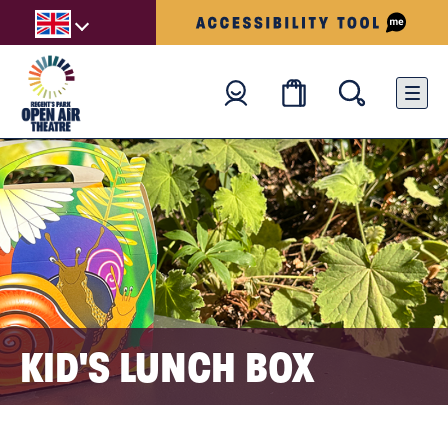
KID'S LUNCH BOX