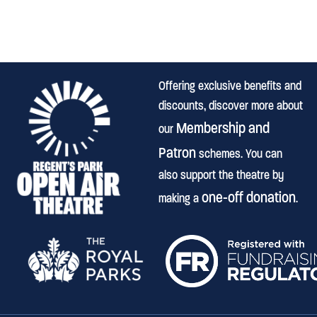
Offering exclusive benefits and
discounts, discover more about
Membership and
our
Patron
schemes. You can
also support the theatre by
one-off donation
making a
.