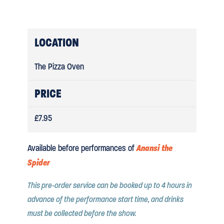
LOCATION
The Pizza Oven
PRICE
£7.95
Anansi the
Available before performances of
Spider
This pre-order service can be booked up to 4 hours in
advance of the performance start time, and drinks
must be collected before the show.