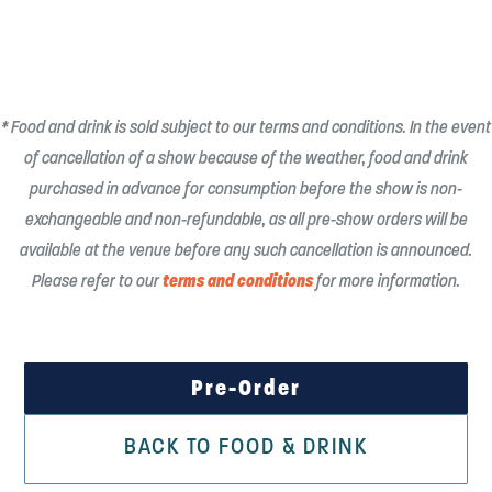
* Food and drink is sold subject to our terms and conditions. In the event
of cancellation of a show because of the weather, food and drink
purchased in advance for consumption before the show is non-
exchangeable and non-refundable, as all pre-show orders will be
available at the venue before any such cancellation is announced.
terms and conditions
Please refer to our
for more information.
Pre-Order
BACK TO FOOD & DRINK