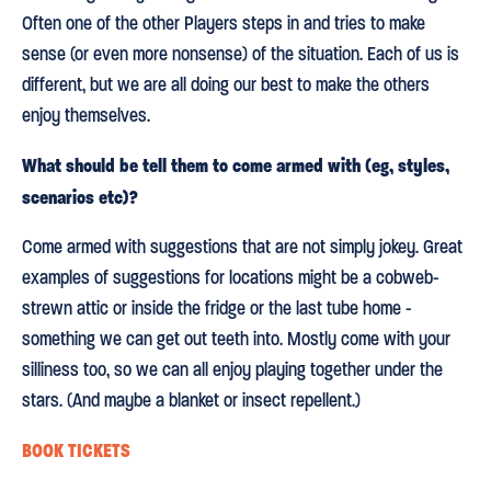
Often one of the other Players steps in and tries to make
sense (or even more nonsense) of the situation. Each of us is
different, but we are all doing our best to make the others
enjoy themselves.
What should be tell them to come armed with (eg, styles,
scenarios etc)?
Come armed with suggestions that are not simply jokey. Great
examples of suggestions for locations might be a cobweb-
strewn attic or inside the fridge or the last tube home -
something we can get out teeth into. Mostly come with your
silliness too, so we can all enjoy playing together under the
stars. (And maybe a blanket or insect repellent.)
BOOK TICKETS