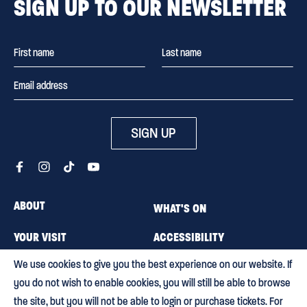
SIGN UP TO OUR NEWSLETTER
SIGN UP
ABOUT
WHAT'S ON
YOUR VISIT
ACCESSIBILITY
We use cookies to give you the best experience on our website. If
MEMBERSHIP
CAREERS
you do not wish to enable cookies, you will still be able to browse
CONTACT US
BLOG
the site, but you will not be able to login or purchase tickets. For