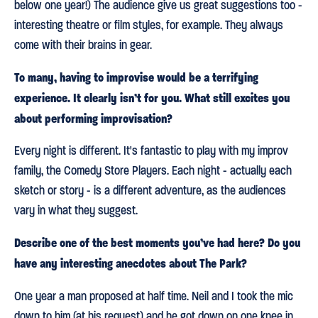
below one year!) The audience give us great suggestions too -
interesting theatre or film styles, for example. They always
come with their brains in gear.
To many, having to improvise would be a terrifying
experience. It clearly isn’t for you. What still excites you
about performing improvisation?
Every night is different. It's fantastic to play with my improv
family, the Comedy Store Players. Each night - actually each
sketch or story - is a different adventure, as the audiences
vary in what they suggest.
Describe one of the best moments you’ve had here? Do you
have any interesting anecdotes about The Park?
One year a man proposed at half time. Neil and I took the mic
down to him (at his request) and he got down on one knee in