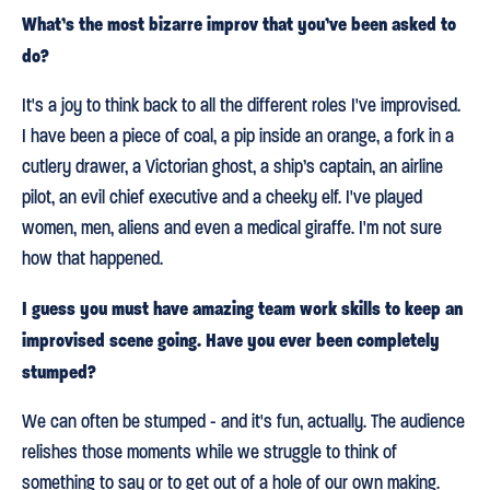
What’s the most bizarre improv that you’ve been asked to
do?
It's a joy to think back to all the different roles I've improvised.
I have been a piece of coal, a pip inside an orange, a fork in a
cutlery drawer, a Victorian ghost, a ship’s captain, an airline
pilot, an evil chief executive and a cheeky elf. I've played
women, men, aliens and even a medical giraffe. I'm not sure
how that happened.
I guess you must have amazing team work skills to keep an
improvised scene going. Have you ever been completely
stumped?
We can often be stumped - and it's fun, actually. The audience
relishes those moments while we struggle to think of
something to say or to get out of a hole of our own making.