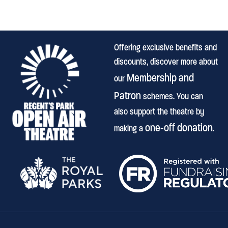
Offering exclusive benefits and
discounts, discover more about
Membership and
our
Patron
schemes. You can
also support the theatre by
one-off donation
making a
.