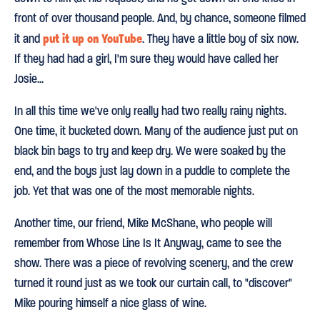
front of over thousand people. And, by chance, someone filmed
put it up on YouTube
it and
. They have a little boy of six now.
If they had had a girl, I'm sure they would have called her
Josie...
In all this time we've only really had two really rainy nights.
One time, it bucketed down. Many of the audience just put on
black bin bags to try and keep dry. We were soaked by the
end, and the boys just lay down in a puddle to complete the
job. Yet that was one of the most memorable nights.
Another time, our friend, Mike McShane, who people will
remember from Whose Line Is It Anyway, came to see the
show. There was a piece of revolving scenery, and the crew
turned it round just as we took our curtain call, to "discover"
Mike pouring himself a nice glass of wine.