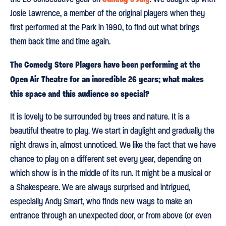
Josie Lawrence, a member of the original players when they
first performed at the Park in 1990, to find out what brings
them back time and time again.
The Comedy Store Players have been performing at the
Open Air Theatre for an incredible 26 years; what makes
this space and this audience so special?
It is lovely to be surrounded by trees and nature. It is a
beautiful theatre to play. We start in daylight and gradually the
night draws in, almost unnoticed. We like the fact that we have
chance to play on a different set every year, depending on
which show is in the middle of its run. It might be a musical or
a Shakespeare. We are always surprised and intrigued,
especially Andy Smart, who finds new ways to make an
entrance through an unexpected door, or from above (or even