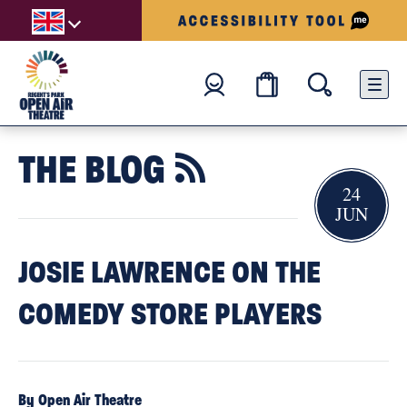
THE BLOG

24
JUN
JOSIE LAWRENCE ON THE
COMEDY STORE PLAYERS
By Open Air Theatre