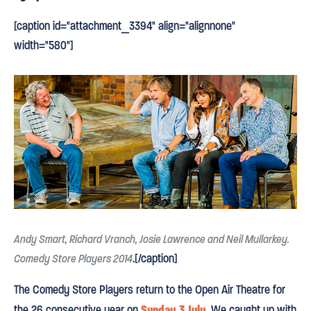
[caption id="attachment_3394" align="alignnone"
width="580"]
Andy Smart, Richard Vranch, Josie Lawrence and Neil Mullarkey.
.[/caption]
Comedy Store Players 2014
The Comedy Store Players return to the Open Air Theatre for
Sunday 3 July
the 26 consecutive year on
. We caught up with