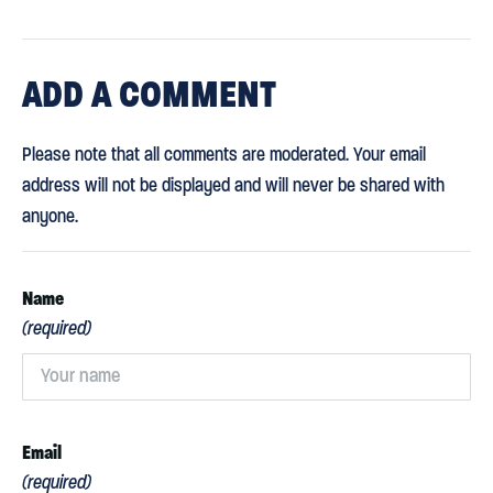
ADD
A COMMENT
Please note that all comments are moderated. Your email
address will not be displayed and will never be shared with
anyone.
Name
(required)
Email
(required)