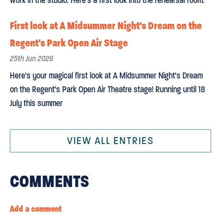
work in the studio. Here's a first look into the rehearsal room.
First look at A Midsummer Night's Dream on the
Regent's Park Open Air Stage
25th Jun 2026
Here's your magical first look at A Midsummer Night's Dream
on the Regent's Park Open Air Theatre stage! Running until 18
July this summer
VIEW ALL ENTRIES
COMMENTS
Add a comment