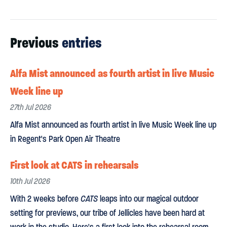
Previous
entries
Alfa Mist announced as fourth artist in live Music
Week line up
27th Jul 2026
Alfa Mist announced as fourth artist in live Music Week line up
in Regent's Park Open Air Theatre
First look at CATS in rehearsals
10th Jul 2026
With 2 weeks before
CATS
leaps into our magical outdoor
setting for previews, our tribe of Jellicles have been hard at