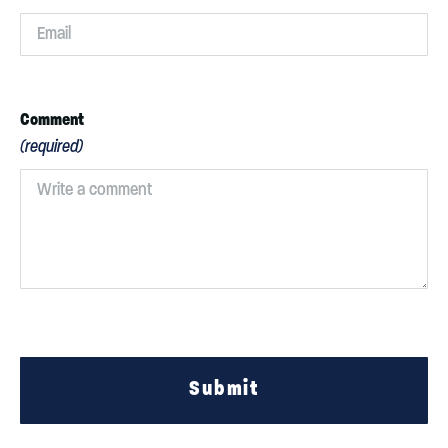
Comment
(required)
Submit