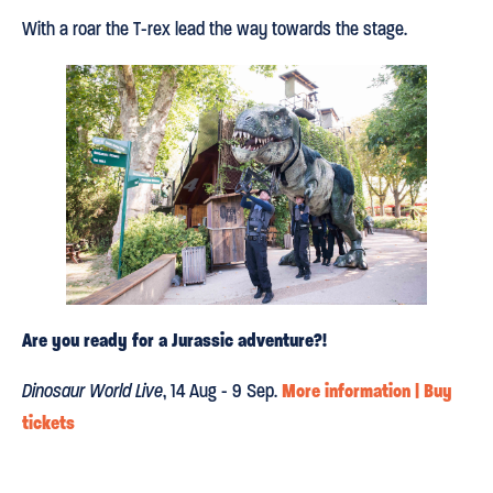
With a roar the T-rex lead the way towards the stage.
Are you ready for a Jurassic adventure?!
More information | Buy
Dinosaur World Live
, 14 Aug - 9 Sep.
tickets