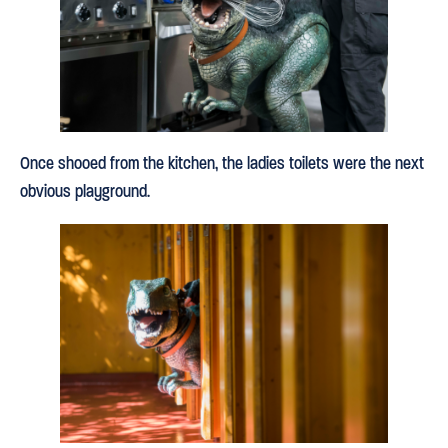
Once shooed from the kitchen, the ladies toilets were the next
obvious playground.