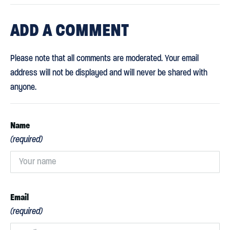
ADD
A COMMENT
Please note that all comments are moderated. Your email
address will not be displayed and will never be shared with
anyone.
Name
(required)
Email
(required)