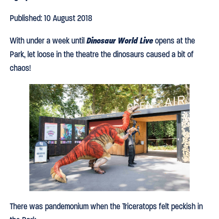
Published: 10 August 2018
Dinosaur World Live
With under a week until
opens at the
Park, let loose in the theatre the dinosaurs caused a bit of
chaos!
There was pandemonium when the Triceratops felt peckish in