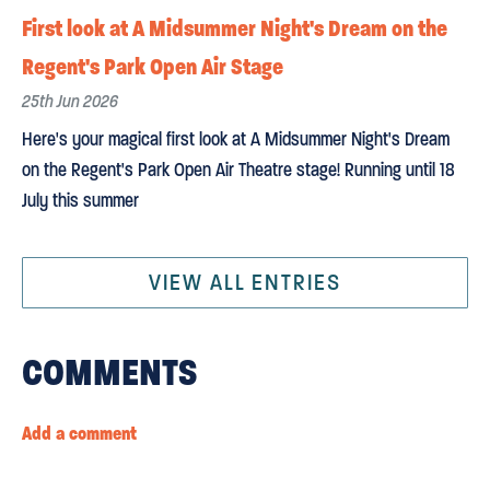
First look at A Midsummer Night's Dream on the
Regent's Park Open Air Stage
25th Jun 2026
Here's your magical first look at A Midsummer Night's Dream
on the Regent's Park Open Air Theatre stage! Running until 18
July this summer
VIEW ALL ENTRIES
COMMENTS
Add a comment