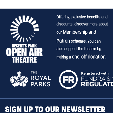
Offering exclusive benefits and
discounts, discover more about
Membership and
our
Patron
schemes. You can
also support the theatre by
one-off donation
making a
.
SIGN UP TO OUR NEWSLETTER