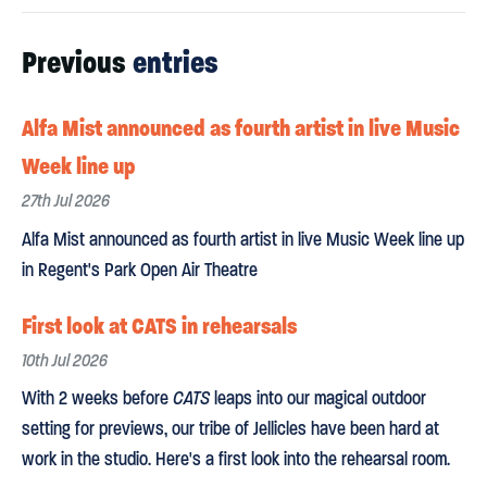
Previous
entries
Alfa Mist announced as fourth artist in live Music
Week line up
27th Jul 2026
Alfa Mist announced as fourth artist in live Music Week line up
in Regent's Park Open Air Theatre
First look at CATS in rehearsals
10th Jul 2026
With 2 weeks before
CATS
leaps into our magical outdoor
setting for previews, our tribe of Jellicles have been hard at
work in the studio. Here's a first look into the rehearsal room.