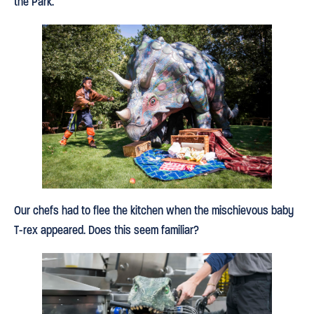
the Park.
Our chefs had to flee the kitchen when the mischievous baby
T-rex appeared. Does this seem familiar?