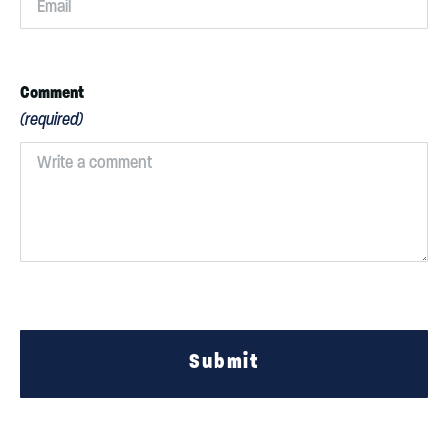
Comment
(required)
Submit