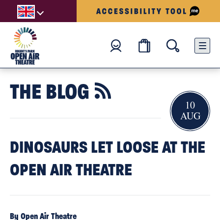
THE BLOG

10
AUG
DINOSAURS LET LOOSE AT THE
OPEN AIR THEATRE
By Open Air Theatre