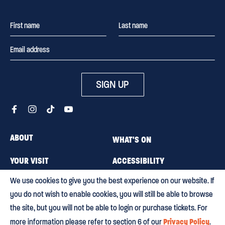
SIGN UP
ABOUT
WHAT'S ON
YOUR VISIT
ACCESSIBILITY
We use cookies to give you the best experience on our website. If
MEMBERSHIP
CAREERS
you do not wish to enable cookies, you will still be able to browse
CONTACT US
BLOG
the site, but you will not be able to login or purchase tickets. For
Privacy Policy
more information please refer to section 6 of our
.