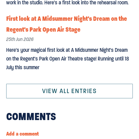
work in the studio. Here's a first look into the rehearsal room.
First look at A Midsummer Night's Dream on the
Regent's Park Open Air Stage
25th Jun 2026
Here's your magical first look at A Midsummer Night's Dream
on the Regent's Park Open Air Theatre stage! Running until 18
July this summer
VIEW ALL ENTRIES
COMMENTS
Add a comment