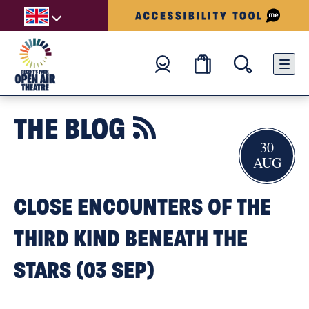
THE BLOG

30
AUG
CLOSE ENCOUNTERS OF THE
THIRD KIND BENEATH THE
STARS (03 SEP)