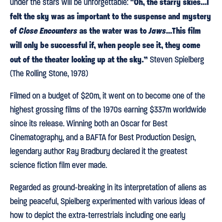
"Oh, the starry skies…I
under the stars will be unforgettable:
felt the sky was as important to the suspense and mystery
of
Close Encounters
as the water was to
Jaws
…This film
will only be successful if, when people see it, they come
out of the theater looking up at the sky.”
Steven Spielberg
(The Rolling Stone, 1978)
Filmed on a budget of $20m, it went on to become one of the
highest grossing films of the 1970s earning $337m worldwide
since its release. Winning both an Oscar for Best
Cinematography, and a BAFTA for Best Production Design,
legendary author Ray Bradbury declared it the greatest
science fiction film ever made.
Regarded as ground-breaking in its interpretation of aliens as
being peaceful, Spielberg experimented with various ideas of
how to depict the extra-terrestrials including one early