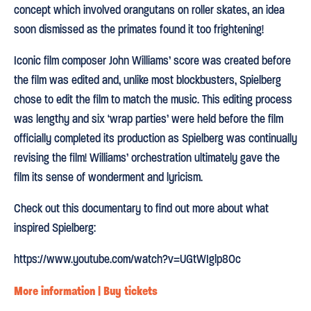
concept which involved orangutans on roller skates, an idea
soon dismissed as the primates found it too frightening!
Iconic film composer John Williams’ score was created before
the film was edited and, unlike most blockbusters, Spielberg
chose to edit the film to match the music. This editing process
was lengthy and six ‘wrap parties’ were held before the film
officially completed its production as Spielberg was continually
revising the film! Williams’ orchestration ultimately gave the
film its sense of wonderment and lyricism.
Check out this documentary to find out more about what
inspired Spielberg:
https://www.youtube.com/watch?v=UGtWIglp8Oc
More information | Buy tickets