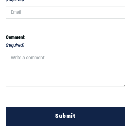
Comment
(required)
Submit