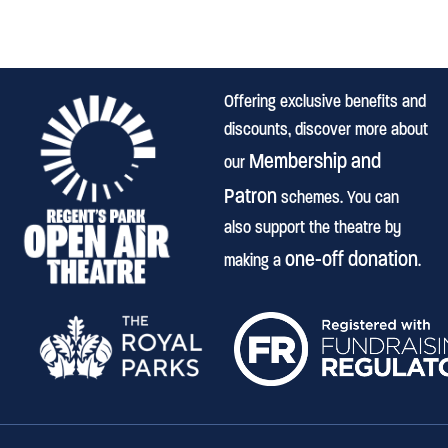
Offering exclusive benefits and
discounts, discover more about
Membership and
our
Patron
schemes. You can
also support the theatre by
one-off donation
making a
.