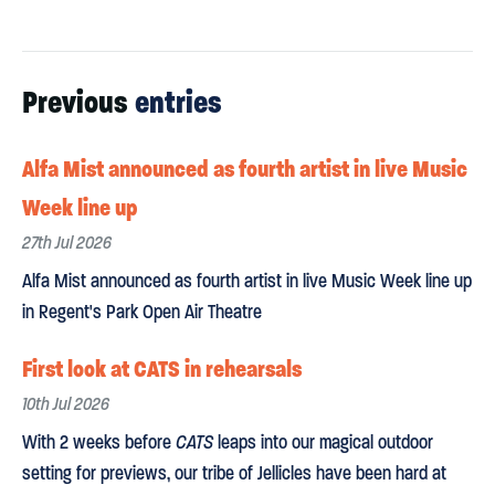
Previous
entries
Alfa Mist announced as fourth artist in live Music
Week line up
27th Jul 2026
Alfa Mist announced as fourth artist in live Music Week line up
in Regent's Park Open Air Theatre
First look at CATS in rehearsals
10th Jul 2026
With 2 weeks before
CATS
leaps into our magical outdoor
setting for previews, our tribe of Jellicles have been hard at