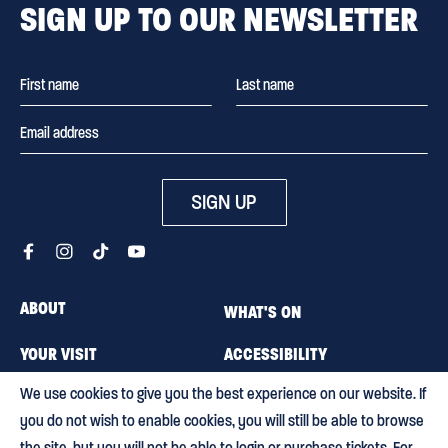
SIGN UP TO OUR NEWSLETTER
SIGN UP
ABOUT
WHAT'S ON
YOUR VISIT
ACCESSIBILITY
We use cookies to give you the best experience on our website. If
MEMBERSHIP
CAREERS
you do not wish to enable cookies, you will still be able to browse
CONTACT US
BLOG
the site, but you will not be able to login or purchase tickets. For