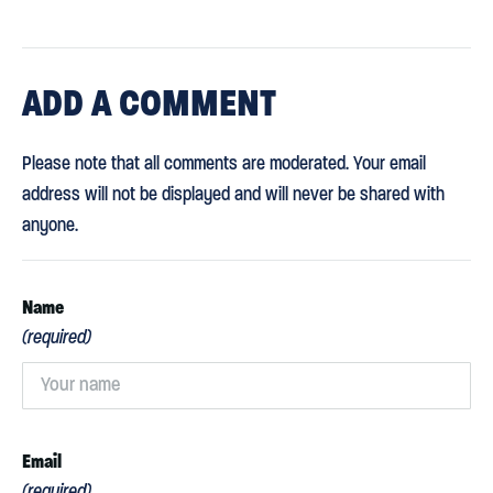
ADD
A COMMENT
Please note that all comments are moderated. Your email
address will not be displayed and will never be shared with
anyone.
Name
(required)
Email
(required)