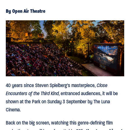
By Open Air Theatre
40 years since Steven Spielberg’s masterpiece,
Close
Encounters of the Third Kind
, entranced audiences, it will be
shown at the Park on Sunday 3 September by The Luna
Cinema.
Back on the big screen, watching this genre-defining film