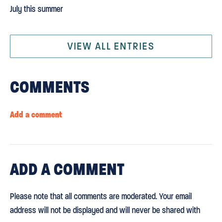
July this summer
VIEW ALL ENTRIES
COMMENTS
Add a comment
ADD
A COMMENT
Please note that all comments are moderated. Your email
address will not be displayed and will never be shared with