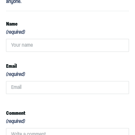
anyone.
Name
(required)
Email
(required)
Comment
(required)