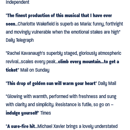
Independent
The finest production of this musical that I have ever
"
seen
...Charlotte Wakefield is superb as Maria: funny, forthright
and movingly vulnerable when the emotional stakes are high"
Daily Telegraph
"Rachel Kavanaugh's superbly staged, gloriously atmospheric
climb every mountain...to get a
revival...scales every peak...
ticket
” Mail on Sunday
This drop of golden sun will warm your heart
"
" Daily Mail
"Glowing with warmth, performed with freshness and sung
with clarity and simplicity. Resistance is futile, so go on –
indulge yourself
" Times
A sure-fire hit
"
...Michael Xavier brings a lovely understated