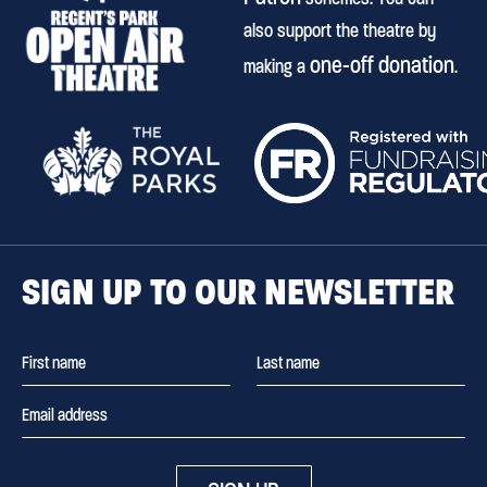
also support the theatre by
one-off donation
making a
.
SIGN UP TO OUR NEWSLETTER