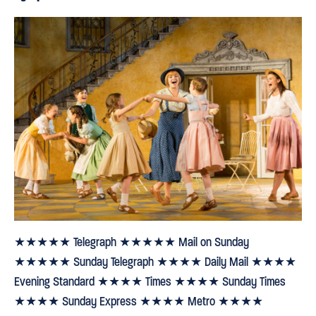
★★★★★ Telegraph ★★★★★ Mail on Sunday
★★★★★ Sunday Telegraph ★★★★ Daily Mail ★★★★
Evening Standard ★★★★ Times ★★★★ Sunday Times
★★★★ Sunday Express ★★★★ Metro ★★★★