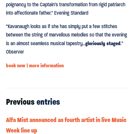
poignancy to the Captain’s transformation from rigid patriarch
into affectionate father." Evening Standard
“Kavanaugh looks as if she has simply put a few stitches
between the string of marvellous melodies so that the evening
gloriously staged
is an almost seamless musical tapestry...
.”
Observer
book now | more information
Previous
entries
Alfa Mist announced as fourth artist in live Music
Week line up