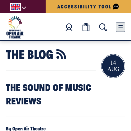
THE BLOG

14
AUG
THE SOUND OF MUSIC
REVIEWS
By Open Air Theatre