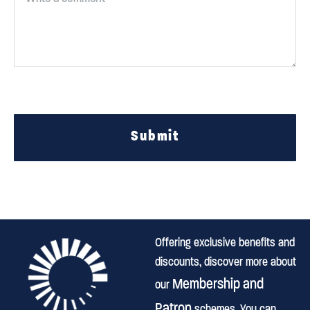
Submit
Offering exclusive benefits and
discounts, discover more about
Membership and
our
Patron
schemes. You can