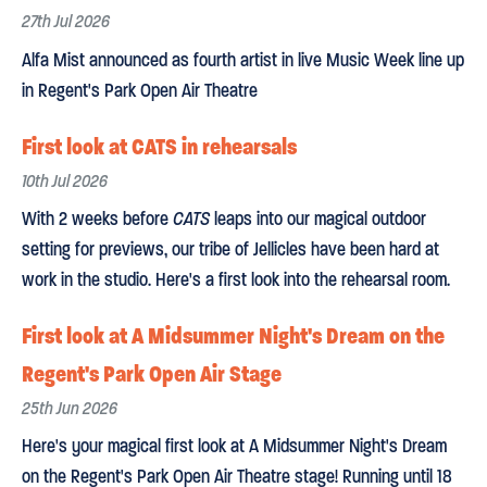
27th Jul 2026
Alfa Mist announced as fourth artist in live Music Week line up
in Regent's Park Open Air Theatre
First look at CATS in rehearsals
10th Jul 2026
With 2 weeks before
CATS
leaps into our magical outdoor
setting for previews, our tribe of Jellicles have been hard at
work in the studio. Here's a first look into the rehearsal room.
First look at A Midsummer Night's Dream on the
Regent's Park Open Air Stage
25th Jun 2026
Here's your magical first look at A Midsummer Night's Dream
on the Regent's Park Open Air Theatre stage! Running until 18