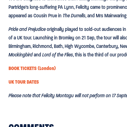
Partridge’s long-suffering PA Lynn, Felicity came to prominen
appeared as Cousin Prue in
The Durrells
, and Mrs Mainwaring
Pride and Prejudice
originally played to sold-out audiences in
of a UK tour. Launching in Bromley on 21 Sep, the tour will als
Birmingham, Richmond, Bath, High Wycombe, Canterbury, Newca
Mockingbird
and
Lord of the Flies
, this is the third of our pro
BOOK TICKETS (London)
UK TOUR DATES
Please note that Felicity Montagu will not perform on 17 Sept