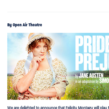
By Open Air Theatre
We are delighted to announce that Felicity Montagu will play