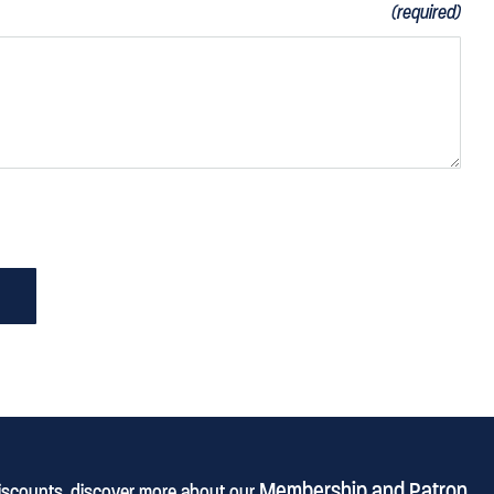
(required)
Membership and Patron
discounts, discover more about our