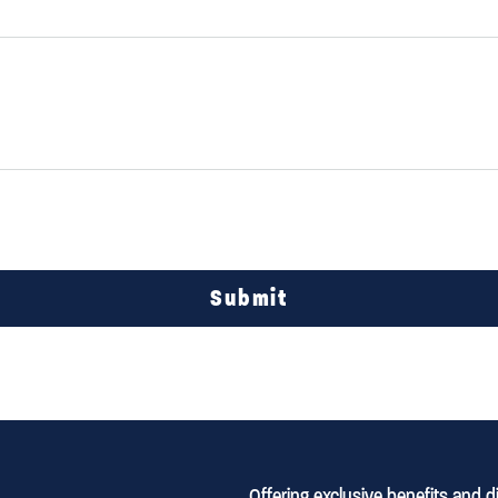
Submit
Offering exclusive benefits and 