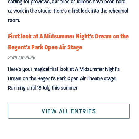
setting for previews, our tribe of Jellicles have been hard
at work in the studio. Here's a first look into the rehearsal
room.
First look at A Midsummer Night's Dream on the
Regent's Park Open Air Stage
25th Jun 2026
Here's your magical first look at A Midsummer Night's
Dream on the Regent's Park Open Air Theatre stage!
Running until 18 July this summer
VIEW ALL ENTRIES