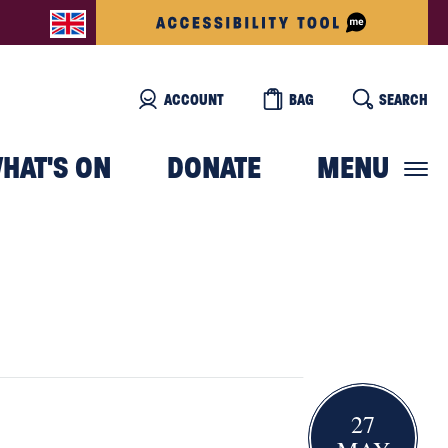
ACCOUNT
BAG
SEARCH
HAT'S ON
DONATE
MENU
27