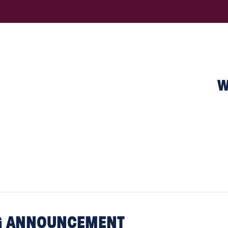
W
NG ANNOUNCEMENT