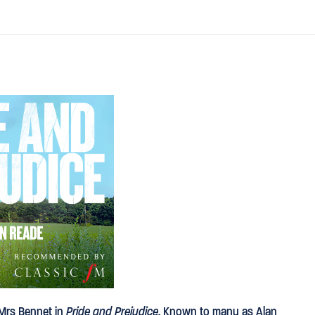
 Mrs Bennet in
Pride and Prejudice
. Known to many as Alan