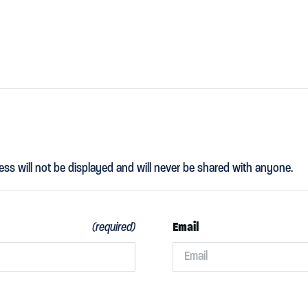
ess will not be displayed and will never be shared with anyone.
Email
(required)