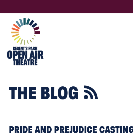
THE BLOG

PRIDE AND PREJUDICE CASTI