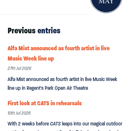
MAY
Previous
entries
Alfa Mist announced as fourth artist in live
Music Week line up
27th Jul 2026
Alfa Mist announced as fourth artist in live Music Week
line up in Regent's Park Open Air Theatre
First look at CATS in rehearsals
10th Jul 2026
With 2 weeks before
CATS
leaps into our magical outdoor