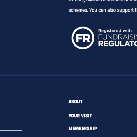
schemes. You can also support t
ABOUT
YOUR VISIT
MEMBERSHIP