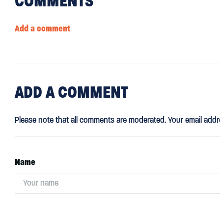
COMMENTS
Add a comment
ADD
A COMMENT
Please note that all comments are moderated. Your email addr
Name