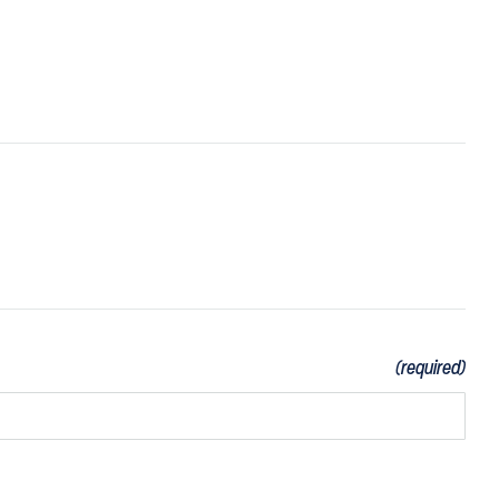
(required)