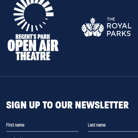
SIGN UP TO OUR NEWSLETTER