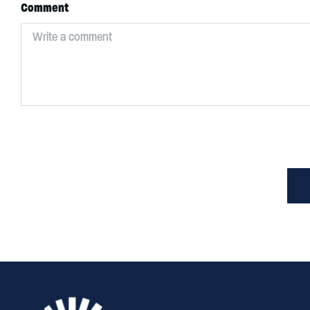
Comment