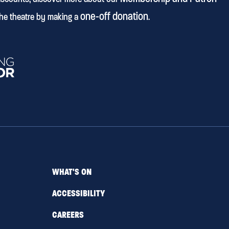
one-off donation
he theatre by making a
.
WHAT'S ON
ACCESSIBILITY
CAREERS