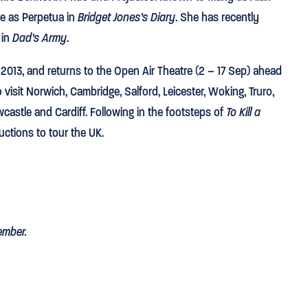
ce as Perpetua in
Bridget Jones’s Diary
. She has recently
 in
Dad’s Army
.
 2013, and returns to the Open Air Theatre (2 – 17 Sep) ahead
o visit Norwich, Cambridge, Salford, Leicester, Woking, Truro,
stle and Cardiff. Following in the footsteps of
To Kill a
ductions to tour the UK.
ember.