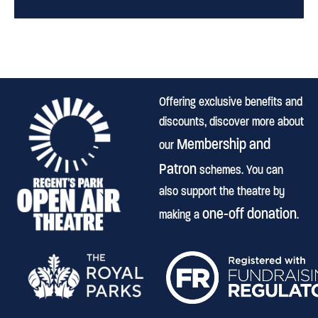
Offering exclusive benefits and
discounts, discover more about
Membership and
our
Patron
schemes. You can
also support the theatre by
one-off donation
making a
.