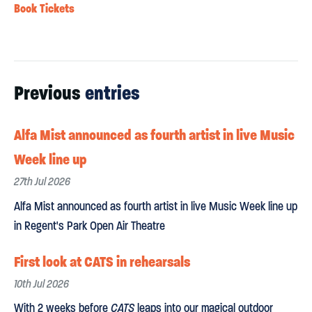
Book Tickets
Previous
entries
Alfa Mist announced as fourth artist in live Music
Week line up
27th Jul 2026
Alfa Mist announced as fourth artist in live Music Week line up
in Regent's Park Open Air Theatre
First look at CATS in rehearsals
10th Jul 2026
With 2 weeks before
CATS
leaps into our magical outdoor