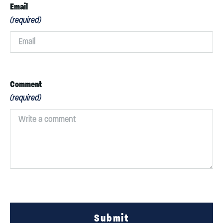
Email
(required)
Comment
(required)
Submit