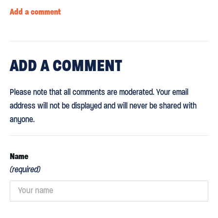
Add a comment
ADD
A COMMENT
Please note that all comments are moderated. Your email
address will not be displayed and will never be shared with
anyone.
Name
(required)