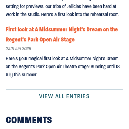
setting for previews, our tribe of Jellicles have been hard at
work in the studio. Here's a first look into the rehearsal room.
First look at A Midsummer Night's Dream on the
Regent's Park Open Air Stage
25th Jun 2026
Here's your magical first look at A Midsummer Night's Dream
on the Regent's Park Open Air Theatre stage! Running until 18
July this summer
VIEW ALL ENTRIES
COMMENTS