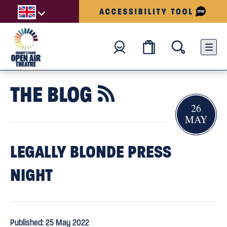
THE BLOG

26
MAY
LEGALLY BLONDE PRESS
NIGHT
Published: 25 May 2022