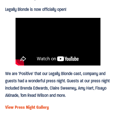
Legally Blonde is now officially open!
We are 'Positive' that our Legally Blonde cast, company and
guests had a wonderful press night. Guests at our press night
included Brenda Edwards, Claire Sweeney, Amy Hart, Fisayo
Akinade, Tom Read Wilson and more.
View Press Night Gallery