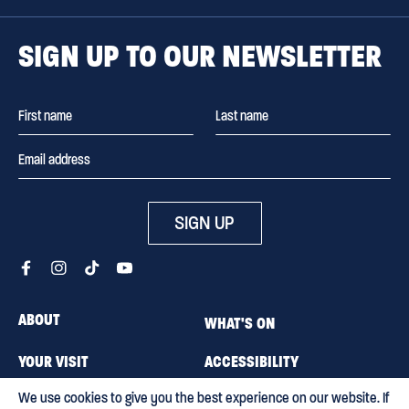
SIGN UP TO OUR NEWSLETTER
SIGN UP
ABOUT
WHAT'S ON
YOUR VISIT
ACCESSIBILITY
We use cookies to give you the best experience on our website. If
MEMBERSHIP
CAREERS