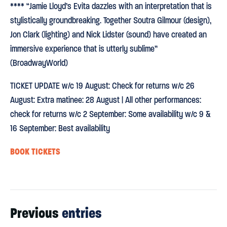
**** “Jamie Lloyd’s Evita dazzles with an interpretation that is
stylistically groundbreaking. Together Soutra Gilmour (design),
Jon Clark (lighting) and Nick Lidster (sound) have created an
immersive experience that is utterly sublime”
(BroadwayWorld)
TICKET UPDATE w/c 19 August: Check for returns w/c 26
August: Extra matinee: 28 August | All other performances:
check for returns w/c 2 September: Some availability w/c 9 &
16 September: Best availability
BOOK TICKETS
Previous
entries