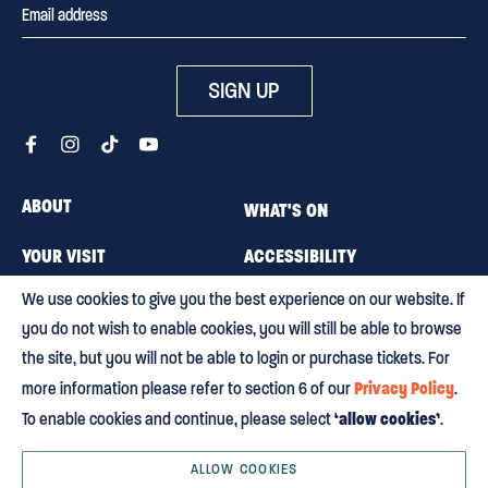
SIGN UP
ABOUT
WHAT'S ON
YOUR VISIT
ACCESSIBILITY
We use cookies to give you the best experience on our website. If
MEMBERSHIP
CAREERS
you do not wish to enable cookies, you will still be able to browse
CONTACT US
BLOG
the site, but you will not be able to login or purchase tickets. For
Privacy Policy
more information please refer to section 6 of our
.
‘allow cookies’
To enable cookies and continue, please select
.
Terms & conditions
Privacy policy
Equity, Diversity and Inclusion
Environmental policy
HTML Sitemap
ALLOW COOKIES