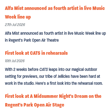
Alfa Mist announced as fourth artist in live Music
Week line up
27th Jul 2026
Alfa Mist announced as fourth artist in live Music Week line up
in Regent's Park Open Air Theatre
First look at CATS in rehearsals
10th Jul 2026
With 2 weeks before
CATS
leaps into our magical outdoor
setting for previews, our tribe of Jellicles have been hard at
work in the studio. Here's a first look into the rehearsal room.
First look at A Midsummer Night's Dream on the
Regent's Park Open Air Stage