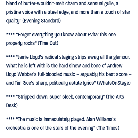
blend of butter-wouldn’t-melt charm and sensual guile, a
pristine voice with a steel edge, and more than a touch of star
quality” (Evening Standard)
**** “Forget everything you know about Evita: this one
properly rocks” (Time Out)
**** “Jamie Lloyd’s radical staging strips away all the glamour.
What he is left with is the hard sinew and bone of Andrew
Lloyd Webber’s full-bloodied music – arguably his best score –
and Tim Rice’s sharp, politically astute lyrics” (WhatsOnStage)
**** “Stripped-down, super-sleek, contemporary” (The Arts
Desk)
**** “The music is immaculately played. Alan Williams’s
orchestra is one of the stars of the evening” (The Times)