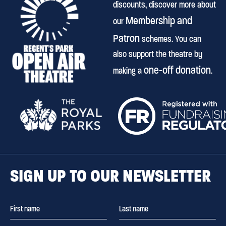
discounts, discover more about
Membership and
our
Patron
schemes. You can
also support the theatre by
one-off donation
making a
.
SIGN UP TO OUR NEWSLETTER