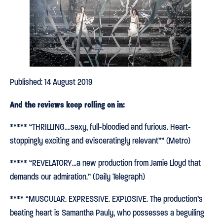
Published: 14 August 2019
And the reviews keep rolling on in:
***** “THRILLING….sexy, full-bloodied and furious. Heart-
stoppingly exciting and evisceratingly relevant”” (Metro)
***** “REVELATORY…a new production from Jamie Lloyd that
demands our admiration.” (Daily Telegraph)
**** “MUSCULAR. EXPRESSIVE. EXPLOSIVE. The production’s
beating heart is Samantha Pauly, who possesses a beguiling