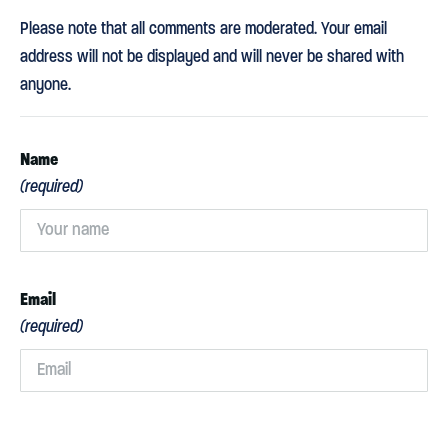
Please note that all comments are moderated. Your email
address will not be displayed and will never be shared with
anyone.
Name
(required)
Email
(required)