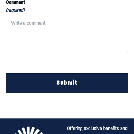
Comment
(required)
Submit
Offering exclusive benefits and