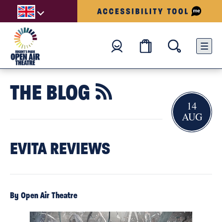
THE BLOG

14
AUG
EVITA REVIEWS
By Open Air Theatre