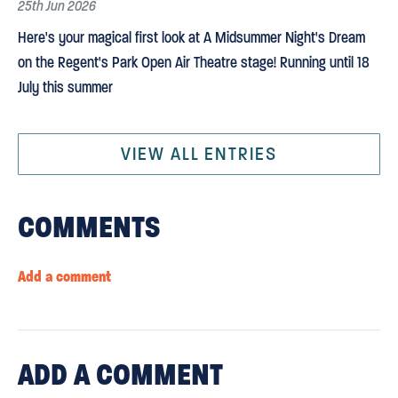
25th Jun 2026
Here's your magical first look at A Midsummer Night's Dream
on the Regent's Park Open Air Theatre stage! Running until 18
July this summer
VIEW ALL ENTRIES
COMMENTS
Add a comment
ADD
A COMMENT