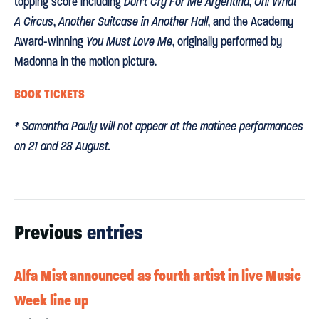
topping score including
Don’t Cry For Me Argentina
,
Oh! What
A Circus
,
Another Suitcase in Another Hall
, and the Academy
Award-winning
You Must Love Me
, originally performed by
Madonna in the motion picture.
BOOK TICKETS
* Samantha Pauly will not appear at the matinee performances
on 21 and 28 August.
Previous
entries
Alfa Mist announced as fourth artist in live Music
Week line up