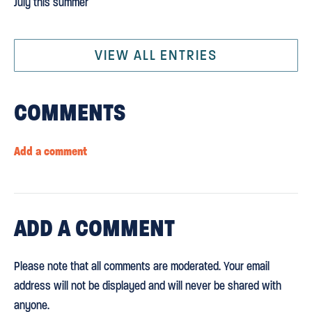
July this summer
VIEW ALL ENTRIES
COMMENTS
Add a comment
ADD
A COMMENT
Please note that all comments are moderated. Your email
address will not be displayed and will never be shared with
anyone.