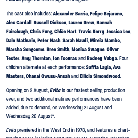
Alexander Barria
Felipe Bejarano
The cast also includes:
,
,
Alex Cardall
Russell Dickson
Lauren Drew
Hannah
,
,
,
Fairclough
Chris Fung
Chlöe Hart
Travis Kerry
Jessica Lee
,
,
,
,
,
Dale Mathurin
Peter Nash
Sarah Naudi
Mireia Mambo
,
,
,
,
Marsha Songcome
Bree Smith
Monica Swayne
Oliver
,
,
,
Tester
Amy Thornton
Jon Tsouras
Rodney Vubya
,
,
and
. Four
Saffia Layla
Ava
children alternate at each performance:
,
Masters
Chanai Owusu-Ansah
Ellicia Simondwood
,
and
.
Evita
Opening on 2 August,
is our fastest selling production
ever, and two additional matinee performances have been
added, due to demand, on Wednesday 21 August and
Wednesday 28 August*.
Evita
premiered in the West End in 1978, and features a chart-