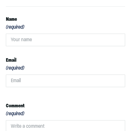
Name
(required)
Email
(required)
Comment
(required)