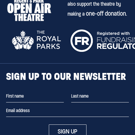
also support the theatre by
one-off donation
making a
.
SIGN UP TO OUR NEWSLETTER
SIGN UP