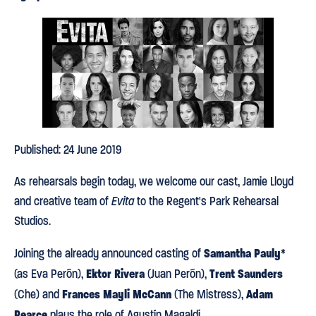
Published: 24 June 2019
As rehearsals begin today, we welcome our cast, Jamie Lloyd
and creative team of
Evita
to the Regent's Park Rehearsal
Studios.
Samantha Pauly
Joining the already announced casting of
*
Ektor Rivera
Trent Saunders
(as Eva Perón),
(Juan Perón),
Frances
Mayli McCann
Adam
(Che) and
(The Mistress),
Pearce
plays the role of Agustín Magaldi.