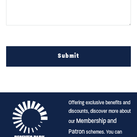
Submit
Offering exclusive benefits and
discounts, discover more about
Membership and
our
Patron
schemes. You can