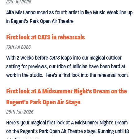
27th Jul 2026
Alfa Mist announced as fourth artist in live Music Week line up
in Regent's Park Open Air Theatre
First look at CATS in rehearsals
10th Jul 2026
With 2 weeks before
CATS
leaps into our magical outdoor
setting for previews, our tribe of Jellicles have been hard at
work in the studio. Here's a first look into the rehearsal room.
First look at A Midsummer Night's Dream on the
Regent's Park Open Air Stage
25th Jun 2026
Here's your magical first look at A Midsummer Night's Dream
on the Regent's Park Open Air Theatre stage! Running until 18