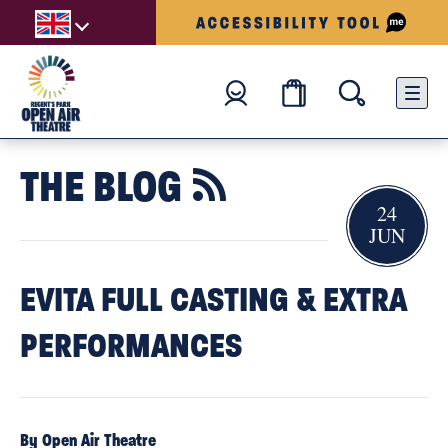
THE BLOG

24
JUN
EVITA FULL CASTING & EXTRA
PERFORMANCES
By Open Air Theatre