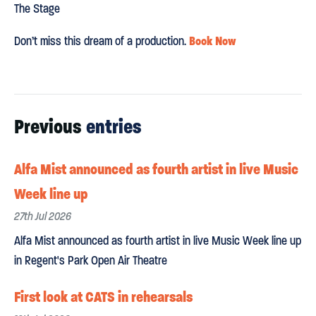
The Stage
Book Now
Don’t miss this dream of a production.
Previous
entries
Alfa Mist announced as fourth artist in live Music
Week line up
27th Jul 2026
Alfa Mist announced as fourth artist in live Music Week line up
in Regent's Park Open Air Theatre
First look at CATS in rehearsals