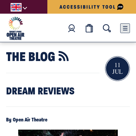
THE BLOG

11
JUL
DREAM REVIEWS
By Open Air Theatre