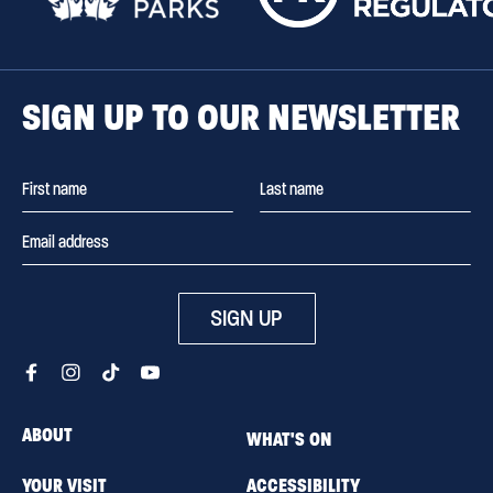
SIGN UP TO OUR NEWSLETTER
SIGN UP
ABOUT
WHAT'S ON
YOUR VISIT
ACCESSIBILITY