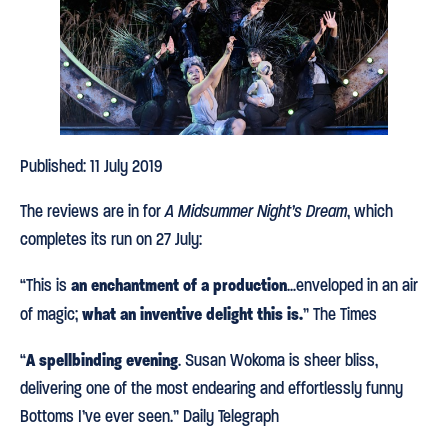
Published: 11 July 2019
The reviews are in for
A Midsummer Night’s Dream
, which
completes its run on 27 July:
an enchantment of a production
“This is
…enveloped in an air
w
hat an inventive delight this is.
of magic;
” The Times
A spellbinding evening
“
. Susan Wokoma is sheer bliss,
delivering one of the most endearing and effortlessly funny
Bottoms I’ve ever seen.” Daily Telegraph