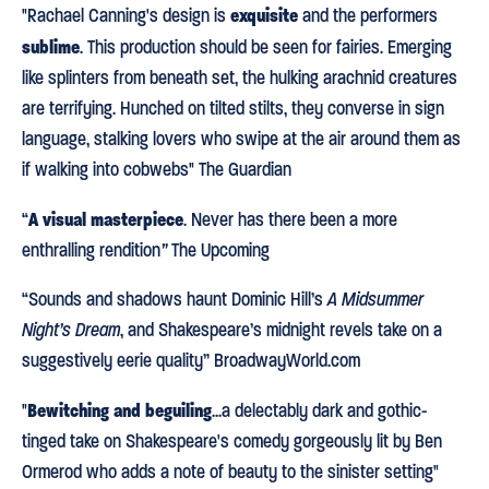
exquisite
"Rachael Canning's design is
and the performers
sublime
. This production should be seen for fairies. Emerging
like splinters from beneath set, the hulking arachnid creatures
are terrifying. Hunched on tilted stilts, they converse in sign
language, stalking lovers who swipe at the air around them as
if walking into cobwebs" The Guardian
A visual masterpiece
“
. Never has there been a more
enthralling rendition
”
The Upcoming
“Sounds and shadows haunt Dominic Hill’s
A Midsummer
Night’s Dream
, and Shakespeare’s midnight revels take on a
suggestively eerie quality” BroadwayWorld.com
Bewitching and beguiling
"
...a delectably dark and gothic-
tinged take on Shakespeare's comedy gorgeously lit by Ben
Ormerod who adds a note of beauty to the sinister setting"