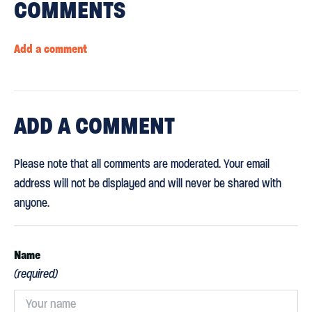
COMMENTS
Add a comment
ADD
A COMMENT
Please note that all comments are moderated. Your email
address will not be displayed and will never be shared with
anyone.
Name
(required)