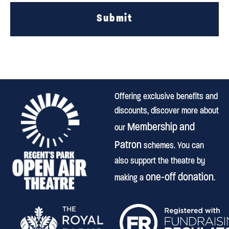
Submit
Offering exclusive benefits and
discounts, discover more about
Membership and
our
Patron
schemes. You can
also support the theatre by
one-off donation
making a
.