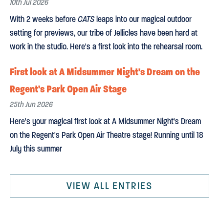
10th Jul 2026
With 2 weeks before
CATS
leaps into our magical outdoor
setting for previews, our tribe of Jellicles have been hard at
work in the studio. Here's a first look into the rehearsal room.
First look at A Midsummer Night's Dream on the
Regent's Park Open Air Stage
25th Jun 2026
Here's your magical first look at A Midsummer Night's Dream
on the Regent's Park Open Air Theatre stage! Running until 18
July this summer
VIEW ALL ENTRIES