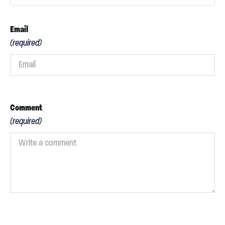
Email
(required)
Comment
(required)