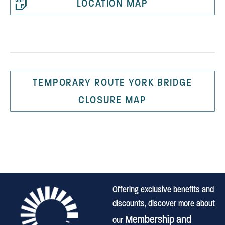
LOCATION MAP
TEMPORARY ROUTE YORK BRIDGE
CLOSURE MAP
Offering exclusive benefits and
discounts, discover more about
Membership and
our