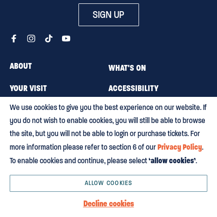
SIGN UP
ABOUT
WHAT'S ON
YOUR VISIT
ACCESSIBILITY
We use cookies to give you the best experience on our website. If
MEMBERSHIP
CAREERS
you do not wish to enable cookies, you will still be able to browse
CONTACT US
BLOG
the site, but you will not be able to login or purchase tickets. For
Privacy Policy
more information please refer to section 6 of our
.
‘allow cookies’
To enable cookies and continue, please select
.
Terms & conditions
Privacy policy
Equity, Diversity and Inclusion
Environmental policy
HTML Sitemap
ALLOW COOKIES
© 2003 – 2026 Regent’s Park Theatre Ltd. Registered Charity No. 231670. All
Decline cookies
Rights Reserved. Designed & Built By
Buffalo