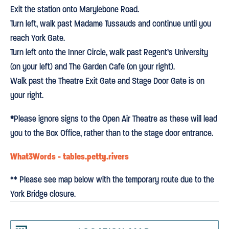
Exit the station onto Marylebone Road.
Turn left, walk past Madame Tussauds and continue until you
reach York Gate.
Turn left onto the Inner Circle, walk past Regent’s University
(on your left) and The Garden Cafe (on your right).
Walk past the Theatre Exit Gate and Stage Door Gate is on
your right.
*
Please ignore signs to the Open Air Theatre as these will lead
you to the Box Office, rather than to the stage door entrance.
What3Words - tables.petty.rivers
** Please see map below with the temporary route due to the
York Bridge closure.