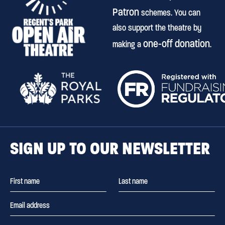
Patron
schemes. You can
also support the theatre by
one-off donation
making a
.
SIGN UP TO OUR NEWSLETTER