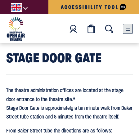
STAGE DOOR GATE
The theatre administration offices are located at the stage
*
door entrance to the theatre site.
Stage Door Gate is approximately a ten minute walk from Baker
Street tube station and 5 minutes from the theatre itself.
From Baker Street tube the directions are as follows: