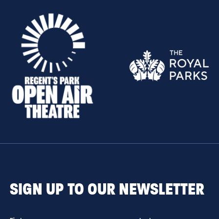
SIGN UP TO OUR NEWSLETTER