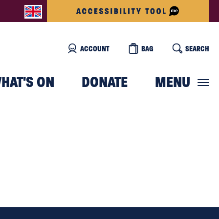
ACCOUNT
BAG
SEARCH
HAT'S ON
DONATE
MENU