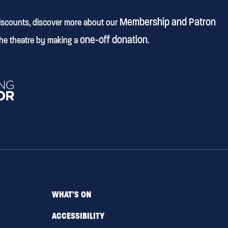
Membership and Patron
discounts, discover more about our
one-off donation
he theatre by making a
.
WHAT'S ON
ACCESSIBILITY