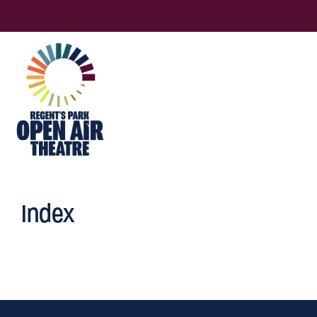
Index