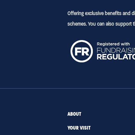
Offering exclusive benefits and 
schemes. You can also support t
ABOUT
YOUR VISIT