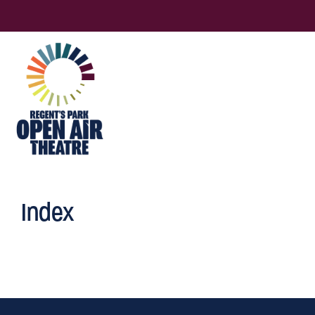
Index