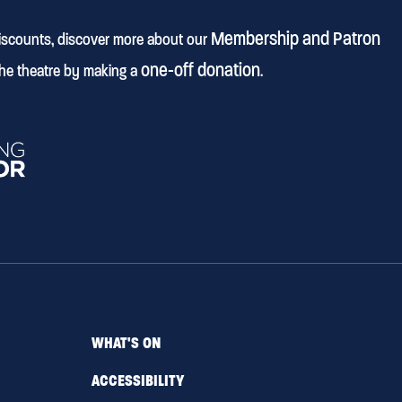
Membership and Patron
discounts, discover more about our
one-off donation
he theatre by making a
.
WHAT'S ON
ACCESSIBILITY