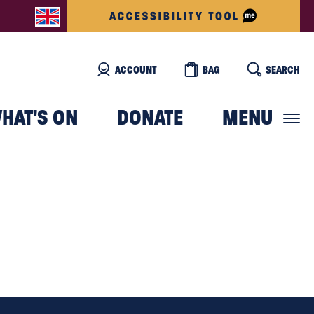
ACCOUNT
BAG
SEARCH
HAT'S ON
DONATE
MENU