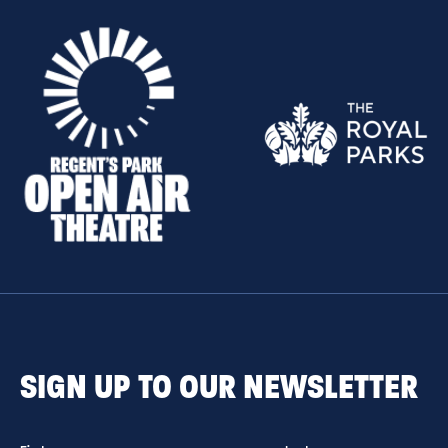
SIGN UP TO OUR NEWSLETTER