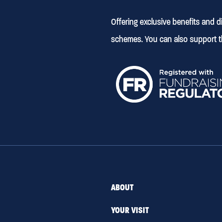
Offering exclusive benefits and 
schemes. You can also support t
ABOUT
YOUR VISIT