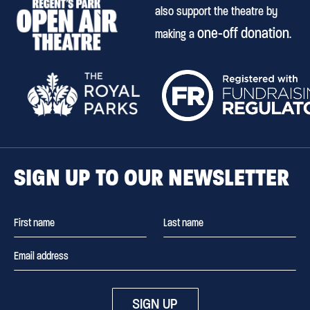
also support the theatre by
one-off donation
making a
.
SIGN UP TO OUR NEWSLETTER
SIGN UP