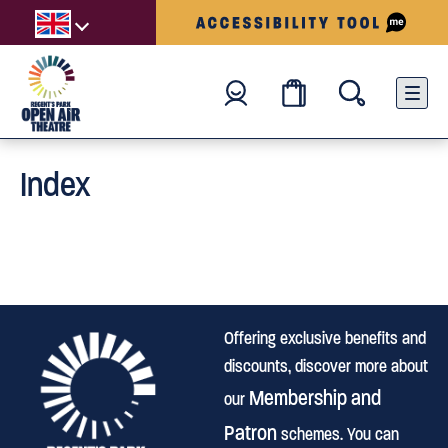
Index
Offering exclusive benefits and
discounts, discover more about
Membership and
our
Patron
schemes. You can