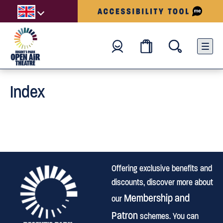
Index
Offering exclusive benefits and
discounts, discover more about
Membership and
our
Patron
schemes. You can