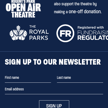
also support the theatre by
one-off donation
making a
.
SIGN UP TO OUR NEWSLETTER
SIGN UP