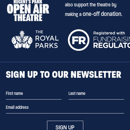
also support the theatre by
one-off donation
making a
.
SIGN UP TO OUR NEWSLETTER
SIGN UP