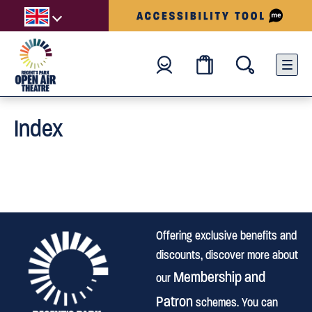
Index
Offering exclusive benefits and
discounts, discover more about
Membership and
our
Patron
schemes. You can