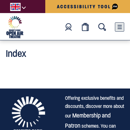
Index
Offering exclusive benefits and
discounts, discover more about
Membership and
our
Patron
schemes. You can