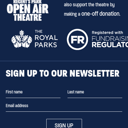
also support the theatre by
one-off donation
making a
.
SIGN UP TO OUR NEWSLETTER
SIGN UP