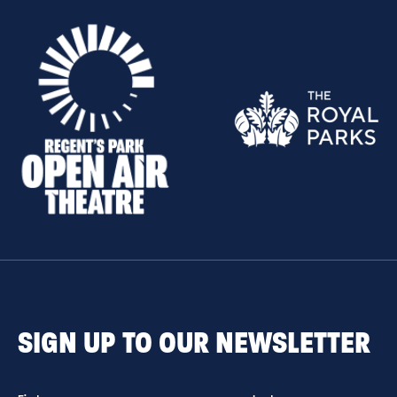
SIGN UP TO OUR NEWSLETTER