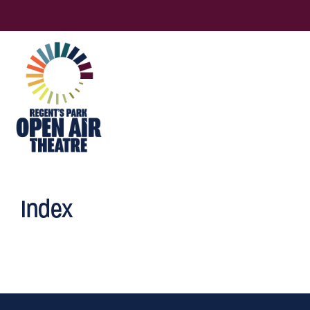
Index