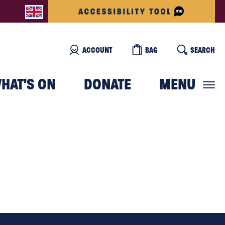
ACCOUNT
BAG
SEARCH
HAT'S ON
DONATE
MENU