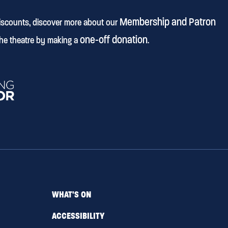
Membership and Patron
discounts, discover more about our
one-off donation
he theatre by making a
.
WHAT'S ON
ACCESSIBILITY