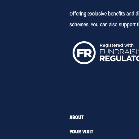
Offering exclusive benefits and 
schemes. You can also support t
ABOUT
YOUR VISIT