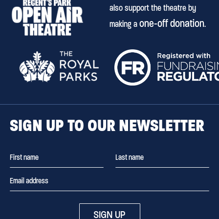
also support the theatre by
one-off donation
making a
.
SIGN UP TO OUR NEWSLETTER
SIGN UP