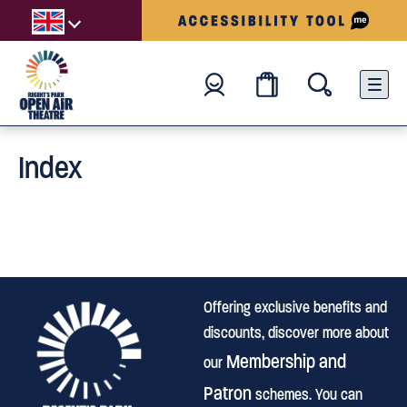
Index
Offering exclusive benefits and
discounts, discover more about
Membership and
our
Patron
schemes. You can