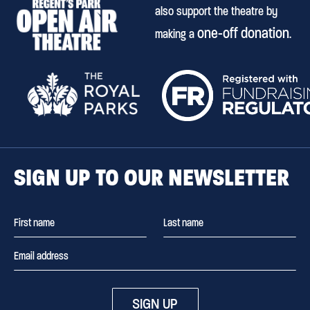
also support the theatre by
one-off donation
making a
.
SIGN UP TO OUR NEWSLETTER
SIGN UP