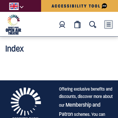
Index
Offering exclusive benefits and
discounts, discover more about
Membership and
our
Patron
schemes. You can