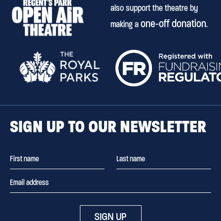
also support the theatre by
one-off donation
making a
.
SIGN UP TO OUR NEWSLETTER
SIGN UP