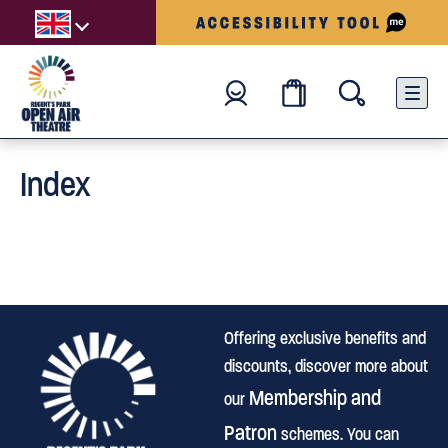
Index
Offering exclusive benefits and
discounts, discover more about
Membership and
our
Patron
schemes. You can