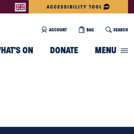
ACCOUNT
BAG
SEARCH
HAT'S ON
DONATE
MENU