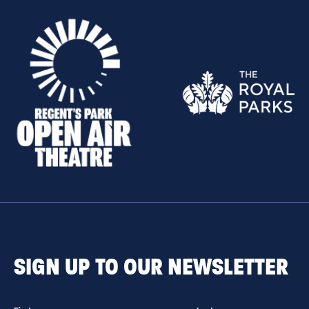
SIGN UP TO OUR NEWSLETTER