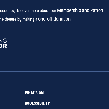
Membership and Patron
discounts, discover more about our
one-off donation
he theatre by making a
.
WHAT'S ON
ACCESSIBILITY