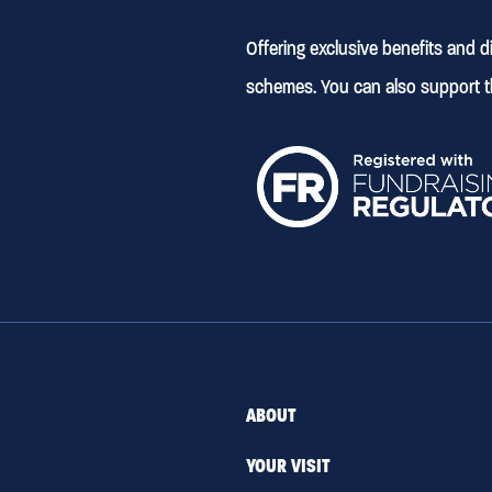
Offering exclusive benefits and 
schemes. You can also support t
ABOUT
YOUR VISIT