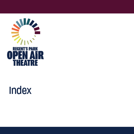
Index