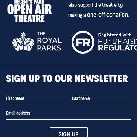
also support the theatre by
one-off donation
making a
.
SIGN UP TO OUR NEWSLETTER
SIGN UP