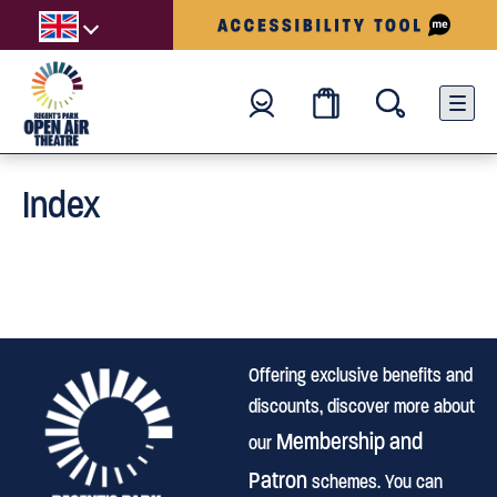
Index
Offering exclusive benefits and
discounts, discover more about
Membership and
our
Patron
schemes. You can