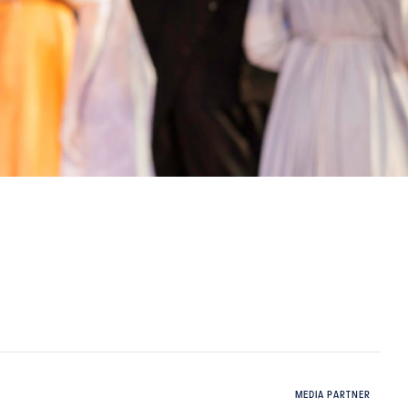
MEDIA PARTNER