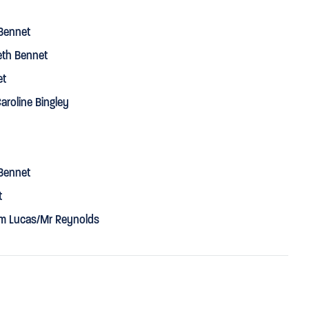
Bennet
eth Bennet
et
aroline Bingley
Bennet
t
iam Lucas/Mr Reynolds