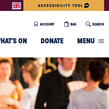
ACCOUNT
BAG
SEARCH
HAT'S ON
DONATE
MENU