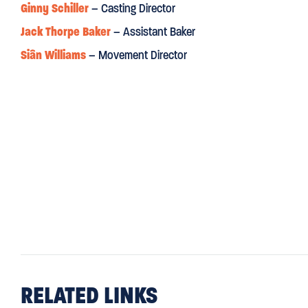
Ginny Schiller
– Casting Director
Jack Thorpe Baker
– Assistant Baker
Siân Williams
– Movement Director
RELATED LINKS