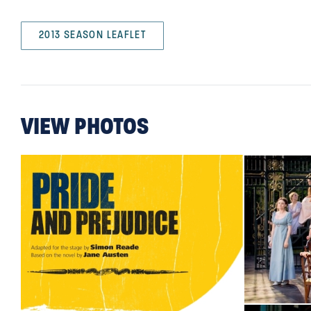
2013 SEASON LEAFLET
VIEW PHOTOS