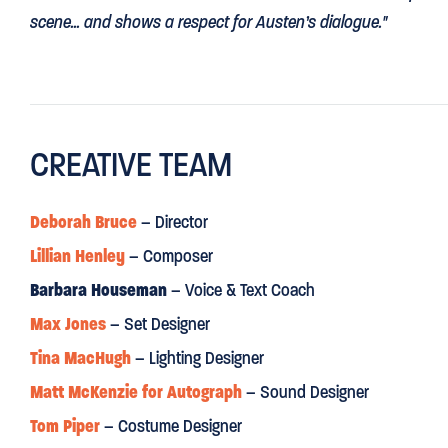
scene... and shows a respect for Austen’s dialogue."
DAILY MAIL
CREATIVE TEAM
“This is
A PERFECT PRIDE AND PREJUDICE
:
skittish, comical,
MAIL ON SUNDAY
Deborah Bruce
– Director
Lillian Henley
– Composer
“Deborah Bruce’s charming outdoor production blows fresh a
comedy”
Barbara Houseman
– Voice & Text Coach
Max Jones
– Set Designer
OBSERVER
Tina MacHugh
– Lighting Designer
Matt McKenzie for Autograph
– Sound Designer
“still
DAZZLING
after 200 years”
Tom Piper
– Costume Designer