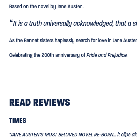
Based on the novel by Jane Austen.
It is a truth universally acknowledged, that a 
As the Bennet sisters haplessly search for love in Jane Auste
Celebrating the 200th anniversary of
Pride and Prejudice.
READ REVIEWS
TIMES
"
JANE AUSTEN’S MOST BELOVED NOVEL RE-BORN
... it clips