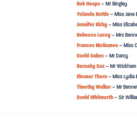
Rob Heaps
– Mr Bingley
Yolanda Kettle
– Miss Jane 
Jennifer Kirby
– Miss Elizab
Rebecca Lacey
– Mrs Benn
Frances McNamee
– Miss C
David Oakes
– Mr Darcy
Barnaby Sax
– Mr Wickham
Eleanor Thorn
– Miss Lydia 
Timothy Walker
– Mr Benne
David Whitworth
– Sir Will