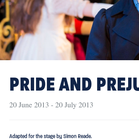
PRIDE AND PREJ
20 June 2013 - 20 July 2013
Adapted for the stage by Simon Reade.