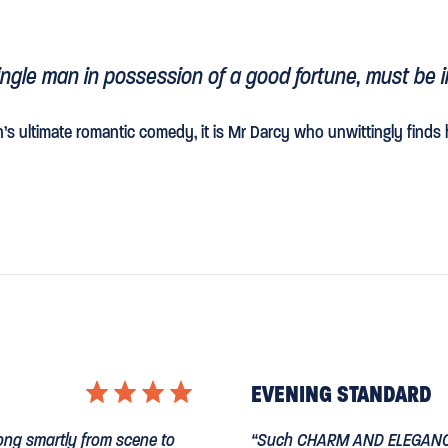
single man in possession of a good fortune, must be i
n’s ultimate romantic comedy, it is Mr Darcy who unwittingly finds 
⋆
⋆
⋆
⋆
EVENING STANDARD
 along smartly from scene to
“Such
CHARM AND ELEGAN