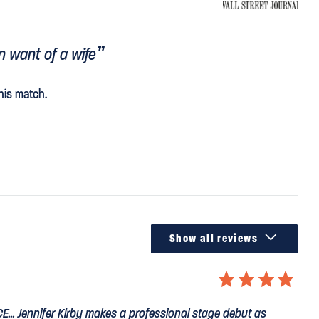
n want of a wife
his match.

Show all reviews
⋆
⋆
⋆
⋆
CE
... Jennifer Kirby makes a professional stage debut as