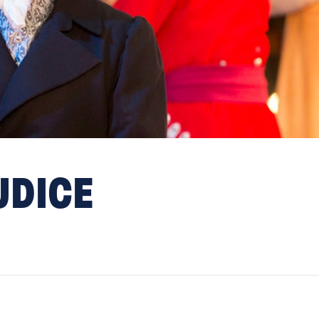
UDICE