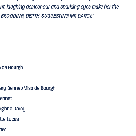
igent, laughing demeanour and sparkling eyes make her the
s
BROODING, DEPTH-SUGGESTING MR DARCY
."
⋆
⋆
⋆
⋆
mingly played by Jennifer Kirby and David Oakes."
e de Bourgh
izabeth a
WINNING MIX OF MISCHIEF AND GRAVITY
that
Dench.”
ry Bennet/Miss de Bourgh
Bennet
rgiana Darcy
tte Lucas
lass as Lady Catherine de Bourgh.”
ner