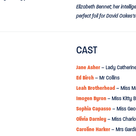
Elizabeth Bennet; her intell
perfect foil for David Oakes’
⋆
⋆
⋆
⋆
METRO
CAST
 easy on the eye and moving.”
"Elizabeth and Darcy... char
⋆
⋆
⋆
⋆
THE GUARDIAN
Jane Asher
– Lady Catherin
Ed Birch
– Mr Collins
ir into Austen’s wonderful
"Jennifer Kirby... brings to El
reminds me of a young Judi 
Leah Brotherhead
– Miss Ma
Imogen Byron
– Miss Kitty 
DAILY TELEGRAPH
Sophia Capasso
– Miss Geo
Olivia Darnley
– Miss Charlo
“Jane Asher gives a masterc
Caroline Harker
– Mrs Gardi