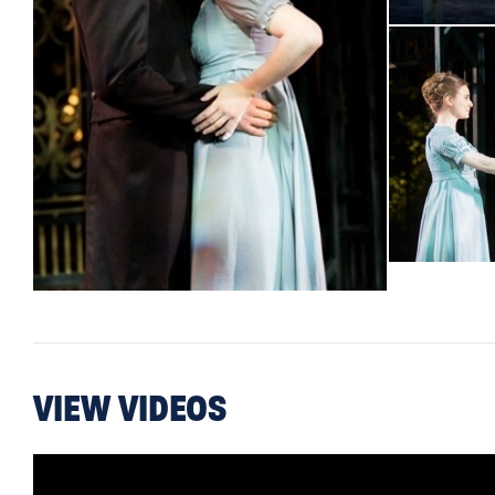
VIEW VIDEOS