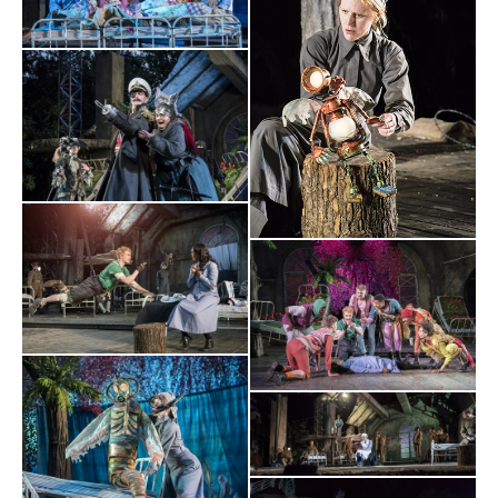
NOT
production...constantly playful but also deeply poignant.
TO BE MISSED
".
BroadwayWorld.com
⋆
⋆
⋆
⋆
⋆
"Dennis Herdman is terrific as Captain Hook, along with his
A BEAUTIFUL PRODUCTION
gang of hapless pirates. This is
that captivates its audience from start to finish".
The Times
⋆
⋆
⋆
⋆
WONDER
POIGNANCY
SWASHBUCKLING
“Its blend of
,
and
EXCITMENT
should sweep adults and children alike off their
feet."