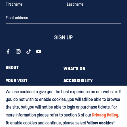
SIGN UP
ABOUT
WHAT'S ON
YOUR VISIT
ACCESSIBILITY
We use cookies to give you the best experience on our website. If
MEMBERSHIP
CAREERS
you do not wish to enable cookies, you will still be able to browse
CONTACT US
BLOG
the site, but you will not be able to login or purchase tickets. For
Privacy Policy
more information please refer to section 6 of our
.
‘allow cookies’
To enable cookies and continue, please select
.
Terms & conditions
Privacy policy
Equity, Diversity and Inclusion