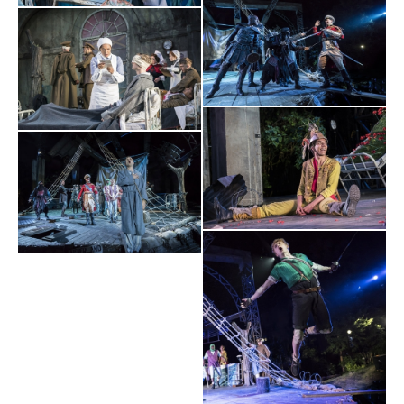
Evening Standard
⋆
⋆
⋆
⋆
"Watching Timothy Sheader and Liam Steel's ingenious,
THRILLING
magical spectacle unfold is
.
The Arts Desk
⋆
⋆
⋆
⋆
GLEEFUL...INFECTIOUS...A JOYFUL CELEBRATION OF
"
THEATRE
".