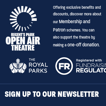
Offering exclusive benefits and
discounts, discover more about
Membership and
our
Patron
schemes. You can
also support the theatre by
one-off donation
making a
.
SIGN UP TO OUR NEWSLETTER