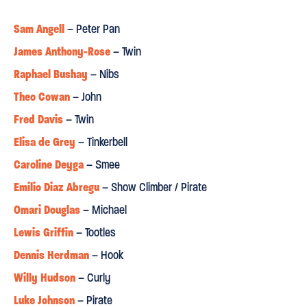
⋆
⋆
⋆
⋆
⋆
Sam Angell
– Peter Pan
JOYOUS
"
...a night of pure theatre and full of wonder."
James Anthony-Rose
– Twin
Raphael Bushay
– Nibs
Culture Whisper
Theo Cowan
– John
⋆
⋆
⋆
⋆
⋆
Fred Davis
– Twin
"Jon Bausor's set is a joy, full of surprises that had audience
Elisa de Grey
– Tinkerbell
members of all ages gasping. It's rare to find a show that can
Caroline Deyga
– Smee
delight young and old in equal measure, but Peter Pan pulls it
Emilio Diaz Abregu
– Show Climber / Pirate
off."
Omari Douglas
– Michael
Afridiziak
Lewis Griffin
– Tootles
⋆
⋆
⋆
⋆
⋆
Dennis Herdman
– Hook
Willy Hudson
"The multi-ethnic company’s casting is seemingly ‘colour-blind’,
– Curly
bar Raphael Bushay’s portrayal of Nibs, an enlisted Caribbean
Luke Johnson
– Pirate