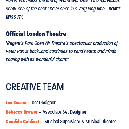
Pan which marks the end of World War One. It's a marvellous
DON'T
show, one of the best I have seen in a very long time -
MISS IT
".
Official London Theatre
"Regent's Park Open Air Theatre's spectacular production of
Peter Pan is back...and continues to send hearts and minds
soaring with its wonderful charm"
Daily Telegraph
CREATIVE TEAM
⋆
⋆
⋆
⋆
⋆
“A PRODUCTION THAT REALLY SOARS
. The genius is that it
Jon Bausor
– Set Designer
cross-fertilises the innocence of the pre-war years with the
Rebecca Brower
– Associate Set Designer
A WATER-TIGHT FAMILY SHOW
horrors that followed. This is
."
Candida Caldicot
– Musical Supervisor & Musical Director