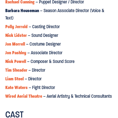
Sunday Express
Rachael Canning
– Puppet Designer / Director
⋆
⋆
⋆
⋆
⋆
Barbara Houseman
– Season Associate Director (Voice &
Text)
INVENTIVE, REVELATORY,
DEEPLY AFFECTING
"
and
. The
Polly Jerrold
– Casting Director
extraordinary flying feats...the glorious puppetry - Elisa de
Grey manipulating the finest ever Tinker Bell - a crocodile and
Nick Lidster
– Sound Designer
mermaids made from gas masks, a stepladder and battlefield
Jon Morrell
– Costume Designer
It's
detritus, leave the children in the audience enchanted.
Jon Pashley
– Associate Director
enough to make one believe in fairies
."
Nick Powell
– Composer & Sound Score
Tim Sheader
– Director
Financial Times
Liam Steel
– Director
⋆
⋆
⋆
⋆
⋆
Kate Waters
– Fight Director
THRILLING
"
...When Peter Pan premiered in Regent's Park in
Wired Aerial Theatre
– Aerial Artistry & Technical Consultants
2015 it was warmly lauded, and rightly so".
CAST
Daily Express