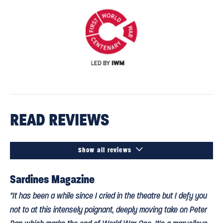
READ REVIEWS

Show all reviews
Sardines Magazine
"It has been a while since I cried in the theatre but I defy you
not to at this intensely poignant, deeply moving take on Peter