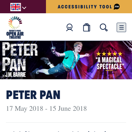
PETER PAN
17 May 2018 - 15 June 2018