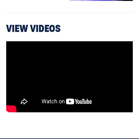
VIEW VIDEOS