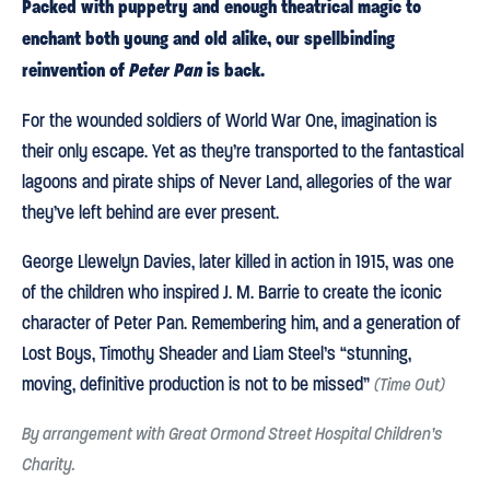
Packed with puppetry and enough theatrical magic to
enchant both young and old alike, our spellbinding
reinvention of
Peter Pan
is back.
For the wounded soldiers of World War One, imagination is
their only escape. Yet as they’re transported to the fantastical
lagoons and pirate ships of Never Land, allegories of the war
they’ve left behind are ever present.
George Llewelyn Davies, later killed in action in 1915, was one
of the children who inspired J. M. Barrie to create the iconic
character of Peter Pan. Remembering him, and a generation of
Lost Boys, Timothy Sheader and Liam Steel’s “stunning,
moving, definitive production is not to be missed”
(Time Out)
By arrangement with Great Ormond Street Hospital Children’s
Charity.