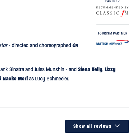
PARTNER
TOURISM PARTNER
star
- directed and choreographed
On
rank Sinatra and Jules Munshin - and
Siena Kelly
,
Lizzy
nd
Naoko Mori
as Lucy Schmeeler.

Show all reviews