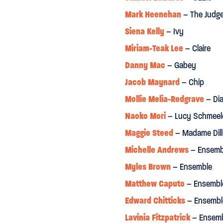
Mark Heenehan
– The Judg
Sunday Times
Siena Kelly
– Ivy
Miriam-Teak Lee
– Claire
S
production”
"
A SHOW WITH PULLING PO
Danny Mac
– Gabey
The Arts Desk
Jacob Maynard
– Chip
Mollie Melia-Redgrave
– Di
ie explores the work's full
“Triple threat Danny Mac an
Naoko Mori
– Lucy Schmeel
 has a set and costume
rarity”
Maggie Steed
– Madame Dil
“Crisp-as-Vermouth, towerin
Michelle Andrews
– Ensemb
of a singing teacher Madame
wonder where she has been hi
Myles Brown
– Ensemble
professional debut.”
Matthew Caputo
– Ensembl
Daily Telegraph
Edward Chitticks
– Ensembl
Lavinia Fitzpatrick
– Ensem