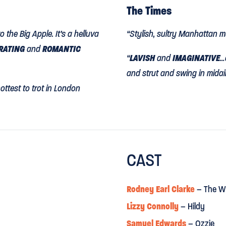
The Times
 the Big Apple. It’s a helluva
“Stylish, sultry Manhattan m
ARATING
and
ROMANTIC
“
LAVISH
and
IMAGINATIVE
…
and strut and swing in midair,
hottest to trot in London
Observer
CAST
"
ON THE TOWN HITS ITS NE
res the youthful, glad-to-
"In a dream sequence, nigh
Rodney Earl Clarke
– The W
rs, Samuel Edwards, Danny
moves as if they were melti
Lizzy Connolly
– Hildy
ly and are immensely
been unimaginable at the Op
Samuel Edwards
– Ozzie
nds on it”
as artistic director."