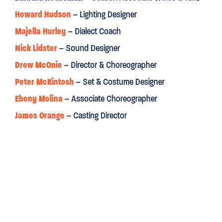
Howard Hudson
– Lighting Designer
Financial Times
Majella Hurley
– Dialect Coach
Nick Lidster
– Sound Designer
“McOnie’s exuberant work is irresistible. A smart,
INFECTIOU
Drew McOnie
– Director & Choreographer
Radio Times
Peter McKintosh
– Set & Costume Designer
Ebony Molina
– Associate Choreographer
“
A DAZZLING REVIVAL
. Director and choreographer Drew McOn
James Orange
– Casting Director
balletic possibilities, and in Peter McKintosh the production
designer who has a true artist's way with colour.”
“
Maggie Steed stands out
as the whisky-swigging dragon 
Dilly.”
WhatsOnStage