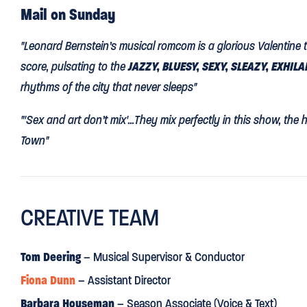
Mail on Sunday
"Leonard Bernstein’s musical romcom is a glorious Valentine to
score, pulsating to the
JAZZY, BLUESY, SEXY, SLEAZY, EXHIL
rhythms of the city that never sleeps"
"'Sex and art don’t mix'...They mix perfectly in this show, the 
Town"
The Guardian
CREATIVE TEAM
“
AS DELICIOUS AS ICE-CREAM ON A HOT SUMMER'S DAY
”
“McOnie’s choreography has a freshly minted zing that captu
Tom Deering
– Musical Supervisor & Conductor
be-alive exuberance of its protagonists. As the trio of sailo
Fiona Dunn
– Assistant Director
Mac and Jacob Maynard, dance athletically and sing tuneful
Barbara Houseman
– Season Associate (Voice & Text)
likeable…Siena Kelly’s Ivy dances every step is if her life depe