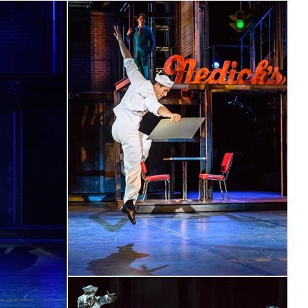
nder Drew’s direction and he is blessed with a stunning dance
relish every terpsichorean moment in Bernstein’s
ore…propelled along with great gusto by conductor Tom
oint precision by the 17-piece orchestra”