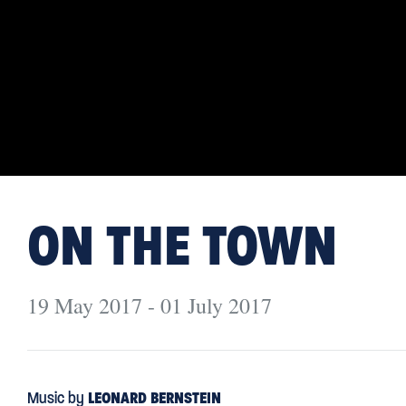
ON THE TOWN
19 May 2017 - 01 July 2017
Music by
LEONARD BERNSTEIN