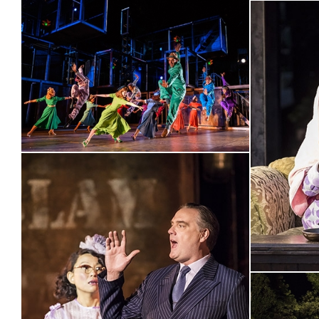
“No one can fill a show with
exhilarating jazz
and
beautifu
explosively as Drew McOnie”
“The
stand-out man is Danny Mac
whose effortless tenor g
of the show's loveliest, most mellow numbers, Lonely Town;
IRRESISTIBLE
sweetness to the character of Chip; Lizzy Conn
SENSATIONAL
”
“Drew McOnie's sexily hilarious and thrillingly danced reviva
makes
THE PERFECT SUMMER TREAT
”