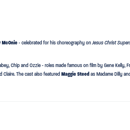
 McOnie
- celebrated for his choreography on
Jesus Christ Super
bey, Chip and Ozzie - roles made famous on film by Gene Kelly, F
nd Claire. The cast also featured
Maggie Steed
as Madame Dilly a