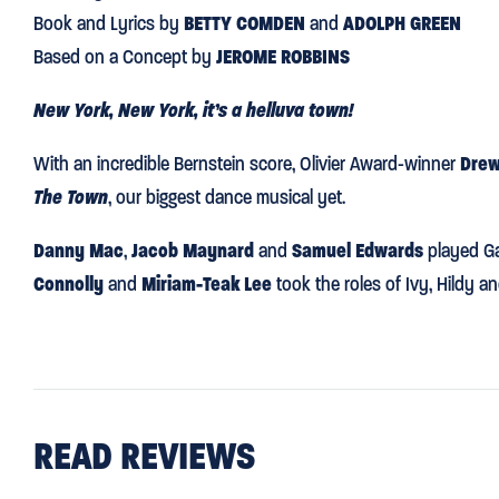
Book and Lyrics by
BETTY COMDEN
and
ADOLPH GREEN
Based on a Concept by
JEROME ROBBINS
New York, New York, it’s a helluva town!
With an incredible Bernstein score, Olivier Award-winner
Drew
The Town
, our biggest dance musical yet.
Danny Mac
,
Jacob Maynard
and
Samuel Edwards
played Ga
Connolly
and
Miriam-Teak Lee
took the roles of Ivy, Hildy a
READ REVIEWS