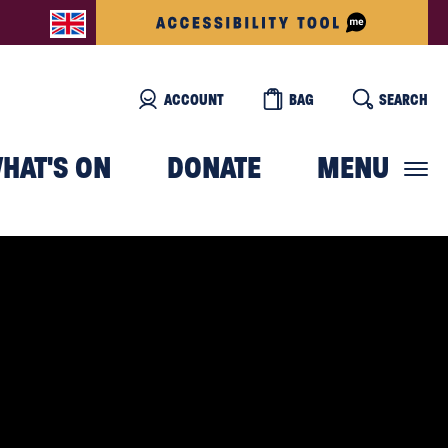
ACCOUNT
BAG
SEARCH
HAT'S ON
DONATE
MENU