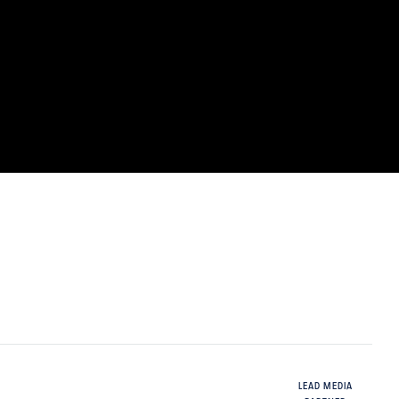
LEAD MEDIA