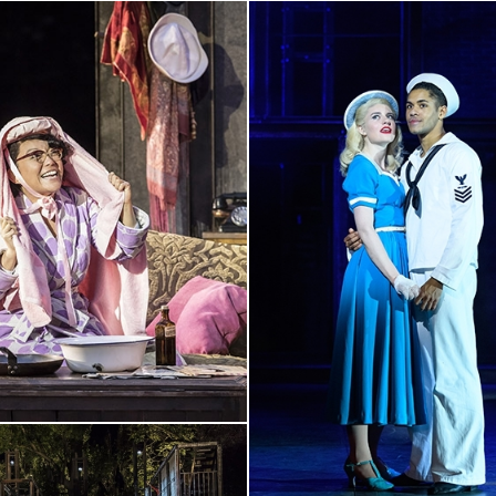
l balletic movement
quite as
“The action bristles along u
ensemble, members of which 
RHYTHMICALLY-CHARGED
sc
ives gorgeous voice to one
Deering and played with pinp
 Jacob Maynard brings an
olly is
SCANDALOUSLY
l of a Broadway classic