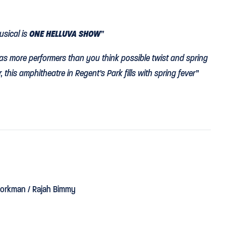
usical is
ONE HELLUVA SHOW
”
as more performers than you think possible twist and spring
 this amphitheatre in Regent’s Park fills with spring fever”
W YORK STRIDE
in Regent’s Park."
t-tinted by Howard Hudson’s
wonderful lighting
, everyone
orkman / Rajah Bimmy
ng. Peter McKintosh’s set and costume design would have
en Air theatre before imaginative Timothy Sheader took over