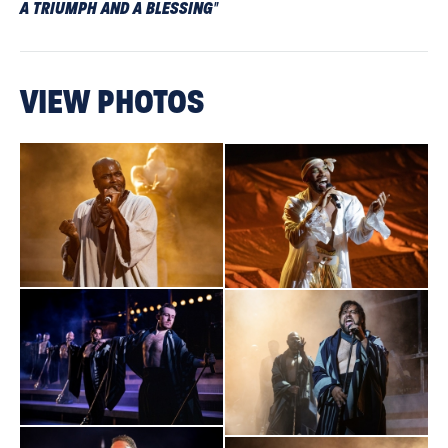
A TRIUMPH AND A BLESSING
"
Broadway World
VIEW PHOTOS
"This heavenly show perfectly encapsulates the power of
theatre: its endurance and determination to return, and the
sheer amount of talent from cast, crew, and creatives within
it."
The Sunday Times
“Fifty years on from its conception, Superstar continues to
cast a spell.
ENERGETIC AND EMOTIONALLY RICH
"
The Guardian
TRIUMPHANT
"
. An evening that revels in the joy of people