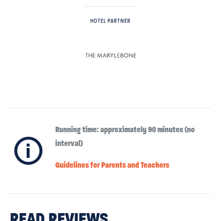
HOTEL PARTNER
Running time: approximately 90 minutes (no
ℹ
interval)
Guidelines for Parents and Teachers
READ REVIEWS