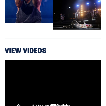
officially sanctioned on either side of the Atlantic — dining
indoors, drinking indoors, going to the supermarket, working
construction, sitting on a crowded beach. A moment to be
cherished."
The Sun
MIND-BLOWING
"
. This production of Jesus Christ Superstar –
VIEW VIDEOS
the Andrew Lloyd Webber/Tim Rice masterpiece – is one of the
best I’ve ever seen"
Country Life
"Invigorating entertainment, superbly acted and sung. Bullish
determination to get the show on the road has paid off."