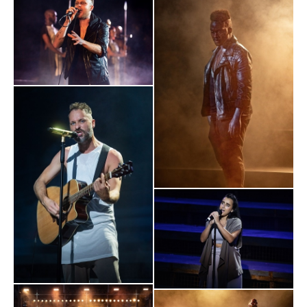
coming together and the glory of theatrical talent getting back
to work"
Daily Mail
"If this is just a concert version, the original must have ripped
the veil of Regent’s Park in twain. Your temperature is checked
on the way in but, to be fair, it should probably be done again
on the way out after this Biblical assault on the senses.
PRAISE BE - AND WELCOME BACK, LIVE THEATRE!
"
Evening Standard
CAPTIVATING
"
. It was good to be back in a theatre, to feel the
communal thrill of a full-throated, live experience. It felt like
blood was flowing back into the capital’s cultural veins."
The Times