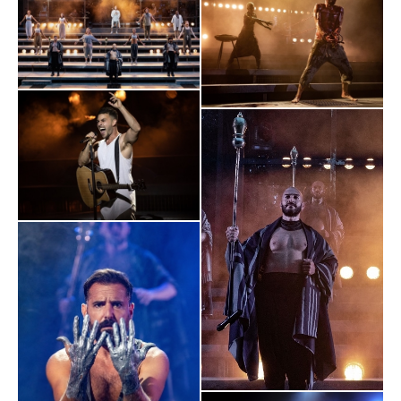
“This new, socially distanced normal is going to be just about
THRILLING
bearable if other productions reach these heights.
"
The I
"Theatre is back in our strange new world – and nothing beats
the thrill of a shared cultural experience. For a sector that has
always marched to the rallying cry of “the show must go on”,
this prestige al fresco production is the most glorious
statement of intent."
The Chicago Tribune
"This was about a determination to bring back one of London’s
most crucial assets, to prove that this could be done safely, to
offer succor and balm and leadership. And, indeed, this
experience felt far safer than any number of other activities