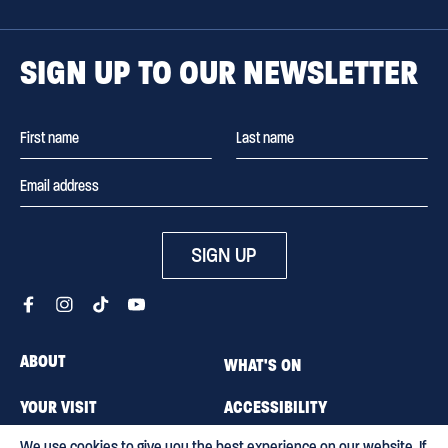
SIGN UP TO OUR NEWSLETTER
SIGN UP
ABOUT
WHAT'S ON
YOUR VISIT
ACCESSIBILITY
We use cookies to give you the best experience on our website. If