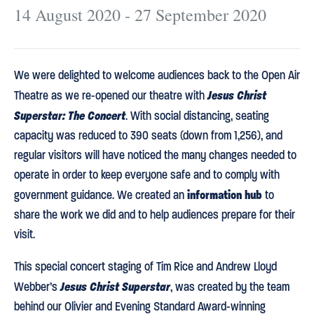
14 August 2020 - 27 September 2020
We were delighted to welcome audiences back to the Open Air
Jesus Christ
Theatre as we re-opened our theatre with
Superstar: The Concert
. With social distancing, seating
capacity was reduced to 390 seats (down from 1,256), and
regular visitors will have noticed the many changes needed to
operate in order to keep everyone safe and to comply with
information hub
government guidance. We created an
to
share the work we did and to help audiences prepare for their
visit.
This special concert staging of Tim Rice and Andrew Lloyd
Jesus Christ Superstar
Webber’s
, was created by the team
behind our Olivier and Evening Standard Award-winning