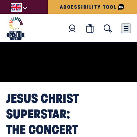
JESUS CHRIST
SUPERSTAR:
THE CONCERT