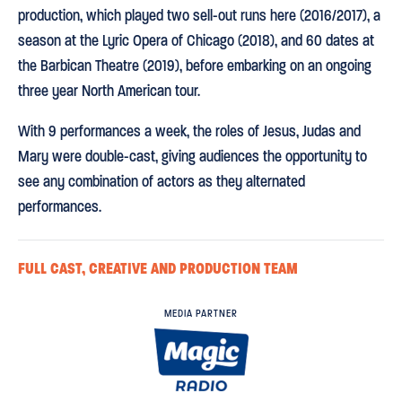
production, which played two sell-out runs here (2016/2017), a
season at the Lyric Opera of Chicago (2018), and 60 dates at
the Barbican Theatre (2019), before embarking on an ongoing
three year North American tour.
With 9 performances a week, the roles of Jesus, Judas and
Mary were double-cast, giving audiences the opportunity to
see any combination of actors as they alternated
performances.
FULL CAST, CREATIVE AND PRODUCTION TEAM
MEDIA PARTNER