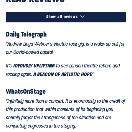

Show all reviews
Daily Telegraph
"Andrew Lloyd Webber's electric rock gig, is a wake-up call for
our Covid-cowed capital.
JOYOUSLY UPLIFTING
It’s
to see London theatre reborn and
A BEACON OF ARTISTIC HOPE
rocking again.
"
WhatsOnStage
"Infinitely more than a concert. It is enormously to the credit of
this production that within moments of its beginning you
entirely forget the strangeness of the situation and are
completely engrossed in the staging.