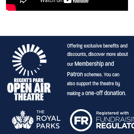
Offering exclusive benefits and
discounts, discover more about
Membership and
our
Patron
schemes. You can
also support the theatre by
one-off donation
making a
.