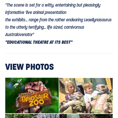
"The scene is set for a witty, entertaining but pleasingly
informative 'live animal presentation
the exhibits... range from the rather endearing Leaellynasaurus
to the utterly terrifying... life sized, carnivorous
Australovenator"
"EDUCATIONAL THEATRE AT ITS BEST"
rocknrollerbaby.co.uk
VIEW PHOTOS
"the show was great, very clever and at 50 minutes, just the
right length! You get to meet Australovenator after the show
THE CHILDREN,
as he comes outside for a bit more roaring and
ALL SCREAMING, CAN'T HELP GOING BACK FOR MORE!"
Check out more of your comments.