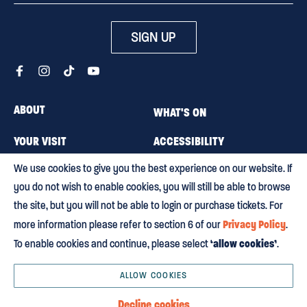
SIGN UP
ABOUT
WHAT'S ON
YOUR VISIT
ACCESSIBILITY
We use cookies to give you the best experience on our website. If
MEMBERSHIP
CAREERS
you do not wish to enable cookies, you will still be able to browse
CONTACT US
BLOG
the site, but you will not be able to login or purchase tickets. For
Privacy Policy
more information please refer to section 6 of our
.
‘allow cookies’
To enable cookies and continue, please select
.
Terms & conditions
Privacy policy
Equity, Diversity and Inclusion
Environmental policy
HTML Sitemap
ALLOW COOKIES
© 2003 – 2026 Regent’s Park Theatre Ltd. Registered Charity No. 231670. All
Decline cookies
Rights Reserved. Designed & Built By
Buffalo