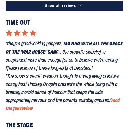

Show all reviews
TIME OUT
⋆
⋆
⋆
⋆
MOVING WITH ALL THE GRACE
"they’re good-looking puppets,
OF THE 'WAR HORSE' GANG
... the crowd’s disbelief is
suspended more than enough for us to believe we’re seeing
lifelike replicas of these long-extinct beasties."
"The show’s secret weapon, though, is a very living creature:
sassy host Lindsey Chaplin presents the whole thing with a
breezily morbid sense of humour that keeps the kids
appropriately nervous and the parents suitably amused."
read
the full review
THE STAGE