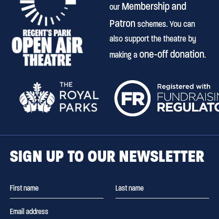
Membership and
our
Patron
schemes. You can
also support the theatre by
one-off donation
making a
.
SIGN UP TO OUR NEWSLETTER