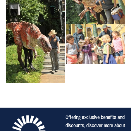
Offering exclusive benefits and
discounts, discover more about