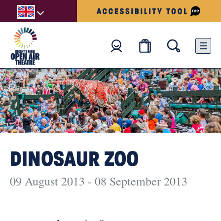
DINOSAUR ZOO
09 August 2013 - 08 September 2013