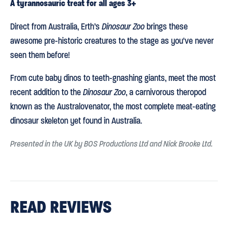
A tyrannosauric treat for all ages 3+
Direct from Australia, Erth’s
Dinosaur Zoo
brings these
awesome pre-historic creatures to the stage as you've never
seen them before!
From cute baby dinos to teeth-gnashing giants, meet the most
recent addition to the
Dinosaur Zoo
, a carnivorous theropod
known as the Australovenator, the most complete meat-eating
dinosaur skeleton yet found in Australia.
Presented in the UK by BOS Productions Ltd and Nick Brooke Ltd.
READ REVIEWS