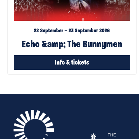
22 September – 23 September 2026
Echo &amp; The Bunnymen
Info & tickets