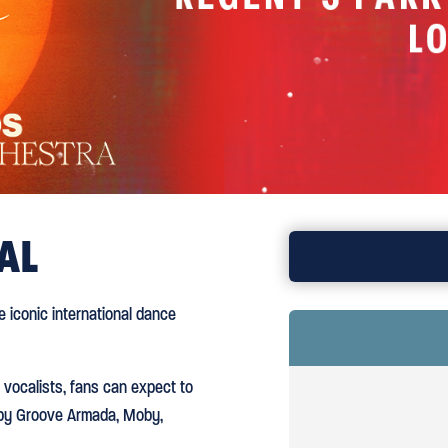
AL
BOOK TICKE
 iconic international dance
 vocalists, fans can expect to
s by Groove Armada, Moby,