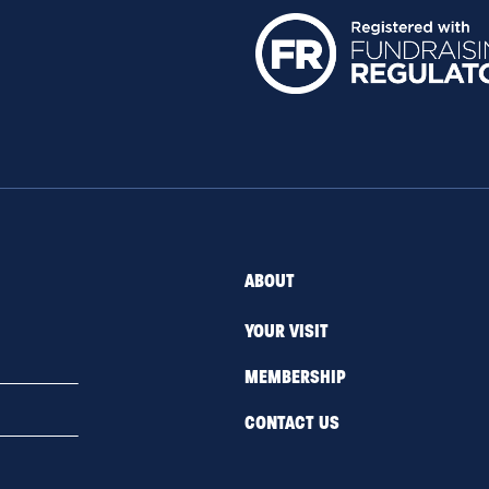
ABOUT
YOUR VISIT
MEMBERSHIP
CONTACT US