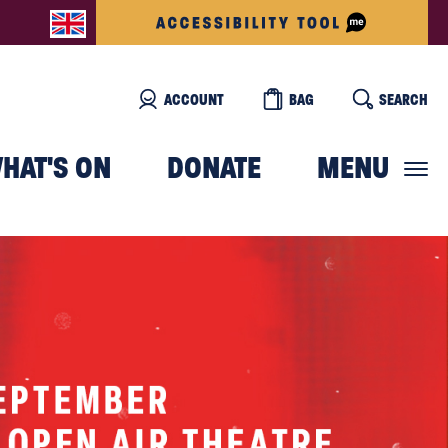
ACCOUNT
BAG
SEARCH
HAT'S ON
DONATE
MENU