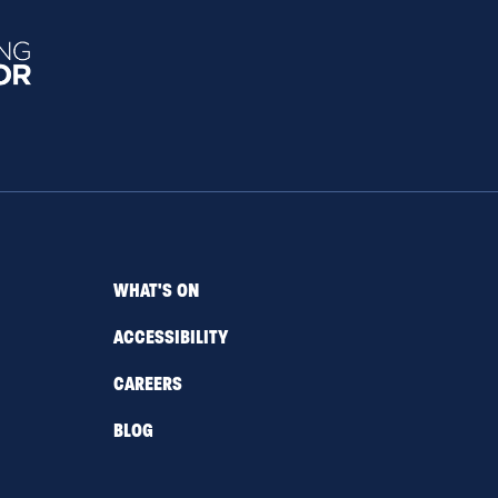
WHAT'S ON
ACCESSIBILITY
CAREERS
BLOG