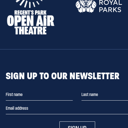
SIGN UP TO OUR NEWSLETTER
SIGN UP