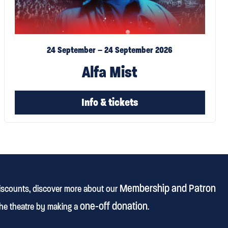
24 September – 24 September 2026
Alfa Mist
Info & tickets
Membership and Patron
discounts, discover more about our
one-off donation
he theatre by making a
.