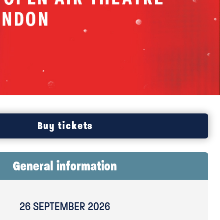
TS
Buy tickets
General information
26 SEPTEMBER 2026