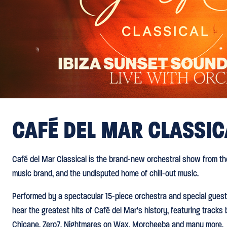
CAFÉ DEL MAR CLASSIC
Café del Mar Classical is the brand-new orchestral show from the
music brand, and the undisputed home of chill-out music.
Performed by a spectacular 15-piece orchestra and special guest
hear the greatest hits of Café del Mar's history, featuring track
Chicane, Zero7, Nightmares on Wax, Morcheeba and many more.