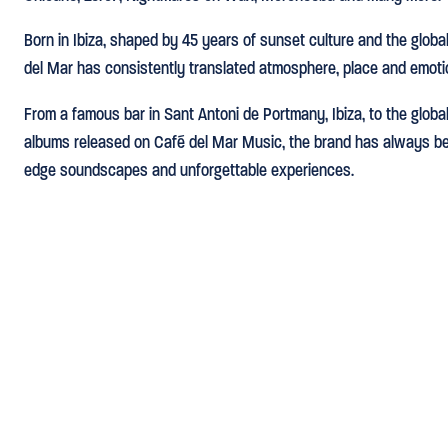
Born in Ibiza, shaped by 45 years of sunset culture and the global 
del Mar has consistently translated atmosphere, place and emoti
From a famous bar in Sant Antoni de Portmany, Ibiza, to the glob
albums released on Café del Mar Music, the brand has always bee
edge soundscapes and unforgettable experiences.