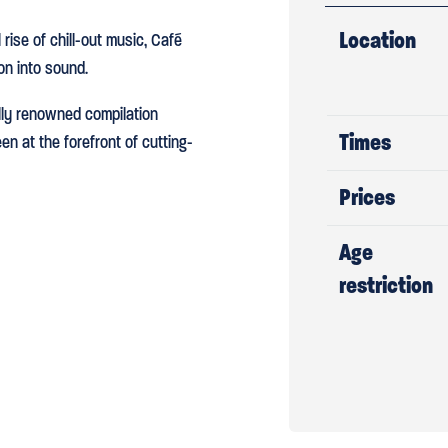
Location
rise of chill-out music, Café
on into sound.
ally renowned compilation
Times
n at the forefront of cutting-
Prices
Age
restriction