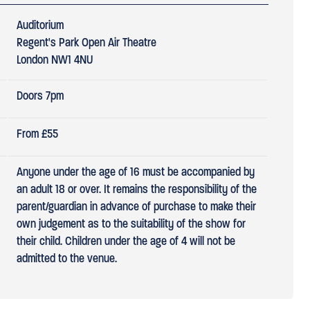
Auditorium
Regent's Park Open Air Theatre
London NW1 4NU
Doors 7pm
From £55
Anyone under the age of 16 must be accompanied by
an adult 18 or over. It remains the responsibility of the
parent/guardian in advance of purchase to make their
own judgement as to the suitability of the show for
their child. Children under the age of 4 will not be
admitted to the venue.