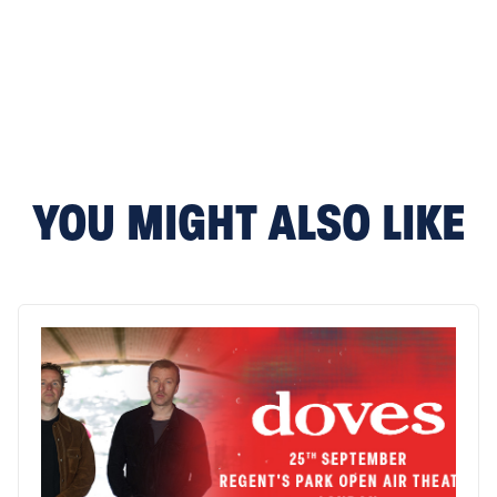
YOU MIGHT ALSO LIKE