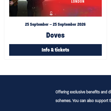
25 September – 25 September 2026
Doves
Info & tickets
Offering exclusive benefits and 
schemes. You can also support t