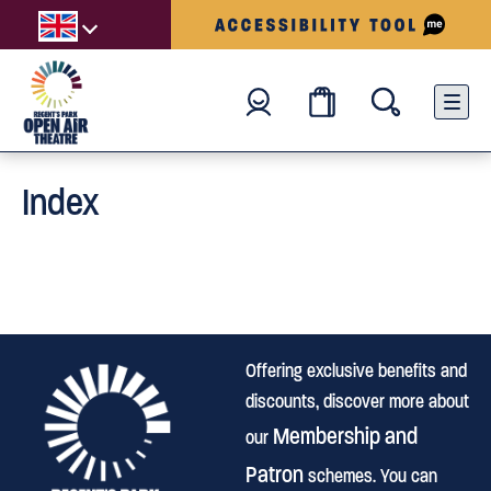
Index
Offering exclusive benefits and
discounts, discover more about
Membership and
our
Patron
schemes. You can