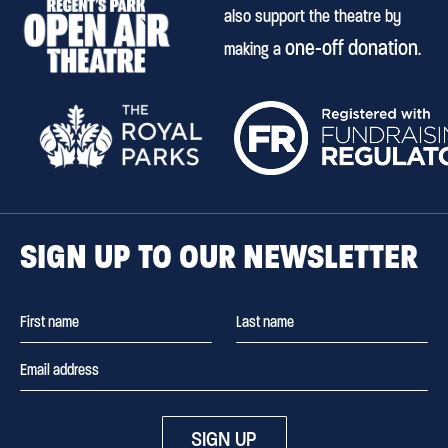
also support the theatre by
one-off donation
making a
.
SIGN UP TO OUR NEWSLETTER
SIGN UP