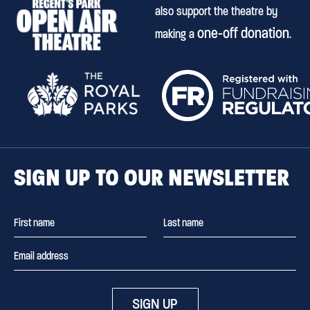
also support the theatre by
one-off donation
making a
.
SIGN UP TO OUR NEWSLETTER
SIGN UP