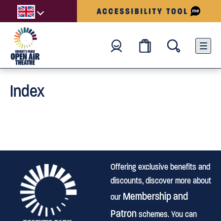
Index
Offering exclusive benefits and
discounts, discover more about
Membership and
our
Patron
schemes. You can