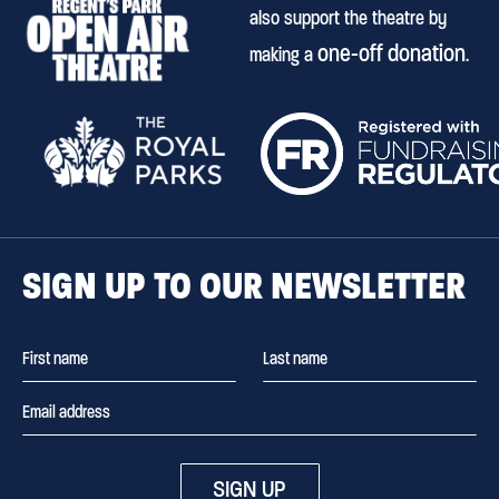
also support the theatre by
one-off donation
making a
.
SIGN UP TO OUR NEWSLETTER
SIGN UP