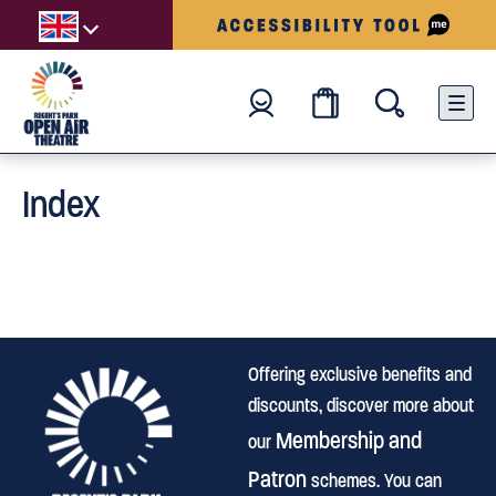
Index
Offering exclusive benefits and
discounts, discover more about
Membership and
our
Patron
schemes. You can