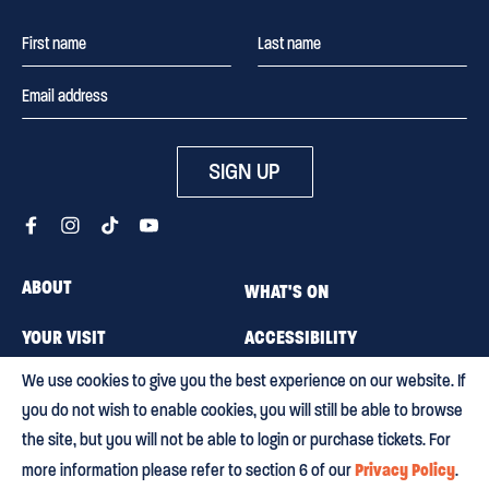
SIGN UP
ABOUT
WHAT'S ON
YOUR VISIT
ACCESSIBILITY
We use cookies to give you the best experience on our website. If
MEMBERSHIP
CAREERS
you do not wish to enable cookies, you will still be able to browse
CONTACT US
BLOG
the site, but you will not be able to login or purchase tickets. For
Privacy Policy
more information please refer to section 6 of our
.