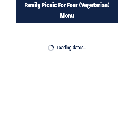
Family Picnic For Four (Vegetarian)
Menu
PRE ORDER
Loading dates…