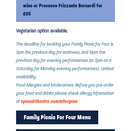
wine or Prosecco Frizzante Bernardi for
£95
Vegetarian option available.
The deadline for booking your Family Picnic for Four is
3pm the previous day for matinees, and 10pm the
previous day for evening performances (or 3pm on a
Saturday for Monday evening performances). Limited
availability.
Food Allergies and Intolerances: Before you pre-order
your food and drinks please check allergy information
openairtheatre.com/allergens
at
Family Picnic For Four Menu