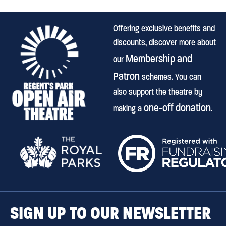
Offering exclusive benefits and
discounts, discover more about
Membership and
our
Patron
schemes. You can
also support the theatre by
one-off donation
making a
.
SIGN UP TO OUR NEWSLETTER