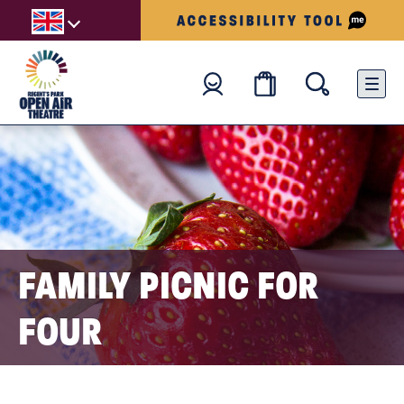
FAMILY PICNIC FOR
FOUR