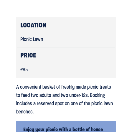
LOCATION
Picnic Lawn
PRICE
£85
A convenient basket of freshly made picnic treats
to feed two adults and two under-12s. Booking
includes a reserved spot on one of the picnic lawn
benches.
Enjoy your picnic with a bottle of house