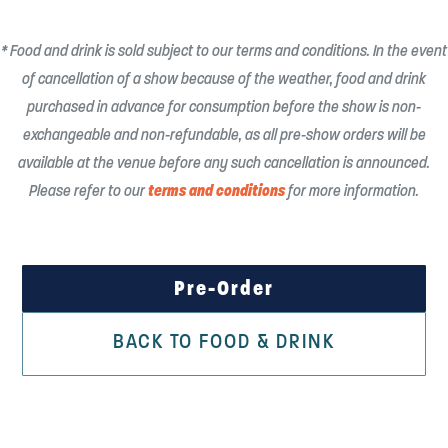
* Food and drink is sold subject to our terms and conditions. In the event
of cancellation of a show because of the weather, food and drink
purchased in advance for consumption before the show is non-
exchangeable and non-refundable, as all pre-show orders will be
available at the venue before any such cancellation is announced.
terms and conditions
Please refer to our
for more information.
Pre-Order
BACK TO FOOD & DRINK