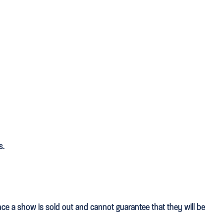
s.
once a show is sold out and cannot guarantee that they will be