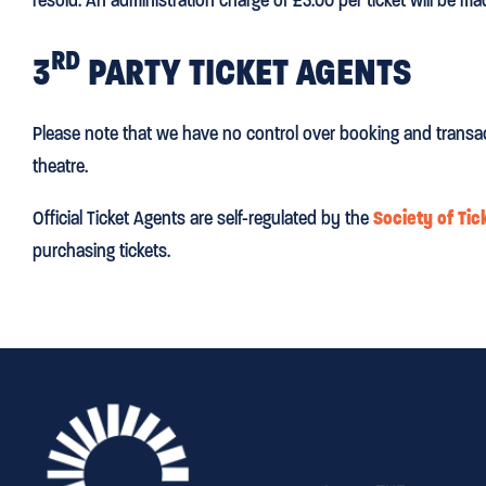
RD
3
PARTY TICKET AGENTS
Please note that we have no control over booking and transa
theatre.
Official Ticket Agents are self-regulated by the
Society of Tic
purchasing tickets.