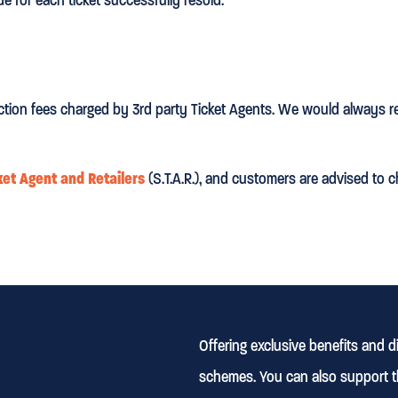
ction fees charged by 3rd party Ticket Agents. We would always r
ket Agent and Retailers
(S.T.A.R.), and customers are advised to c
Offering exclusive benefits and 
schemes. You can also support t