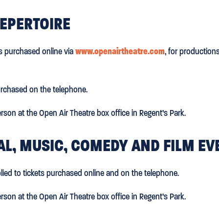
REPERTOIRE
ts purchased online via
www.openairtheatre.com
, for production
urchased on the telephone.
rson at the Open Air Theatre box office in Regent’s Park.
VAL, MUSIC, COMEDY AND FILM EV
lied to tickets purchased online and on the telephone.
rson at the Open Air Theatre box office in Regent’s Park.