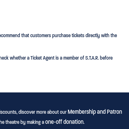
ecommend that customers purchase tickets directly with the
heck whether a Ticket Agent is a member of S.T.A.R. before
Membership and Patron
discounts, discover more about our
one-off donation
he theatre by making a
.