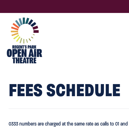
FEES SCHEDULE
0333 numbers are charged at the same rate as calls to 01 and 