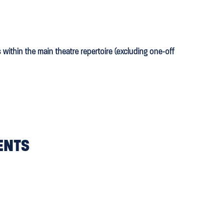
s within the main theatre repertoire (excluding one-off
ENTS