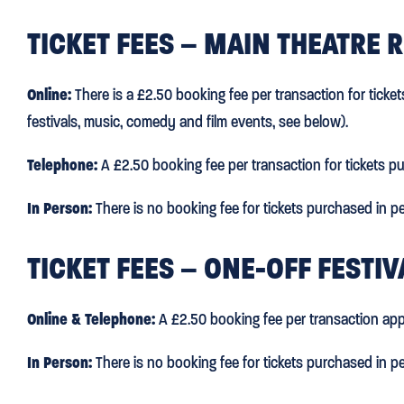
TICKET FEES – MAIN THEATRE 
Online:
There is a £2.50 booking fee per transaction for ticke
festivals, music, comedy and film events, see below).
Telephone:
A £2.50 booking fee per transaction for tickets p
In Person:
There is no booking fee for tickets purchased in pe
TICKET FEES – ONE-OFF FESTI
Online & Telephone:
A £2.50 booking fee per transaction app
In Person:
There is no booking fee for tickets purchased in pe