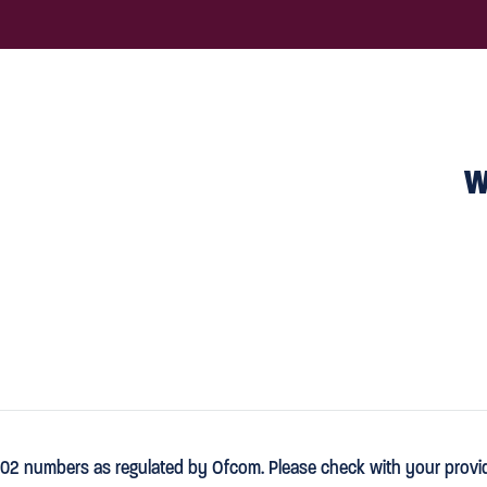
W
02 numbers as regulated by Ofcom. Please check with your provider