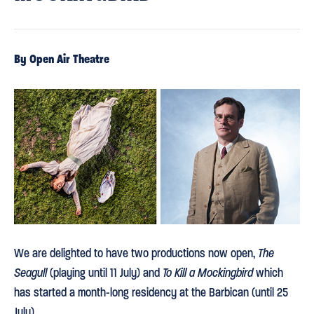
By Open Air Theatre
We are delighted to have two productions now open,
The
Seagull
(playing until 11 July) and
To Kill a Mockingbird
which
has started a month-long residency at the Barbican (until 25
July).