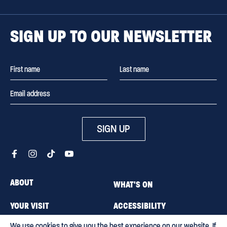
SIGN UP TO OUR NEWSLETTER
SIGN UP
ABOUT
WHAT'S ON
YOUR VISIT
ACCESSIBILITY
We use cookies to give you the best experience on our website. If