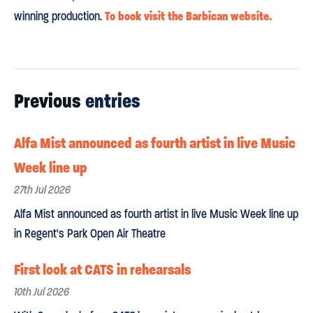
To book visit the Barbican website.
winning production.
Previous
entries
Alfa Mist announced as fourth artist in live Music
Week line up
27th Jul 2026
Alfa Mist announced as fourth artist in live Music Week line up
in Regent's Park Open Air Theatre
First look at CATS in rehearsals
10th Jul 2026