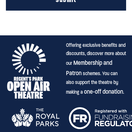
Offering exclusive benefits and
discounts, discover more about
Membership and
our
Patron
schemes. You can
also support the theatre by
one-off donation
making a
.