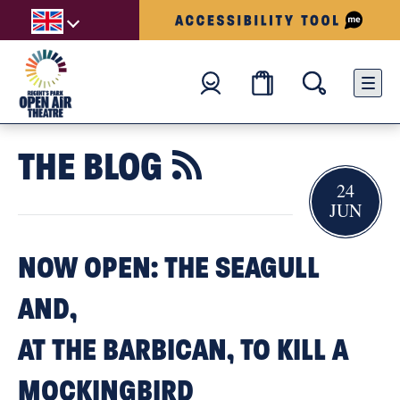
THE BLOG

24
JUN
NOW OPEN: THE SEAGULL
AND,
AT THE BARBICAN, TO KILL A
MOCKINGBIRD