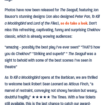
Photos have now been released for
The Seagull
, featuring Jon
Bausor’s stunning designs (Jon also designed
Peter Pan, To Kill
so do take a look
a Mockingbird
and
Lord of the Flies
),
. Don't
miss this refreshing, captivating, funny and surprising Chekhov
classic, which is already wowing audiences:
“amazing - possibly the best play I've ever seen!” “THAT'S how
you do Chekhov!” “Striking and superb!” “
The Seagull
was a
sight to behold with some of the best scenes I've seen in
theatre”
As
To Kill a Mockingbird
opens at the Barbican, we are thrilled
to welcome back Robert Sean Leonard as Atticus Finch, “a
marvel of restraint, conveying not showy heroism but weary,
doubtful fragility” ★★★★★ The Times. With a few tickets
still available, this is the last chance to catch our award-