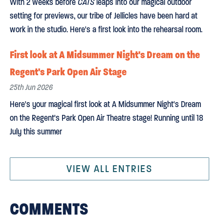
With 2 weeks before
CATS
leaps into our magical outdoor
setting for previews, our tribe of Jellicles have been hard at
work in the studio. Here's a first look into the rehearsal room.
First look at A Midsummer Night's Dream on the
Regent's Park Open Air Stage
25th Jun 2026
Here's your magical first look at A Midsummer Night's Dream
on the Regent's Park Open Air Theatre stage! Running until 18
July this summer
VIEW ALL ENTRIES
COMMENTS