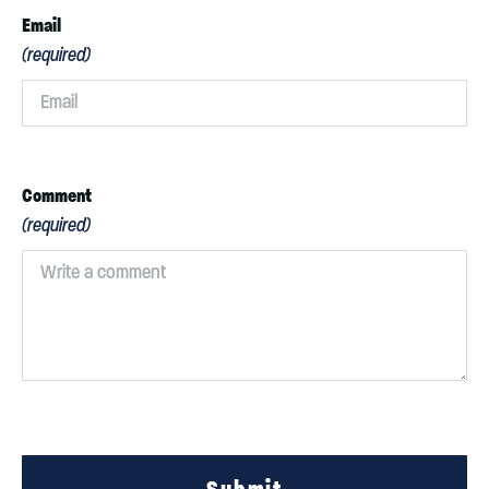
Email
(required)
Comment
(required)
Submit