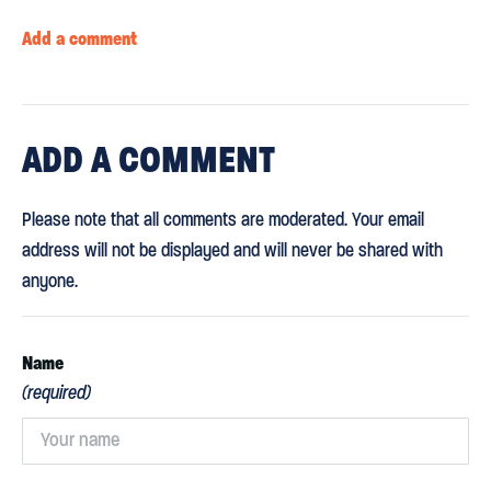
Add a comment
ADD
A COMMENT
Please note that all comments are moderated. Your email
address will not be displayed and will never be shared with
anyone.
Name
(required)