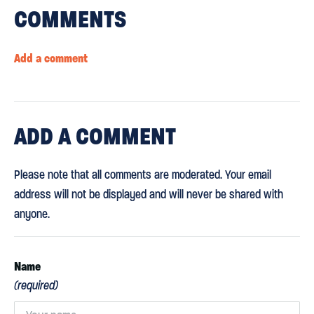
COMMENTS
Add a comment
ADD
A COMMENT
Please note that all comments are moderated. Your email
address will not be displayed and will never be shared with
anyone.
Name
(required)