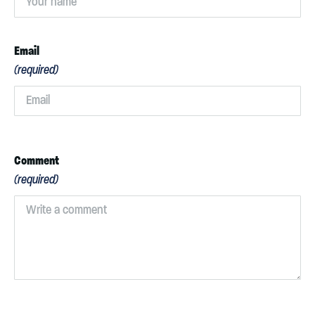
Email
(required)
Comment
(required)