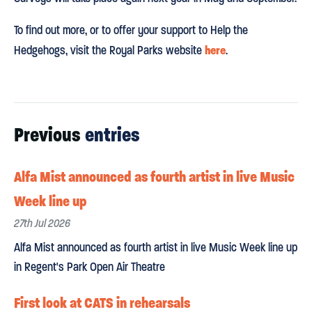
To find out more, or to offer your support to Help the
here
Hedgehogs, visit the Royal Parks website
.
Previous
entries
Alfa Mist announced as fourth artist in live Music
Week line up
27th Jul 2026
Alfa Mist announced as fourth artist in live Music Week line up
in Regent's Park Open Air Theatre
First look at CATS in rehearsals