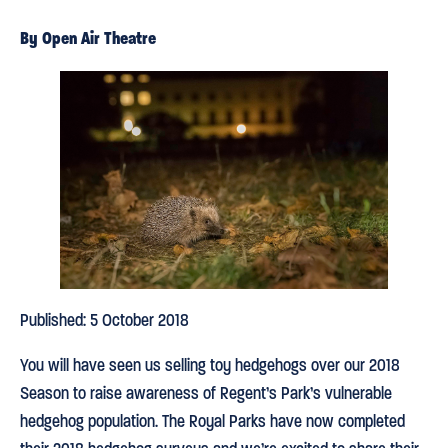
By Open Air Theatre
Published: 5 October 2018
You will have seen us selling toy hedgehogs over our 2018
Season to raise awareness of Regent’s Park’s vulnerable
hedgehog population. The Royal Parks have now completed