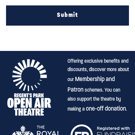
Submit
Offering exclusive benefits and
discounts, discover more about
Membership and
our
Patron
schemes. You can
also support the theatre by
one-off donation
making a
.