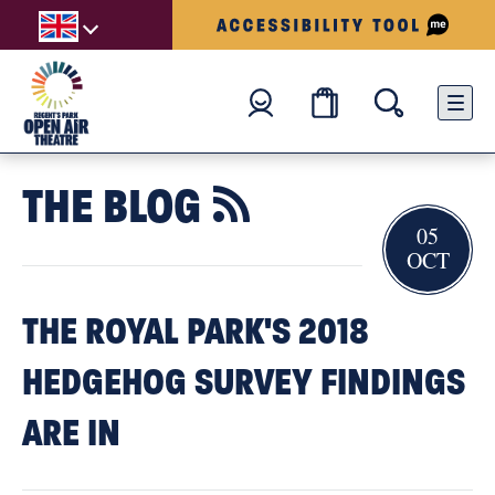
THE BLOG

05
OCT
THE ROYAL PARK'S 2018
HEDGEHOG SURVEY FINDINGS
ARE IN