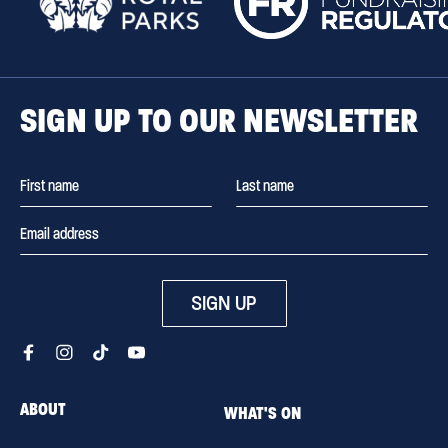
SIGN UP TO OUR NEWSLETTER
SIGN UP
ABOUT
WHAT'S ON