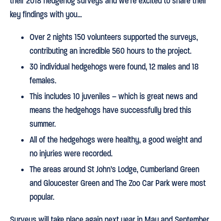
their 2018 hedgehog surveys and we’re excited to share their
key findings with you…
Over 2 nights 150 volunteers supported the surveys,
contributing an incredible 560 hours to the project.
30 individual hedgehogs were found, 12 males and 18
females.
This includes 10 juveniles – which is great news and
means the hedgehogs have successfully bred this
summer.
All of the hedgehogs were healthy, a good weight and
no injuries were recorded.
The areas around St John’s Lodge, Cumberland Green
and Gloucester Green and The Zoo Car Park were most
popular.
Surveys will take place again next year in May and September.