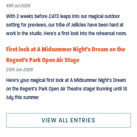
10th Jul 2026
With 2 weeks before
CATS
leaps into our magical outdoor
setting for previews, our tribe of Jellicles have been hard at
work in the studio. Here's a first look into the rehearsal room.
First look at A Midsummer Night's Dream on the
Regent's Park Open Air Stage
25th Jun 2026
Here's your magical first look at A Midsummer Night's Dream
on the Regent's Park Open Air Theatre stage! Running until 18
July this summer
VIEW ALL ENTRIES