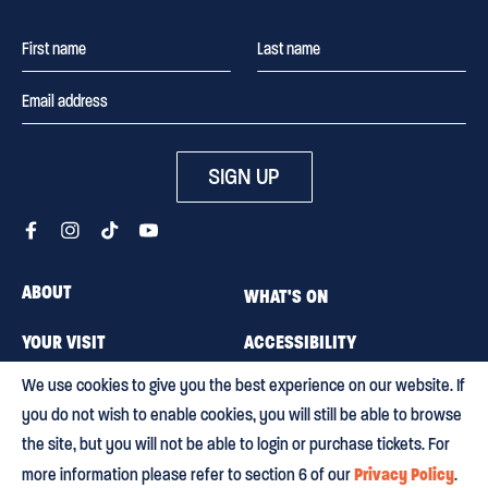
SIGN UP
ABOUT
WHAT'S ON
YOUR VISIT
ACCESSIBILITY
We use cookies to give you the best experience on our website. If
MEMBERSHIP
CAREERS
you do not wish to enable cookies, you will still be able to browse
CONTACT US
BLOG
the site, but you will not be able to login or purchase tickets. For
Privacy Policy
more information please refer to section 6 of our
.