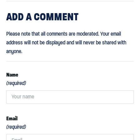
ADD
A COMMENT
Please note that all comments are moderated. Your email
address will not be displayed and will never be shared with
anyone.
Name
(required)
Email
(required)