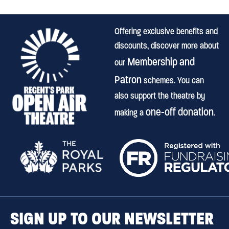
Offering exclusive benefits and
discounts, discover more about
Membership and
our
Patron
schemes. You can
also support the theatre by
one-off donation
making a
.
SIGN UP TO OUR NEWSLETTER