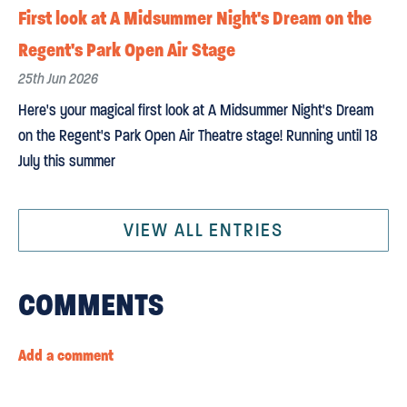
First look at A Midsummer Night's Dream on the
Regent's Park Open Air Stage
25th Jun 2026
Here's your magical first look at A Midsummer Night's Dream
on the Regent's Park Open Air Theatre stage! Running until 18
July this summer
VIEW ALL ENTRIES
COMMENTS
Add a comment