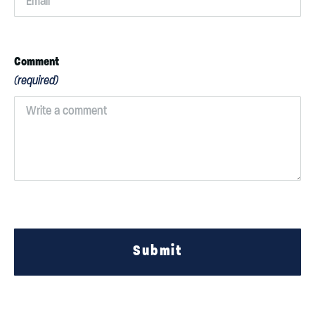
Comment
(required)
Submit