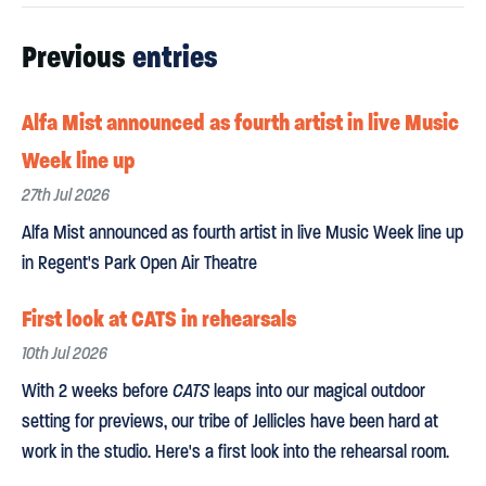
Previous
entries
Alfa Mist announced as fourth artist in live Music
Week line up
27th Jul 2026
Alfa Mist announced as fourth artist in live Music Week line up
in Regent's Park Open Air Theatre
First look at CATS in rehearsals
10th Jul 2026
With 2 weeks before
CATS
leaps into our magical outdoor
setting for previews, our tribe of Jellicles have been hard at
work in the studio. Here's a first look into the rehearsal room.