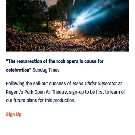
"The resurrection of the rock opera is cause for
celebration"
Sunday Times
Following the sell-out success of
Jesus Christ Superstar
at
Regent’s Park Open Air Theatre, sign-up to be first to learn of
our future plans for this production.
Sign Up