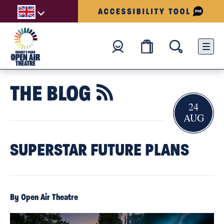
THE BLOG

24
AUG
SUPERSTAR FUTURE PLANS
By Open Air Theatre