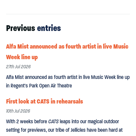
Previous
entries
Alfa Mist announced as fourth artist in live Music
Week line up
27th Jul 2026
Alfa Mist announced as fourth artist in live Music Week line up
in Regent's Park Open Air Theatre
First look at CATS in rehearsals
10th Jul 2026
With 2 weeks before
CATS
leaps into our magical outdoor
setting for previews, our tribe of Jellicles have been hard at