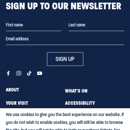
SIGN UP TO OUR NEWSLETTER
SIGN UP
ABOUT
WHAT'S ON
YOUR VISIT
ACCESSIBILITY
We use cookies to give you the best experience on our website. If
MEMBERSHIP
CAREERS
you do not wish to enable cookies, you will still be able to browse
CONTACT US
BLOG