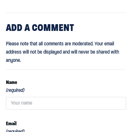
ADD
A COMMENT
Please note that all comments are moderated. Your email
address will not be displayed and will never be shared with
anyone.
Name
(required)
Email
(required)