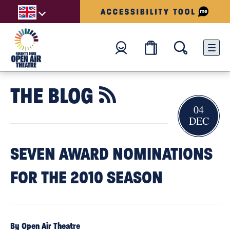
THE BLOG

04
DEC
SEVEN AWARD NOMINATIONS
FOR THE 2010 SEASON
By Open Air Theatre