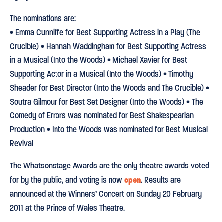
The nominations are:
• Emma Cunniffe for Best Supporting Actress in a Play (The
Crucible) • Hannah Waddingham for Best Supporting Actress
in a Musical (Into the Woods) • Michael Xavier for Best
Supporting Actor in a Musical (Into the Woods) • Timothy
Sheader for Best Director (Into the Woods and The Crucible) •
Soutra Gilmour for Best Set Designer (Into the Woods) • The
Comedy of Errors was nominated for Best Shakespearian
Production • Into the Woods was nominated for Best Musical
Revival
The Whatsonstage Awards are the only theatre awards voted
open
for by the public, and voting is now
. Results are
announced at the Winners’ Concert on Sunday 20 February
2011 at the Prince of Wales Theatre.