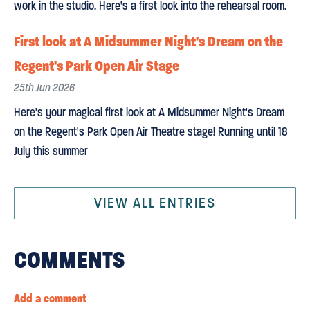
work in the studio. Here's a first look into the rehearsal room.
First look at A Midsummer Night's Dream on the
Regent's Park Open Air Stage
25th Jun 2026
Here's your magical first look at A Midsummer Night's Dream
on the Regent's Park Open Air Theatre stage! Running until 18
July this summer
VIEW ALL ENTRIES
COMMENTS
Add a comment