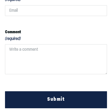
Comment
(required)
Submit