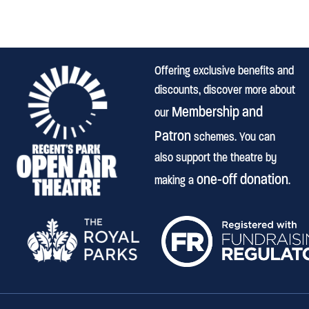
Offering exclusive benefits and
discounts, discover more about
Membership and
our
Patron
schemes. You can
also support the theatre by
one-off donation
making a
.