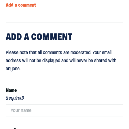
Add a comment
ADD
A COMMENT
Please note that all comments are moderated. Your email
address will not be displayed and will never be shared with
anyone.
Name
(required)