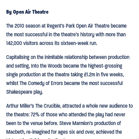
By Open Air Theatre
The 2010 season at Regent’s Park Open Air Theatre became
the most successful in the theatre’s history with more than
142,000 visitors across its sixteen-week run.
Capitalising on the inimitable relationship between production
and setting, Into the Woods became the highest-grossing
single production at the theatre taking £1.2m in five weeks,
whilst The Comedy of Errors became the most successful
Shakespeare play.
Arthur Miller’s The Crucible, attracted a whole new audience to
the theatre: 72% of those who attended the play had never
been to the venue before. Steve Marmion’s production of
Macbeth, re-imagined for ages six and over, achieved the