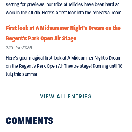
setting for previews, our tribe of Jellicles have been hard at
work in the studio. Here's a first look into the rehearsal room.
First look at A Midsummer Night's Dream on the
Regent's Park Open Air Stage
25th Jun 2026
Here's your magical first look at A Midsummer Night's Dream
on the Regent's Park Open Air Theatre stage! Running until 18
July this summer
VIEW ALL ENTRIES
COMMENTS