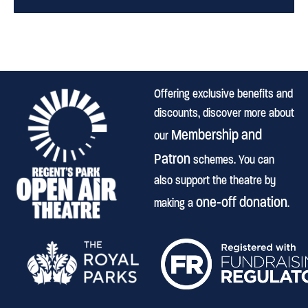
Offering exclusive benefits and
discounts, discover more about
Membership and
our
Patron
schemes. You can
also support the theatre by
one-off donation
making a
.