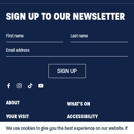
SIGN UP TO OUR NEWSLETTER
SIGN UP
ABOUT
WHAT'S ON
YOUR VISIT
ACCESSIBILITY
We use cookies to give you the best experience on our website. If
MEMBERSHIP
CAREERS