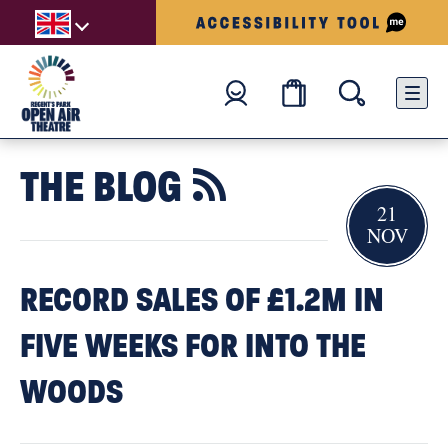
THE BLOG

21
NOV
RECORD SALES OF £1.2M IN
FIVE WEEKS FOR INTO THE
WOODS