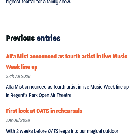
highest footfall for a family show.
Previous
entries
Alfa Mist announced as fourth artist in live Music
Week line up
27th Jul 2026
Alfa Mist announced as fourth artist in live Music Week line up
in Regent's Park Open Air Theatre
First look at CATS in rehearsals
10th Jul 2026
With 2 weeks before
CATS
leaps into our magical outdoor