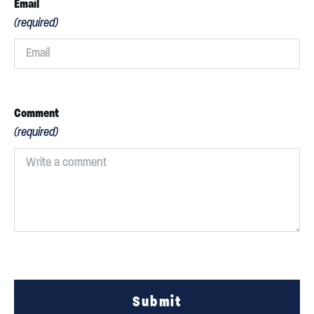
Email
(required)
Comment
(required)
Submit