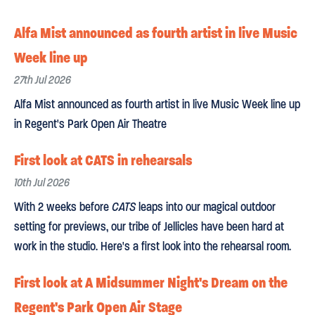
Alfa Mist announced as fourth artist in live Music
Week line up
27th Jul 2026
Alfa Mist announced as fourth artist in live Music Week line up
in Regent's Park Open Air Theatre
First look at CATS in rehearsals
10th Jul 2026
With 2 weeks before
CATS
leaps into our magical outdoor
setting for previews, our tribe of Jellicles have been hard at
work in the studio. Here's a first look into the rehearsal room.
First look at A Midsummer Night's Dream on the
Regent's Park Open Air Stage