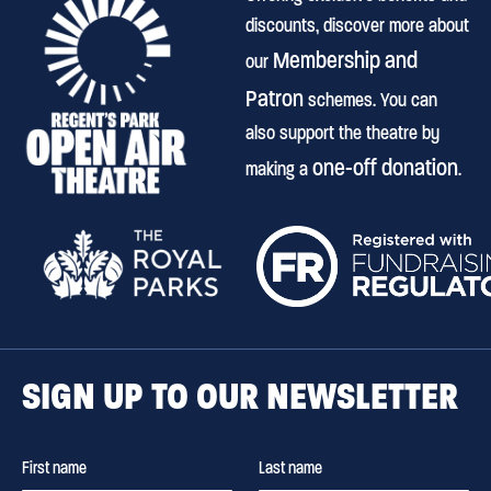
discounts, discover more about
Membership and
our
Patron
schemes. You can
also support the theatre by
one-off donation
making a
.
SIGN UP TO OUR NEWSLETTER