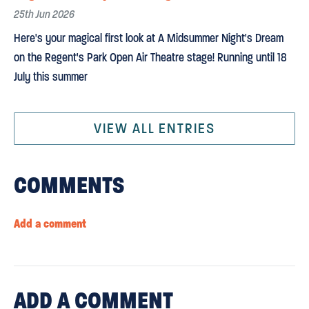
25th Jun 2026
Here's your magical first look at A Midsummer Night's Dream
on the Regent's Park Open Air Theatre stage! Running until 18
July this summer
VIEW ALL ENTRIES
COMMENTS
Add a comment
ADD
A COMMENT