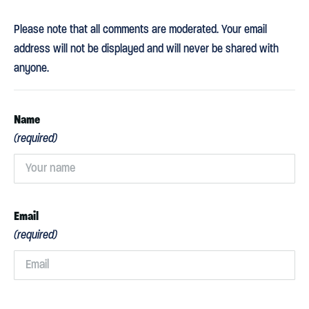
Please note that all comments are moderated. Your email
address will not be displayed and will never be shared with
anyone.
Name
(required)
Email
(required)