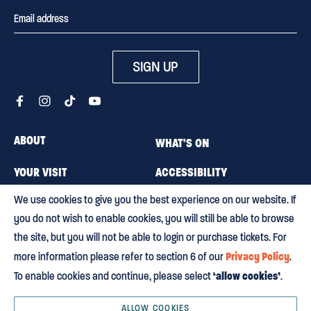
SIGN UP
ABOUT
WHAT'S ON
YOUR VISIT
ACCESSIBILITY
We use cookies to give you the best experience on our website. If
MEMBERSHIP
CAREERS
you do not wish to enable cookies, you will still be able to browse
CONTACT US
BLOG
the site, but you will not be able to login or purchase tickets. For
Privacy Policy
more information please refer to section 6 of our
.
‘allow cookies’
To enable cookies and continue, please select
.
Terms & conditions
Privacy policy
Equity, Diversity and Inclusion
Environmental policy
HTML Sitemap
ALLOW COOKIES