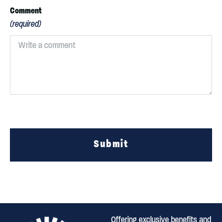
Comment
(required)
Submit
Offering exclusive benefits and