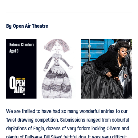
By Open Air Theatre
We are thrilled to have had so many wonderful entries to our
Twist drawing competition. Submissions ranged from colourful
depictions of Fagin, dozens of very forlorn looking Olivers and
plenty of Bullseye, Bill Sikes' faithful dog. It was very difficult