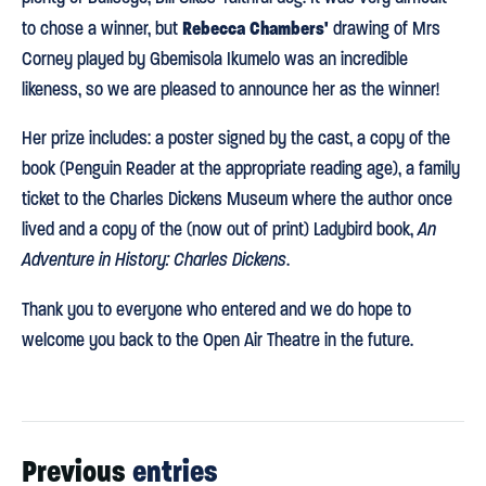
Rebecca Chambers'
to chose a winner, but
drawing of Mrs
Corney played by Gbemisola Ikumelo was an incredible
likeness, so we are pleased to announce her as the winner!
Her prize includes: a poster signed by the cast, a copy of the
book (Penguin Reader at the appropriate reading age), a family
ticket to the Charles Dickens Museum where the author once
lived and a copy of the (now out of print) Ladybird book,
An
Adventure in History: Charles Dickens
.
Thank you to everyone who entered and we do hope to
welcome you back to the Open Air Theatre in the future.
Previous
entries