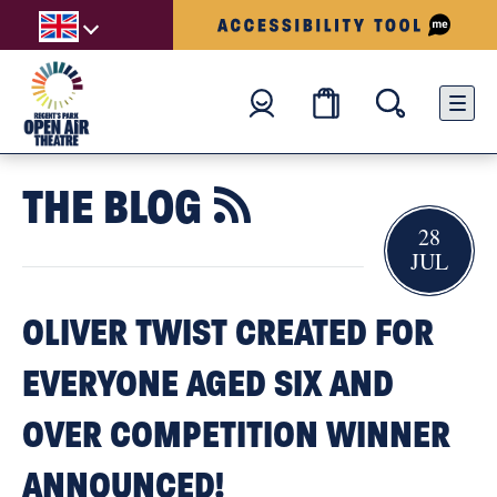
THE BLOG

28
JUL
OLIVER TWIST CREATED FOR
EVERYONE AGED SIX AND
OVER COMPETITION WINNER
ANNOUNCED!