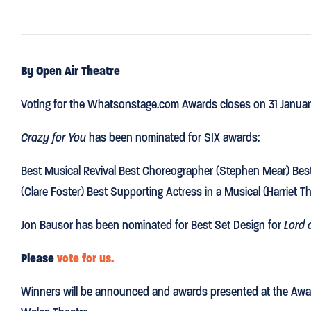
By Open Air Theatre
Voting for the Whatsonstage.com Awards closes on 31 Januar
Crazy for You
has been nominated for SIX awards:
Best Musical Revival Best Choreographer (Stephen Mear) Best 
(Clare Foster) Best Supporting Actress in a Musical (Harriet T
Jon Bausor has been nominated for Best Set Design for
Lord o
Please
vote for us.
Winners will be announced and awards presented at the Awar