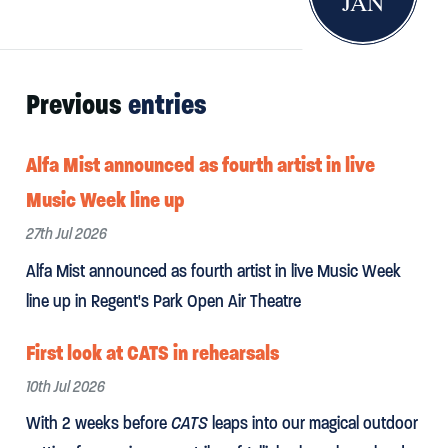
JAN
Previous
entries
Alfa Mist announced as fourth artist in live
Music Week line up
27th Jul 2026
Alfa Mist announced as fourth artist in live Music Week
line up in Regent's Park Open Air Theatre
First look at CATS in rehearsals
10th Jul 2026
With 2 weeks before
CATS
leaps into our magical outdoor