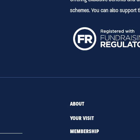
schemes. You can also support t
ABOUT
YOUR VISIT
MEMBERSHIP