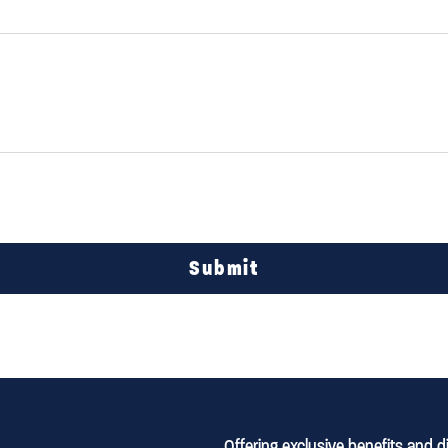
Submit
Offering exclusive benefits and 