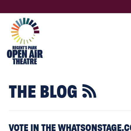
THE BLOG

VOTE IN THE WHATSONSTAGE.