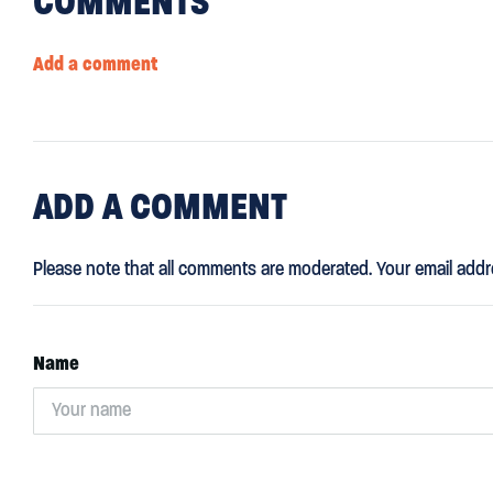
COMMENTS
Add a comment
ADD
A COMMENT
Please note that all comments are moderated. Your email addr
Name