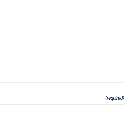
(required)