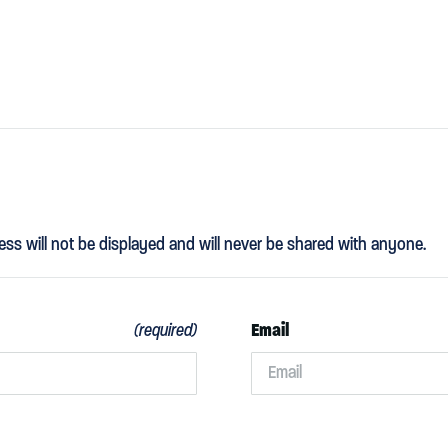
ess will not be displayed and will never be shared with anyone.
Email
(required)