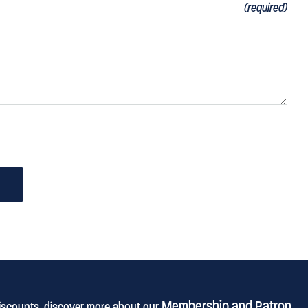
(required)
Membership and Patron
discounts, discover more about our