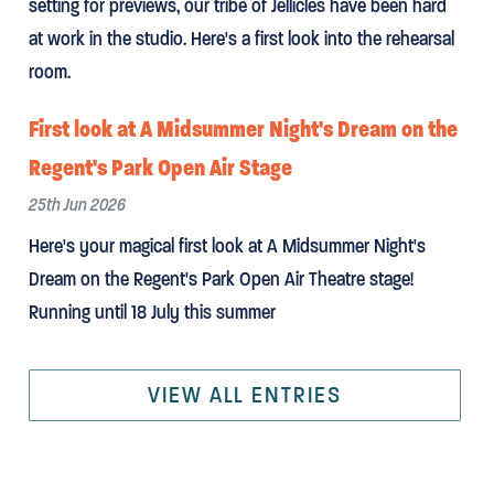
setting for previews, our tribe of Jellicles have been hard
at work in the studio. Here's a first look into the rehearsal
room.
First look at A Midsummer Night's Dream on the
Regent's Park Open Air Stage
25th Jun 2026
Here's your magical first look at A Midsummer Night's
Dream on the Regent's Park Open Air Theatre stage!
Running until 18 July this summer
VIEW ALL ENTRIES