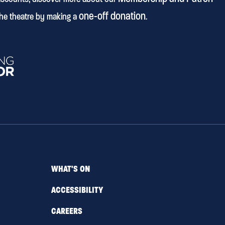
one-off donation
he theatre by making a
.
WHAT'S ON
ACCESSIBILITY
CAREERS