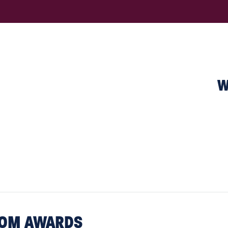
W
COM AWARDS