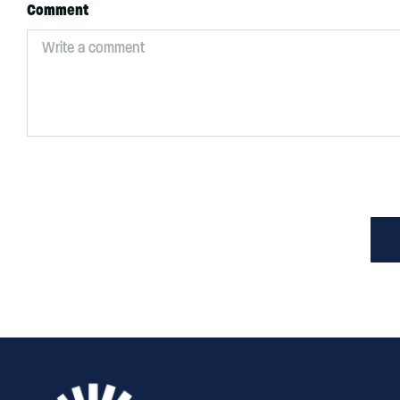
Comment