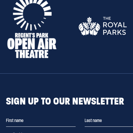
SIGN UP TO OUR NEWSLETTER