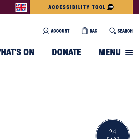
ACCOUNT
BAG
SEARCH
HAT'S ON
DONATE
MENU
24