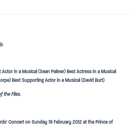
y.
Actor in a Musical (Sean Palmer) Best Actress in a Musical
horpe) Best Supporting Actor in a Musical (David Burt)
f the Flies.
ds' Concert on Sunday 19 February 2012 at the Prince of