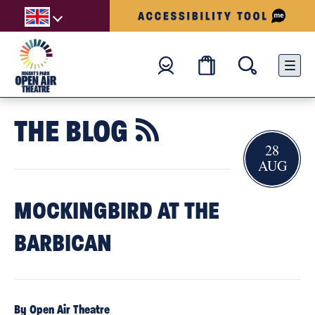
THE BLOG

28
AUG
MOCKINGBIRD AT THE
BARBICAN
By Open Air Theatre