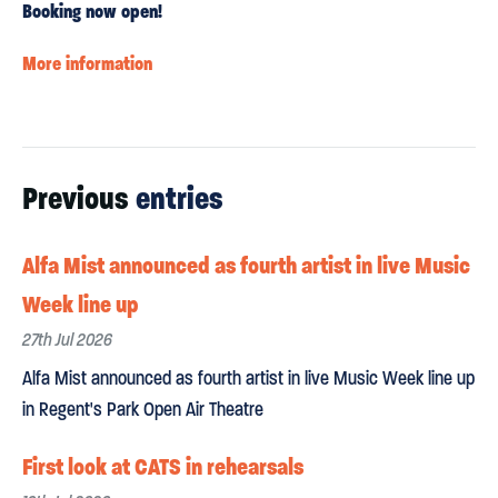
Booking now open!
More information
Previous
entries
Alfa Mist announced as fourth artist in live Music
Week line up
27th Jul 2026
Alfa Mist announced as fourth artist in live Music Week line up
in Regent's Park Open Air Theatre
First look at CATS in rehearsals