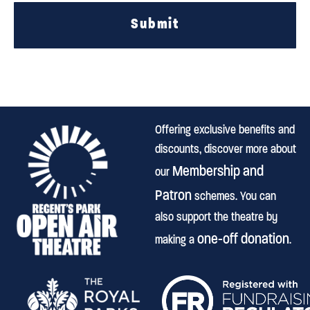
Submit
Offering exclusive benefits and
discounts, discover more about
Membership and
our
Patron
schemes. You can
also support the theatre by
one-off donation
making a
.