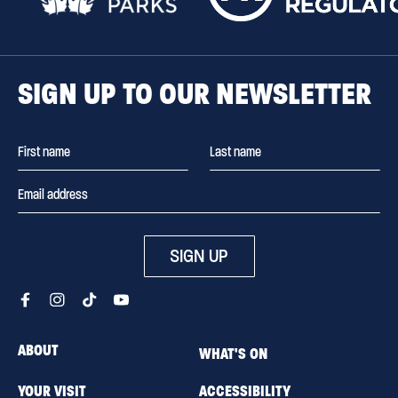
SIGN UP TO OUR NEWSLETTER
SIGN UP
ABOUT
WHAT'S ON
YOUR VISIT
ACCESSIBILITY