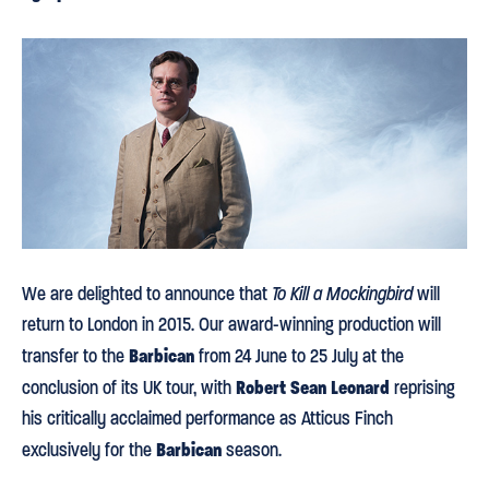
We are delighted to announce that
To Kill a Mockingbird
will
return to London in 2015. Our award-winning production will
Barbican
transfer to the
from 24 June to 25 July at the
Robert Sean Leonard
conclusion of its UK tour, with
reprising
his critically acclaimed performance as Atticus Finch
Barbican
exclusively for the
season.