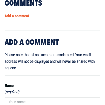
COMMENTS
Add a comment
ADD
A COMMENT
Please note that all comments are moderated. Your email
address will not be displayed and will never be shared with
anyone.
Name
(required)