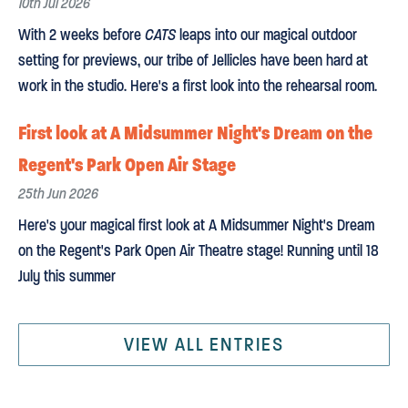
10th Jul 2026
With 2 weeks before
CATS
leaps into our magical outdoor
setting for previews, our tribe of Jellicles have been hard at
work in the studio. Here's a first look into the rehearsal room.
First look at A Midsummer Night's Dream on the
Regent's Park Open Air Stage
25th Jun 2026
Here's your magical first look at A Midsummer Night's Dream
on the Regent's Park Open Air Theatre stage! Running until 18
July this summer
VIEW ALL ENTRIES