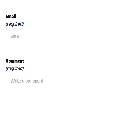
Email
(required)
Comment
(required)